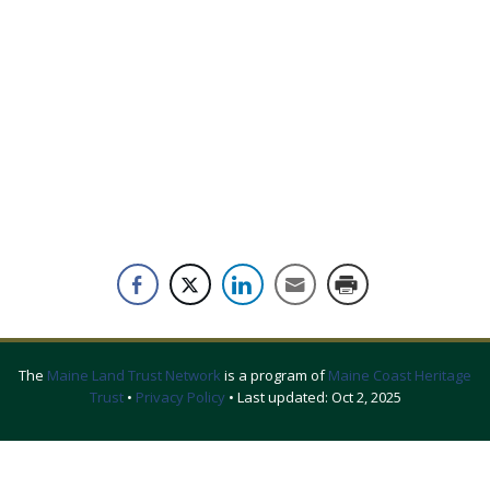
The
Maine Land Trust Network
is a program of
Maine Coast Heritage
Trust
•
Privacy Policy
• Last updated:
Oct 2, 2025