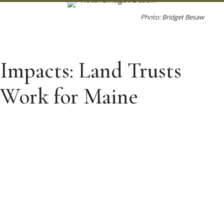
Photo: Bridget Besaw
Impacts: Land Trusts
Work for Maine