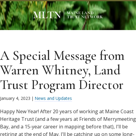
A Special Message from
Warren Whitney, Land
Trust Program Director
January 4, 2023
|
News and Updates
Happy New Year! After 20 years of working at Maine Coast
Heritage Trust (and a few years at Friends of Merrymeeting
Bay, and a 15-year career in mapping before that), I’ll be
retiring at the end of May. I’ll be catching up on some long-