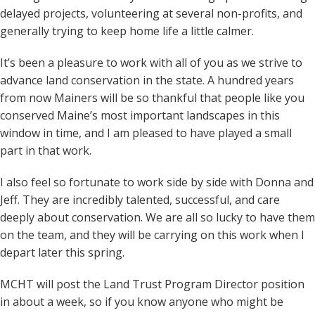
delayed projects, volunteering at several non-profits, and
generally trying to keep home life a little calmer.
It’s been a pleasure to work with all of you as we strive to
advance land conservation in the state. A hundred years
from now Mainers will be so thankful that people like you
conserved Maine’s most important landscapes in this
window in time, and I am pleased to have played a small
part in that work.
I also feel so fortunate to work side by side with Donna and
Jeff. They are incredibly talented, successful, and care
deeply about conservation. We are all so lucky to have them
on the team, and they will be carrying on this work when I
depart later this spring.
MCHT will post the Land Trust Program Director position
in about a week, so if you know anyone who might be