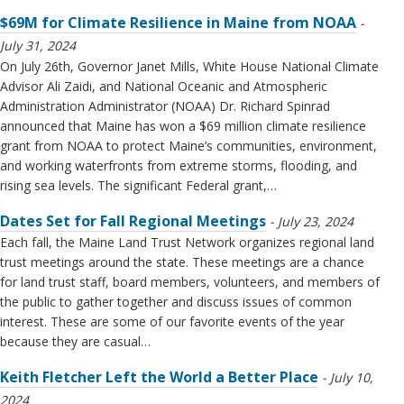
$69M for Climate Resilience in Maine from NOAA
July 31, 2024
On July 26th, Governor Janet Mills, White House National Climate
Advisor Ali Zaidi, and National Oceanic and Atmospheric
Administration Administrator (NOAA) Dr. Richard Spinrad
announced that Maine has won a $69 million climate resilience
grant from NOAA to protect Maine’s communities, environment,
and working waterfronts from extreme storms, flooding, and
rising sea levels. The significant Federal grant,…
Dates Set for Fall Regional Meetings
July 23, 2024
Each fall, the Maine Land Trust Network organizes regional land
trust meetings around the state. These meetings are a chance
for land trust staff, board members, volunteers, and members of
the public to gather together and discuss issues of common
interest. These are some of our favorite events of the year
because they are casual…
Keith Fletcher Left the World a Better Place
July 10,
2024