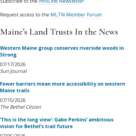
Subscribe to the
InfoLine Newsletter
Request access to the
MLTN Member Forum
Maine’s Land Trusts In the News
Western Maine group conserves riverside woods in
Strong
07/17/2026
Sun Journal
Fewer barriers mean more accessibility on western
Maine trails
07/15/2026
The Bethel Citizen
‘This is the long view’: Gabe Perkins’ ambitious
vision for Bethel’s trail future