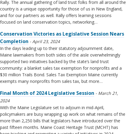
Rally. The annual gathering of land trust folks from all around the
country is a unique opportunity for those of us in New England,
and for our partners as well. Rally offers learning sessions
focused on land conservation topics, networking…
Conservation Victories as Legislative Session Nears
Completion
April 23, 2024
In the days leading up to their statutory adjournment date,
Maine lawmakers from both sides of the aisle overwhelmingly
supported two initiatives backed by the state’s land trust
community: a blanket sales tax exemption for nonprofits and a
$30 million Trails Bond. Sales Tax Exemption Maine currently
exempts many nonprofits from sales tax, but more…
Final Month of 2024 Legislative Session
March 21,
2024
With the Maine Legislature set to adjourn in mid-April,
policymakers are busy wrapping up work on what remains of the
more than 2,250 bills that legislators have introduced over the
past fifteen months. Maine Coast Heritage Trust (MCHT) has
been tracking and promoting a variety of initiatives in 2024,