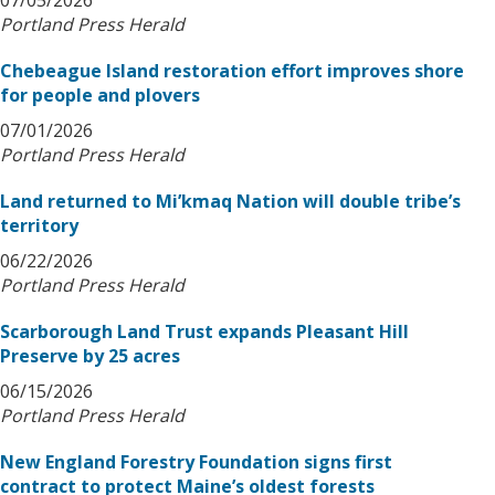
07/05/2026
Portland Press Herald
Chebeague Island restoration effort improves shore
for people and plovers
07/01/2026
Portland Press Herald
Land returned to Mi’kmaq Nation will double tribe’s
territory
06/22/2026
Portland Press Herald
Scarborough Land Trust expands Pleasant Hill
Preserve by 25 acres
06/15/2026
Portland Press Herald
New England Forestry Foundation signs first
contract to protect Maine’s oldest forests