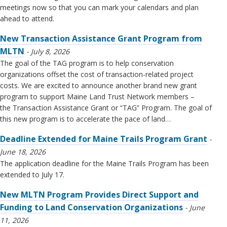
meetings now so that you can mark your calendars and plan
ahead to attend.
New Transaction Assistance Grant Program from
MLTN
July 8, 2026
The goal of the TAG program is to help conservation
organizations offset the cost of transaction-related project
costs. We are excited to announce another brand new grant
program to support Maine Land Trust Network members –
the Transaction Assistance Grant or “TAG” Program. The goal of
this new program is to accelerate the pace of land…
Deadline Extended for Maine Trails Program Grant
June 18, 2026
The application deadline for the Maine Trails Program has been
extended to July 17.
New MLTN Program Provides Direct Support and
Funding to Land Conservation Organizations
June
11, 2026