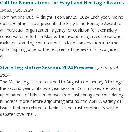
Call for Nominations for Espy Land Heritage Award
January 30, 2024
Nominations Due: Midnight, February 29, 2024 Each year, Maine
Coast Heritage Trust presents the Espy Land Heritage Award to
an individual, organization, agency, or coalition for exemplary
conservation efforts in Maine. The award recognizes those who
make outstanding contributions to land conservation in Maine
while inspiring others. The recipient of the award is recognized
at…
State Legislative Session: 2024 Preview
January 16,
2024
The Maine Legislature returned to Augusta on January 3 to begin
the second year of its two-year session. Committees are taking
up hundreds of bills carried over from last spring and considering
hundreds more before adjourning around mid-April. A variety of
issues that are related to Maine’s land trust community will be
debated over the…