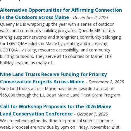
Alternative Opportunities for Affirming Connection
in the Outdoors across Maine
December 2, 2025
Queerly ME is wrapping up the year with a series of outdoor
walks and community building programs. Queerly ME fosters
strong support networks and strengthens community belonging
for LGBTQIA+ adults in Maine by creating and increasing
LGBTQIA+ visibility, resource accessibility, and community
building outdoors. They serve all 16 counties of Maine. The
holiday season, as many of…
Nine Land Trusts Receive Funding for Priority
Conservation Projects Across Maine
December 2, 2025
Nine land trusts across Maine have been awarded a total of
$65,000 through the L.L.Bean Maine Land Trust Grant Program
Call for Workshop Proposals for the 2026 Maine
Land Conservation Conference
October 7, 2025
We are extending the deadline for proposal submission one
week. Proposal are now due by 5pm on Friday, November 21st.