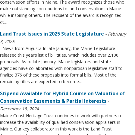
conservation efforts in Maine. The award recognizes those who
make outstanding contributions to land conservation in Maine
while inspiring others. The recipient of the award is recognized
at…
Land Trust Issues in 2025 State Legislature
February
3, 2025
News from Augusta In late January, the Maine Legislature
released this year’s list of bill titles, which includes over 2,100
proposals. As of late January, Maine legislators and state
agencies have collaborated with nonpartisan legislative staff to
finalize 376 of these proposals into formal bills. Most of the
remaining titles are expected to become…
Stipend Available for Hybrid Course on Valuation of
Conservation Easements & Partial Interests
December 18, 2024
Maine Coast Heritage Trust continues to work with partners to
increase the availability of qualified conservation appraisers in
Maine. Our key collaborator in this work is the Land Trust