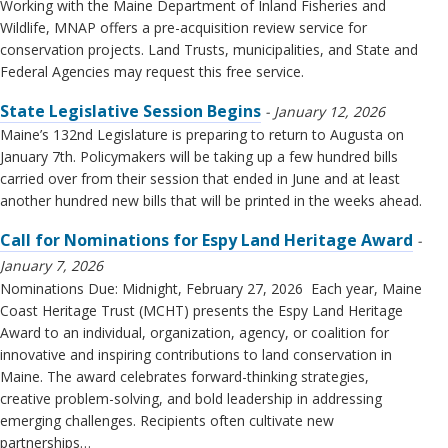
Working with the Maine Department of Inland Fisheries and
Wildlife, MNAP offers a pre-acquisition review service for
conservation projects. Land Trusts, municipalities, and State and
Federal Agencies may request this free service.
State Legislative Session Begins
January 12, 2026
Maine’s 132nd Legislature is preparing to return to Augusta on
January 7th. Policymakers will be taking up a few hundred bills
carried over from their session that ended in June and at least
another hundred new bills that will be printed in the weeks ahead.
Call for Nominations for Espy Land Heritage Award
January 7, 2026
Nominations Due: Midnight, February 27, 2026 Each year, Maine
Coast Heritage Trust (MCHT) presents the Espy Land Heritage
Award to an individual, organization, agency, or coalition for
innovative and inspiring contributions to land conservation in
Maine. The award celebrates forward-thinking strategies,
creative problem-solving, and bold leadership in addressing
emerging challenges. Recipients often cultivate new
partnerships…