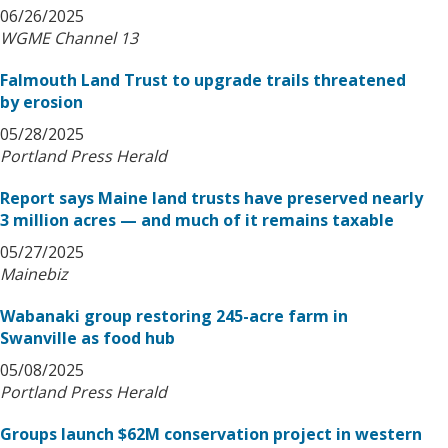
06/26/2025
WGME Channel 13
Falmouth Land Trust to upgrade trails threatened
by erosion
05/28/2025
Portland Press Herald
Report says Maine land trusts have preserved nearly
3 million acres — and much of it remains taxable
05/27/2025
Mainebiz
Wabanaki group restoring 245-acre farm in
Swanville as food hub
05/08/2025
Portland Press Herald
Groups launch $62M conservation project in western