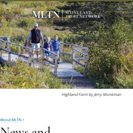
Highland Farm by Jerry Monkman
About MLTN
>
News and