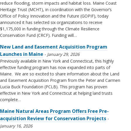
reduce flooding, storm impacts and habitat loss. Maine Coast
Heritage Trust (MCHT), in coordination with the Governor’s
Office of Policy Innovation and the Future (GOPIF), today
announced it has selected six organizations to receive
$1,175,000 in funding through the Climate Resilience
Conservation Fund (CRCF). Funding will…
New Land and Easement Acquisition Program
Launches in Maine
January 29, 2026
Previously available in New York and Connecticut, this highly
effective funding program has now expanded into parts of
Maine. We are so excited to share information about the Land
and Easement Acquisition Program from the Peter and Carmen
Lucia Buck Foundation (PCLB). This program has proven
effective in New York and Connecticut at helping land trusts
complete…
Maine Natural Areas Program Offers Free Pre-
acquisition Review for Conservation Projects
January 16, 2026