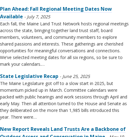
Plan Ahead: Fall Regional Meeting Dates Now
Available
July 7, 2025
Each fall, the Maine Land Trust Network hosts regional meetings
across the state, bringing together land trust staff, board
members, volunteers, and community members to explore
shared passions and interests. These gatherings are cherished
opportunities for meaningful conversations and connections.
We’ve selected meeting dates for all six regions, so be sure to
mark your calendars.…
State Legislative Recap
June 25, 2025
The Maine Legislature got off to a slow start in 2025, but
momentum picked up in March. Committee calendars were
packed with public hearings and work sessions through April and
early May. Then all attention turned to the House and Senate as
they deliberated on the more than 1,985 bills introduced this
year. There were…
New Report Reveals Land Trusts Are a Backbone of
Outdoor Access and Conservation in Maine
May 19,