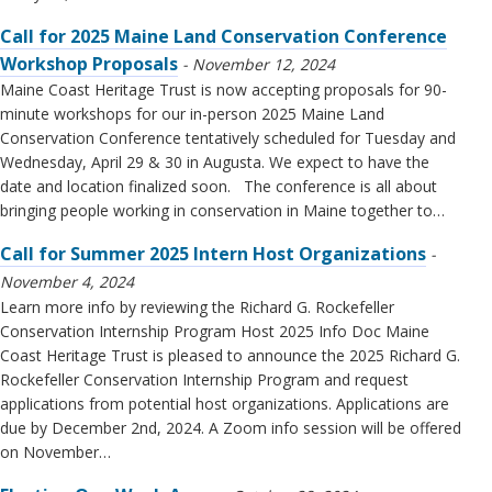
Call for 2025 Maine Land Conservation Conference
Workshop Proposals
November 12, 2024
Maine Coast Heritage Trust is now accepting proposals for 90-
minute workshops for our in-person 2025 Maine Land
Conservation Conference tentatively scheduled for Tuesday and
Wednesday, April 29 & 30 in Augusta. We expect to have the
date and location finalized soon. The conference is all about
bringing people working in conservation in Maine together to…
Call for Summer 2025 Intern Host Organizations
November 4, 2024
Learn more info by reviewing the Richard G. Rockefeller
Conservation Internship Program Host 2025 Info Doc Maine
Coast Heritage Trust is pleased to announce the 2025 Richard G.
Rockefeller Conservation Internship Program and request
applications from potential host organizations. Applications are
due by December 2nd, 2024. A Zoom info session will be offered
on November…