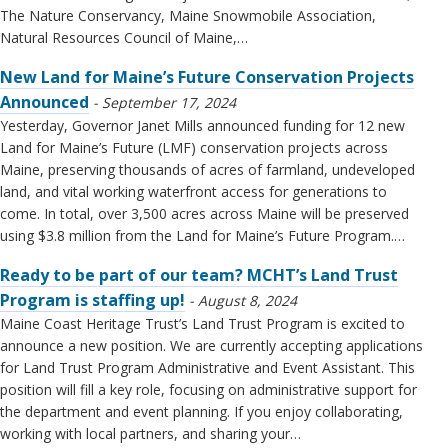
The Nature Conservancy, Maine Snowmobile Association,
Natural Resources Council of Maine,…
New Land for Maine’s Future Conservation Projects
Announced
September 17, 2024
Yesterday, Governor Janet Mills announced funding for 12 new
Land for Maine’s Future (LMF) conservation projects across
Maine, preserving thousands of acres of farmland, undeveloped
land, and vital working waterfront access for generations to
come. In total, over 3,500 acres across Maine will be preserved
using $3.8 million from the Land for Maine’s Future Program.…
Ready to be part of our team? MCHT’s Land Trust
Program is staffing up!
August 8, 2024
Maine Coast Heritage Trust’s Land Trust Program is excited to
announce a new position. We are currently accepting applications
for Land Trust Program Administrative and Event Assistant. This
position will fill a key role, focusing on administrative support for
the department and event planning. If you enjoy collaborating,
working with local partners, and sharing your…