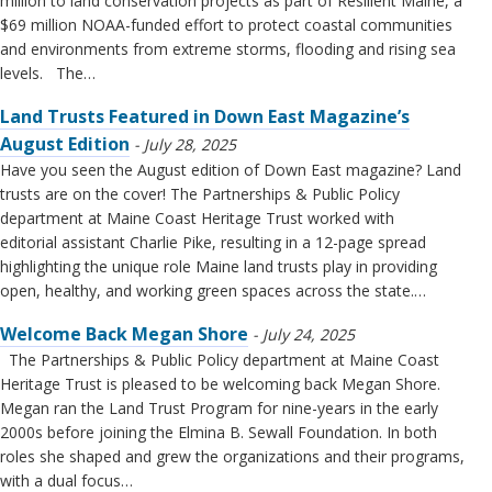
million to land conservation projects as part of Resilient Maine, a
$69 million NOAA-funded effort to protect coastal communities
and environments from extreme storms, flooding and rising sea
levels. The…
Land Trusts Featured in Down East Magazine’s
August Edition
July 28, 2025
Have you seen the August edition of Down East magazine? Land
trusts are on the cover! The Partnerships & Public Policy
department at Maine Coast Heritage Trust worked with
editorial assistant Charlie Pike, resulting in a 12-page spread
highlighting the unique role Maine land trusts play in providing
open, healthy, and working green spaces across the state.…
Welcome Back Megan Shore
July 24, 2025
The Partnerships & Public Policy department at Maine Coast
Heritage Trust is pleased to be welcoming back Megan Shore.
Megan ran the Land Trust Program for nine-years in the early
2000s before joining the Elmina B. Sewall Foundation. In both
roles she shaped and grew the organizations and their programs,
with a dual focus…