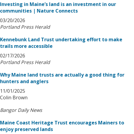
Investing in Maine’s land is an investment in our
communities | Nature Connects
03/20/2026
Portland Press Herald
Kennebunk Land Trust undertaking effort to make
trails more accessible
02/17/2026
Portland Press Herald
Why Maine land trusts are actually a good thing for
hunters and anglers
11/01/2025
Colin Brown
Bangor Daily News
Maine Coast Heritage Trust encourages Mainers to
enjoy preserved lands