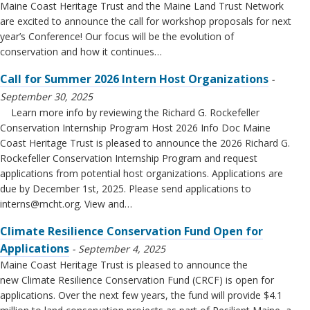
Maine Coast Heritage Trust and the Maine Land Trust Network
are excited to announce the call for workshop proposals for next
year’s Conference! Our focus will be the evolution of
conservation and how it continues…
Call for Summer 2026 Intern Host Organizations
September 30, 2025
Learn more info by reviewing the Richard G. Rockefeller
Conservation Internship Program Host 2026 Info Doc Maine
Coast Heritage Trust is pleased to announce the 2026 Richard G.
Rockefeller Conservation Internship Program and request
applications from potential host organizations. Applications are
due by December 1st, 2025. Please send applications to
interns@mcht.org
. View and…
Climate Resilience Conservation Fund Open for
Applications
September 4, 2025
Maine Coast Heritage Trust is pleased to announce the
new Climate Resilience Conservation Fund (CRCF) is open for
applications. Over the next few years, the fund will provide $4.1