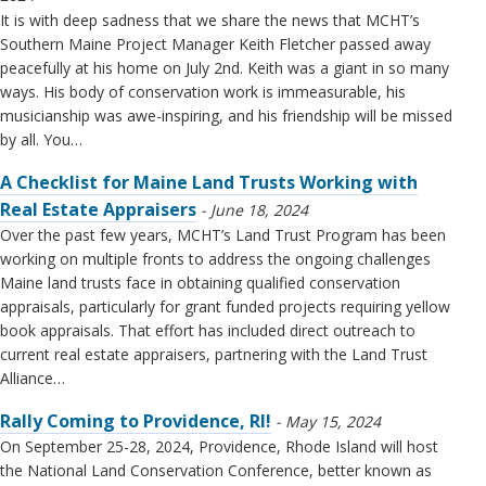
It is with deep sadness that we share the news that MCHT’s
Southern Maine Project Manager Keith Fletcher passed away
peacefully at his home on July 2nd. Keith was a giant in so many
ways. His body of conservation work is immeasurable, his
musicianship was awe-inspiring, and his friendship will be missed
by all. You…
A Checklist for Maine Land Trusts Working with
Real Estate Appraisers
June 18, 2024
Over the past few years, MCHT’s Land Trust Program has been
working on multiple fronts to address the ongoing challenges
Maine land trusts face in obtaining qualified conservation
appraisals, particularly for grant funded projects requiring yellow
book appraisals. That effort has included direct outreach to
current real estate appraisers, partnering with the Land Trust
Alliance…
Rally Coming to Providence, RI!
May 15, 2024
On September 25-28, 2024, Providence, Rhode Island will host
the National Land Conservation Conference, better known as