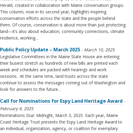
Herald, created in collaboration with Maine conservation groups.
This column, now in its second year, highlights inspiring
conservation efforts across the state and the people behind
them. Of course, conservation is about more than just protecting
land—it’s also about education, community connections, climate
resilience, working…
Public Policy Update – March 2025
March 10, 2025
Legislative Committees in the Maine State House are entering
their busiest stretch as hundreds of new bills are printed each
week and schedules are packed with hearings and work
sessions. At the same time, land trusts across the state
continue to assess the messages coming out of Washington and
look for answers to the future…
Call for Nominations for Espy Land Heritage Award
February 4, 2025
Nominations Due: Midnight, March 3, 2025 Each year, Maine
Coast Heritage Trust presents the Espy Land Heritage Award to
an individual, organization, agency, or coalition for exemplary