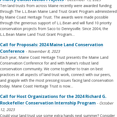
Ten land trusts from across Maine recently were awarded funding
through The L.L.Bean Maine Land Trust Grant Program administered
by Maine Coast Heritage Trust. The awards were made possible
through the generous support of L.L.Bean and will fund 10 priority
conservation projects from Saco to Dennysville. Since 2004, the
L.L.Bean Maine Land Trust Grant Program…
Call for Proposals: 2024 Maine Land Conservation
Conference
November 8, 2023
Each year, Maine Coast Heritage Trust presents the Maine Land
Conservation Conference for and with Maine’s robust land
conservation community. We come together to train on best
practices in all aspects of land trust work, connect with our peers,
and grapple with the most pressing issues facing land conservation
today. Maine Coast Heritage Trust is now…
Call for Host Organizations for the 2024 Richard G.
Rockefeller Conservation Internship Program
October
12, 2023
Could your land trust use some extra hands next summer? Consider