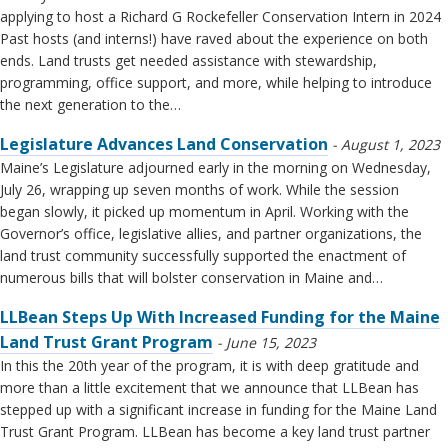
applying to host a Richard G Rockefeller Conservation Intern in 2024
Past hosts (and interns!) have raved about the experience on both
ends. Land trusts get needed assistance with stewardship,
programming, office support, and more, while helping to introduce
the next generation to the…
Legislature Advances Land Conservation
August 1, 2023
Maine’s Legislature adjourned early in the morning on Wednesday,
July 26, wrapping up seven months of work. While the session
began slowly, it picked up momentum in April. Working with the
Governor’s office, legislative allies, and partner organizations, the
land trust community successfully supported the enactment of
numerous bills that will bolster conservation in Maine and…
LLBean Steps Up With Increased Funding for the Maine
Land Trust Grant Program
June 15, 2023
In this the 20th year of the program, it is with deep gratitude and
more than a little excitement that we announce that LLBean has
stepped up with a significant increase in funding for the Maine Land
Trust Grant Program. LLBean has become a key land trust partner