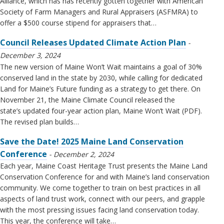
Alliance, which has has recently gotten together with American
Society of Farm Managers and Rural Appraisers (ASFMRA) to
offer a $500 course stipend for appraisers that…
Council Releases Updated Climate Action Plan
December 3, 2024
The new version of Maine Won’t Wait maintains a goal of 30%
conserved land in the state by 2030, while calling for dedicated
Land for Maine’s Future funding as a strategy to get there. On
November 21, the Maine Climate Council released the
state’s updated four-year action plan, Maine Won’t Wait (PDF).
The revised plan builds…
Save the Date! 2025 Maine Land Conservation
Conference
December 2, 2024
Each year, Maine Coast Heritage Trust presents the Maine Land
Conservation Conference for and with Maine’s land conservation
community. We come together to train on best practices in all
aspects of land trust work, connect with our peers, and grapple
with the most pressing issues facing land conservation today.
This year, the conference will take…