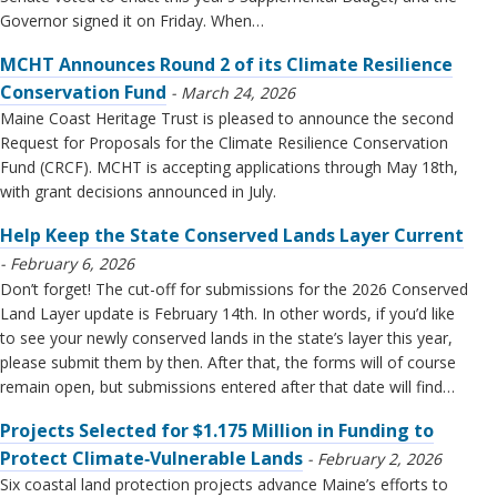
Governor signed it on Friday. When…
MCHT Announces Round 2 of its Climate Resilience
Conservation Fund
March 24, 2026
Maine Coast Heritage Trust is pleased to announce the second
Request for Proposals for the Climate Resilience Conservation
Fund (CRCF). MCHT is accepting applications through May 18th,
with grant decisions announced in July.
Help Keep the State Conserved Lands Layer Current
February 6, 2026
Don’t forget! The cut-off for submissions for the 2026 Conserved
Land Layer update is February 14th. In other words, if you’d like
to see your newly conserved lands in the state’s layer this year,
please submit them by then. After that, the forms will of course
remain open, but submissions entered after that date will find…
Projects Selected for $1.175 Million in Funding to
Protect Climate‑Vulnerable Lands
February 2, 2026
Six coastal land protection projects advance Maine’s efforts to