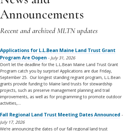
Announcements
Recent and archived MLTN updates
Applications for L.L.Bean Maine Land Trust Grant
Program Are Oopen
July 31, 2026
Don’t let the deadline for the L.L.Bean Maine Land Trust Grant
Program catch you by surprise! Applications are due Friday,
September 25. Our longest standing regrant program, L.L.Bean
grants provide funding to Maine land trusts for stewardship
projects, such as preserve management planning and trail
improvements, as well as for programming to promote outdoor
activities,…
Fall Regional Land Trust Meeting Dates Announced
July 17, 2026
We’re announcing the dates of our fall regional land trust