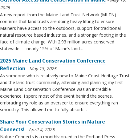
2025
A new report from the Maine Land Trust Network (MLTN)
confirms that land trusts are doing heavy lifting to ensure
Mainers have access to the outdoors, support for traditional
natural resource based industries, and a stronger footing in the
face of climate change. With 2.93 million acres conserved
statewide — nearly 15% of Maine’s land…
2025 Maine Land Conservation Conference
Reflection
May 13, 2025
As someone who is relatively new to Maine Coast Heritage Trust
and the land trust community, attending and planning my first
Maine Land Conservation Conference was an incredible
experience. I spent most of the event behind the scenes,
embracing my role as an overseer to ensure everything ran
smoothly. This allowed me to fully absorb…
Share Your Conservation Stories in Nature
Connects!
April 4, 2025
Nature Connects is a monthly op-ed in the Portland Press