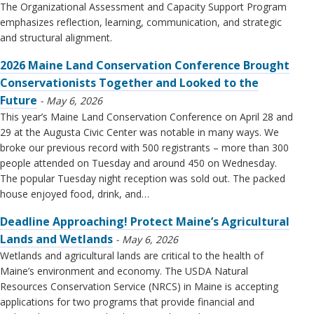
The Organizational Assessment and Capacity Support Program
emphasizes reflection, learning, communication, and strategic
and structural alignment.
2026 Maine Land Conservation Conference Brought
Conservationists Together and Looked to the
Future
May 6, 2026
This year’s Maine Land Conservation Conference on April 28 and
29 at the Augusta Civic Center was notable in many ways. We
broke our previous record with 500 registrants – more than 300
people attended on Tuesday and around 450 on Wednesday.
The popular Tuesday night reception was sold out. The packed
house enjoyed food, drink, and…
Deadline Approaching! Protect Maine’s Agricultural
Lands and Wetlands
May 6, 2026
Wetlands and agricultural lands are critical to the health of
Maine’s environment and economy. The USDA Natural
Resources Conservation Service (NRCS) in Maine is accepting
applications for two programs that provide financial and