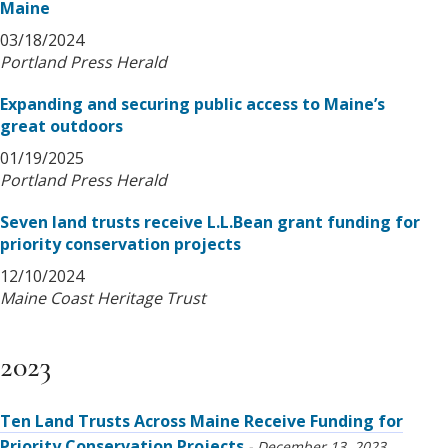
Maine
03/18/2024
Portland Press Herald
Expanding and securing public access to Maine’s
great outdoors
01/19/2025
Portland Press Herald
Seven land trusts receive L.L.Bean grant funding for
priority conservation projects
12/10/2024
Maine Coast Heritage Trust
2023
Ten Land Trusts Across Maine Receive Funding for
Priority Conservation Projects
December 13, 2023