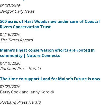
05/07/2026
Bangor Daily News
500 acres of Hart Woods now under care of Coastal
Rivers Conservation Trust
04/16/2026
The Times Record
Maine’s finest conservation efforts are rooted in
community | Nature Connects
04/19/2026
Portland Press Herald
The time to support Land for Maine’s Future is now
03/23/2026
Betsy Cook and Jenny Kordick
Portland Press Herald