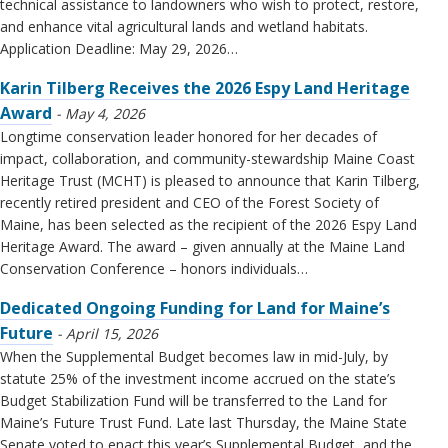
technical assistance to landowners who wish to protect, restore,
and enhance vital agricultural lands and wetland habitats.
Application Deadline: May 29, 2026…
Karin Tilberg Receives the 2026 Espy Land Heritage
Award
May 4, 2026
Longtime conservation leader honored for her decades of
impact, collaboration, and community-stewardship Maine Coast
Heritage Trust (MCHT) is pleased to announce that Karin Tilberg,
recently retired president and CEO of the Forest Society of
Maine, has been selected as the recipient of the 2026 Espy Land
Heritage Award. The award – given annually at the Maine Land
Conservation Conference – honors individuals…
Dedicated Ongoing Funding for Land for Maine’s
Future
April 15, 2026
When the Supplemental Budget becomes law in mid-July, by
statute 25% of the investment income accrued on the state’s
Budget Stabilization Fund will be transferred to the Land for
Maine’s Future Trust Fund. Late last Thursday, the Maine State
Senate voted to enact this year’s Supplemental Budget, and the