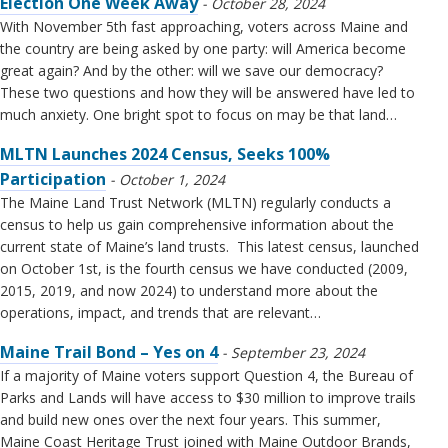
Election One Week Away
October 28, 2024
With November 5th fast approaching, voters across Maine and
the country are being asked by one party: will America become
great again? And by the other: will we save our democracy?
These two questions and how they will be answered have led to
much anxiety. One bright spot to focus on may be that land…
MLTN Launches 2024 Census, Seeks 100%
Participation
October 1, 2024
The Maine Land Trust Network (MLTN) regularly conducts a
census to help us gain comprehensive information about the
current state of Maine’s land trusts. This latest census, launched
on October 1st, is the fourth census we have conducted (2009,
2015, 2019, and now 2024) to understand more about the
operations, impact, and trends that are relevant…
Maine Trail Bond – Yes on 4
September 23, 2024
If a majority of Maine voters support Question 4, the Bureau of
Parks and Lands will have access to $30 million to improve trails
and build new ones over the next four years. This summer,
Maine Coast Heritage Trust joined with Maine Outdoor Brands,