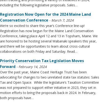
including the following legislative proposals. Sales…
Registration Now Open for the 2024 Maine Land
Conservation Conference
March 7, 2024
We’re so excited to share this year’s Conference line-up!
Registration has now begun for the Maine Land Conservation
Conference, taking place April 12 and 13 in Topsham, Maine. We
are honored to be hosting several Wabanaki speakers this year,
and there will be opportunities to learn about cross-cultural
collaborations on both Friday and Saturday. Read…
Priority Conservation Tax Legislation Moves
Forward
February 14, 2024
Over the past year, Maine Coast Heritage Trust has been
advocating for changes to two unrelated state tax statutes: Sales
Tax and Open Space. While the legislature’s Taxation Committee
was not prepared to support either initiative in 2023, they set in
motion efforts to bring the proposals back in 2024. In February,
both proposals have…