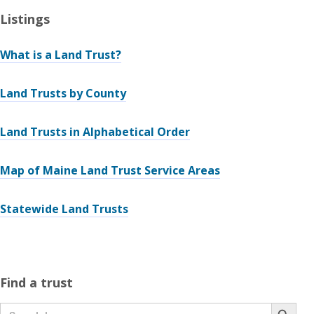
Listings
What is a Land Trust?
Land Trusts by County
Land Trusts in Alphabetical Order
Map of Maine Land Trust Service Areas
Statewide Land Trusts
Find a trust
Search Button
Search