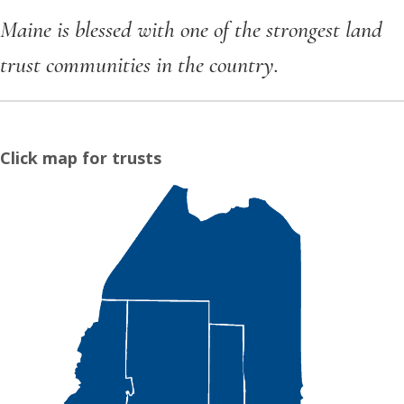
Maine is blessed with one of the strongest land
trust communities in the country.
Click map for trusts