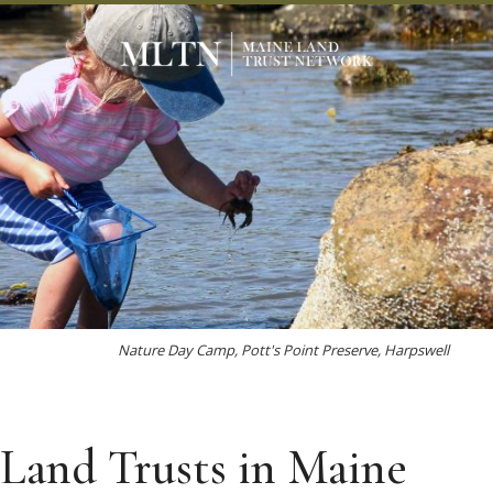
Nature Day Camp, Pott's Point Preserve, Harpswell
Land Trusts in Maine