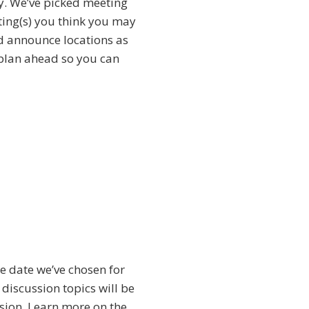
tly. We’ve picked meeting
eting(s) you think you may
nd announce locations as
 plan ahead so you can
he date we’ve chosen for
discussion topics will be
ssion. Learn more on the