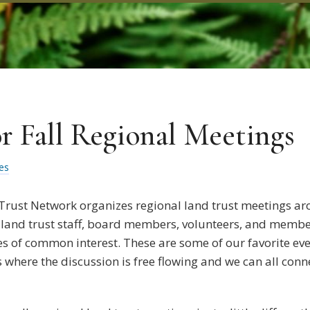
or Fall Regional Meetings
es
 Trust Network organizes regional land trust meetings ar
 land trust staff, board members, volunteers, and member
es of common interest. These are some of our favorite eve
s where the discussion is free flowing and we can all con