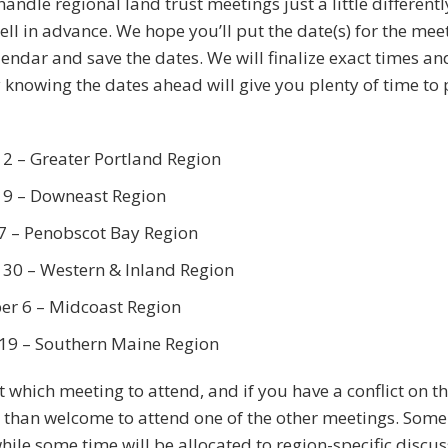
handle regional land trust meetings just a little differen
well in advance. We hope you’ll put the date(s) for the me
lendar and save the dates. We will finalize exact times a
y knowing the dates ahead will give you plenty of time to
2 – Greater Portland Region
9 – Downeast Region
7 – Penobscot Bay Region
30 – Western & Inland Region
r 6 – Midcoast Region
19 – Southern Maine Region
ct which meeting to attend, and if you have a conflict on t
 than welcome to attend one of the other meetings. Some 
hile some time will be allocated to region-specific discu