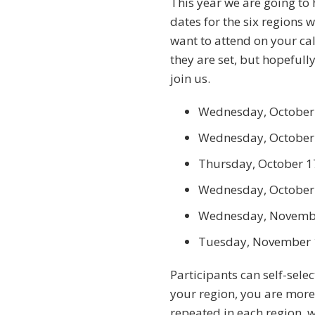
This year we are going to 
dates for the six regions 
want to attend on your ca
they are set, but hopefull
join us.
Wednesday, October 
Wednesday, October 
Thursday, October 1
Wednesday, October 
Wednesday, Novembe
Tuesday, November 
Participants can self-sele
your region, you are more
repeated in each region, w