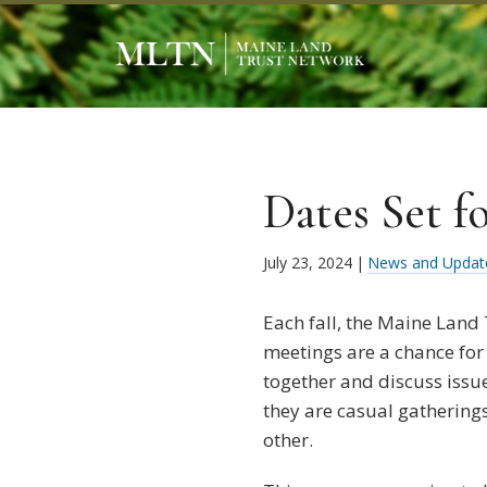
Dates Set f
July 23, 2024
|
News and Updat
Each fall, the Maine Land
meetings are a chance for
together and discuss issu
they are casual gathering
other.