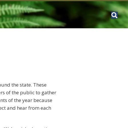
ound the state. These
s of the public to gather
nts of the year because
nect and hear from each