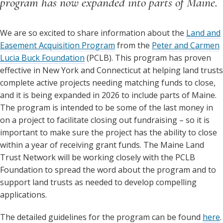
program has now expanded into parts of Maine.
We are so excited to share information about the
Land and
Easement Acquisition Program
from the
Peter and Carmen
Lucia Buck Foundation
(PCLB). This program has proven
effective in New York and Connecticut at helping land trusts
complete active projects needing matching funds to close,
and it is being expanded in 2026 to include parts of Maine.
The program is intended to be some of the last money in
on a project to facilitate closing out fundraising – so it is
important to make sure the project has the ability to close
within a year of receiving grant funds. The Maine Land
Trust Network will be working closely with the PCLB
Foundation to spread the word about the program and to
support land trusts as needed to develop compelling
applications.
The detailed guidelines for the program can be found
here
.