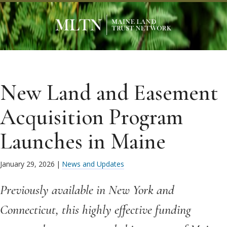
New Land and Easement
Acquisition Program
Launches in Maine
January 29, 2026
|
News and Updates
Previously available in New York and
Connecticut, this highly effective funding