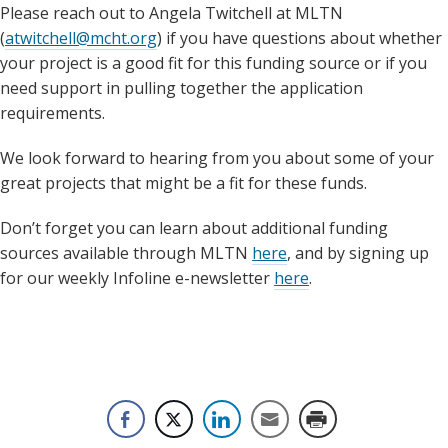
Please reach out to Angela Twitchell at MLTN
(
atwitchell@mcht.org
) if you have questions about whether
your project is a good fit for this funding source or if you
need support in pulling together the application
requirements.
We look forward to hearing from you about some of your
great projects that might be a fit for these funds.
Don’t forget you can learn about additional funding
sources available through MLTN
here
, and by signing up
for our weekly Infoline e-newsletter
here
.