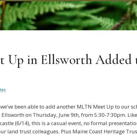
Up in Ellsworth Added t
tes
 we’ve been able to add another MLTN Meet Up to our sc
 Ellsworth on Thursday, June 9th, from 5:30-7:30pm. Like
stle (6/14), this is a casual event, no formal presentati
our land trust colleagues. Plus Maine Coast Heritage Trus