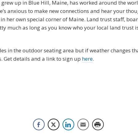
e grew up in Blue Hill, Maine, has worked around the wor
he’s anxious to make new connections and hear your thou
 in her own special corner of Maine. Land trust staff, bo
retty much as long as you know who your local land trust 
s in the outdoor seating area but if weather changes tha
s. Get details and a link to sign up
here
.