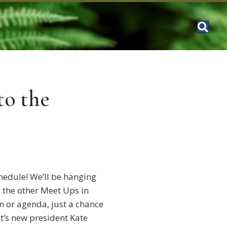
o the
hedule! We’ll be hanging
 the other Meet Ups in
on or agenda, just a chance
t’s new president Kate