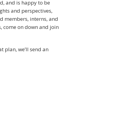
ld, and is happy to be
ghts and perspectives,
ard members, interns, and
is, come on down and join
t plan, we’ll send an