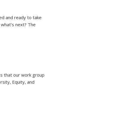
ted and ready to take
o what’s next? The
gs that our work group
sity, Equity, and