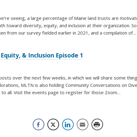
e’re seeing, a large percentage of Maine land trusts are motiva
h toward diversity, equity, and inclusion at their organization. S
ken from our survey fielded earlier in 2021, and a compilation of…
Equity, & Inclusion Episode 1
g posts over the next few weeks, in which we will share some thin
plorations, MLTN is also holding Community Conversations on Diver
n to all. Visit the events page to register for those Zoom…