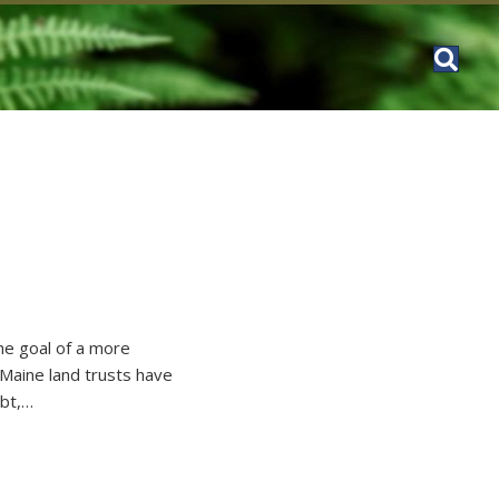
the goal of a more
 Maine land trusts have
ubt,…