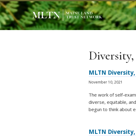
Diversity,
MLTN Diversity, 
November 10, 2021
The work of self-exami
diverse, equitable, an
begun to think about e
MLTN Diversity, 