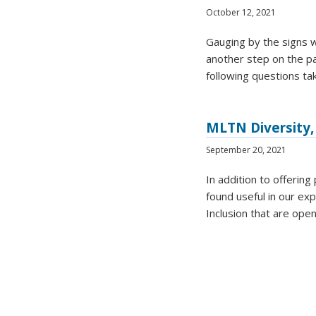
October 12, 2021
Gauging by the signs w
another step on the pat
following questions ta
MLTN Diversity, 
September 20, 2021
In addition to offerin
found useful in our ex
Inclusion that are ope