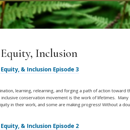
 Equity, Inclusion
Equity, & Inclusion Episode 3
nation, learning, relearning, and forging a path of action toward 
d inclusive conservation movement is the work of lifetimes. Many
quity in their work, and some are making progress! Without a do
Equity, & Inclusion Episode 2