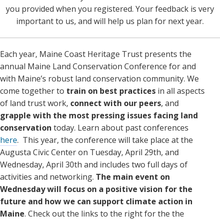
you provided when you registered. Your feedback is very
important to us, and will help us plan for next year.
Each year, Maine Coast Heritage Trust presents the
annual Maine Land Conservation Conference for and
with Maine’s robust land conservation community. We
come together to
train on best practices
in all aspects
of land trust work,
connect with our peers
, and
grapple with the most
pressing issues facing land
conservation
today. Learn about past conferences
here
. This year, the conference will take place at the
Augusta Civic Center on Tuesday, April 29th, and
Wednesday, April 30th and includes two full days of
activities and networking.
The main event on
Wednesday will focus on a positive vision for the
future and how we can support climate action in
Maine
. Check out the links to the right for the the