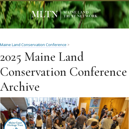
Maine Land Conservation Conference
>
2025 Maine Land
Conservation Conference
Archive