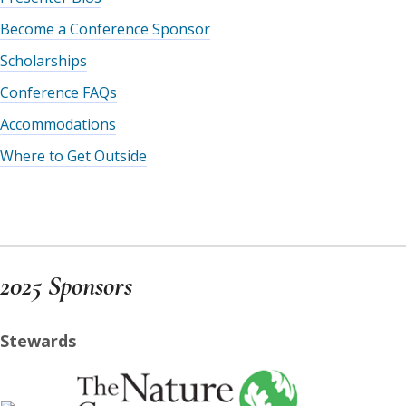
Become a Conference Sponsor
Scholarships
Conference FAQs
Accommodations
Where to Get Outside
2025 Sponsors
Stewards