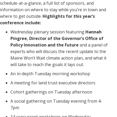
schedule-at-a-glance, a full list of sponsors, and
information on where to stay while you’re in town and
where to get outside.
Highlights for this year’s
conference include:
Wednesday plenary session featuring
Hannah
Pingree, Director of the Governor’s Office of
Policy Innovation and the Future
and a panel of
experts who will discuss the recent update to the
Maine Won’t Wait climate action plan, and what it
will take to reach the goals it lays out.
An in-depth Tuesday morning workshop
A meeting for land trust executive directors
Cohort gatherings on Tuesday afternoon
A social gathering on Tuesday evening from 4-
7pm
14 concurrent workshops on Wednesday