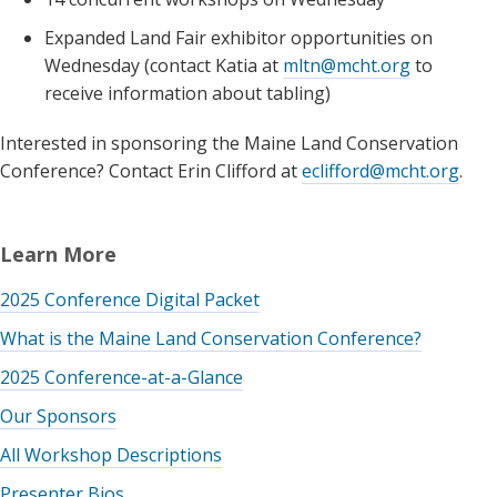
Expanded Land Fair exhibitor opportunities on
Wednesday (contact Katia at
mltn@mcht.org
to
receive information about tabling)
Interested in sponsoring the Maine Land Conservation
Conference? Contact Erin Clifford at
eclifford@mcht.org
.
Learn More
2025 Conference Digital Packet
What is the Maine Land Conservation Conference?
2025 Conference-at-a-Glance
Our Sponsors
All Workshop Descriptions
Presenter Bios