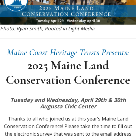
Photo: Ryan Smith, Rooted in Light Media
Maine Coast Heritage Trusts Presents:
2025 Maine Land
Conservation Conference
Tuesday and Wednesday, April 29th & 30th
Augusta Civic Center
Thanks to all who joined us at this year’s Maine Land
Conservation Conference! Please take the time to fill out
the electronic survey that was sent to the email address