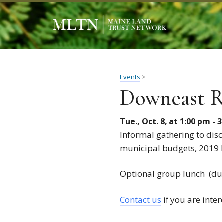
Events
>
Downeast R
Tue., Oct. 8, at 1:00 pm - 
Informal gathering to disc
municipal budgets, 2019 
Optional group lunch (dut
Contact us
if you are inter