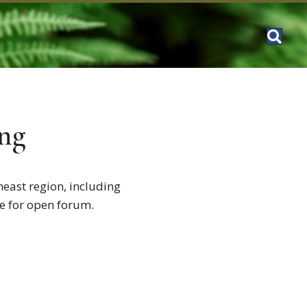
ng
neast region, including
me for open forum.