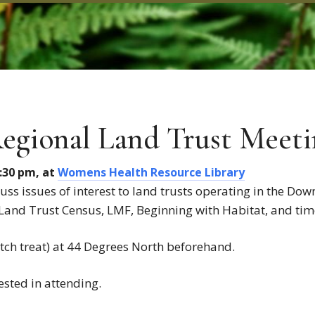
egional Land Trust Meeti
3:30 pm, at
Womens Health Resource Library
uss issues of interest to land trusts operating in the Dow
Land Trust Census, LMF, Beginning with Habitat, and ti
ch treat) at 44 Degrees North beforehand.
ested in attending.