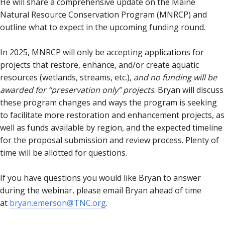
He will share a comprehensive update on the Maine
Natural Resource Conservation Program (MNRCP) and
outline what to expect in the upcoming funding round.
In 2025, MNRCP will only be accepting applications for
projects that restore, enhance, and/or create aquatic
resources (wetlands, streams, etc.),
and no funding will be
awarded for “preservation only” projects
. Bryan will discuss
these program changes and ways the program is seeking
to facilitate more restoration and enhancement projects, as
well as funds available by region, and the expected timeline
for the proposal submission and review process. Plenty of
time will be allotted for questions.
If you have questions you would like Bryan to answer
during the webinar, please email Bryan ahead of time
at
bryan.emerson@TNC.org
.