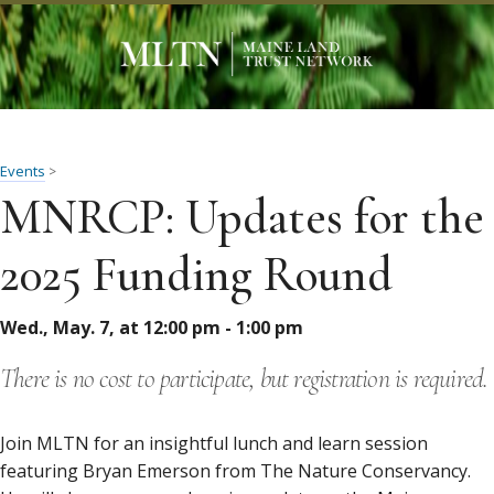
Events
>
MNRCP: Updates for the
2025 Funding Round
Wed., May. 7, at 12:00 pm - 1:00 pm
There is no cost to participate, but registration is required.
Join MLTN for an insightful lunch and learn session
featuring Bryan Emerson from The Nature Conservancy.