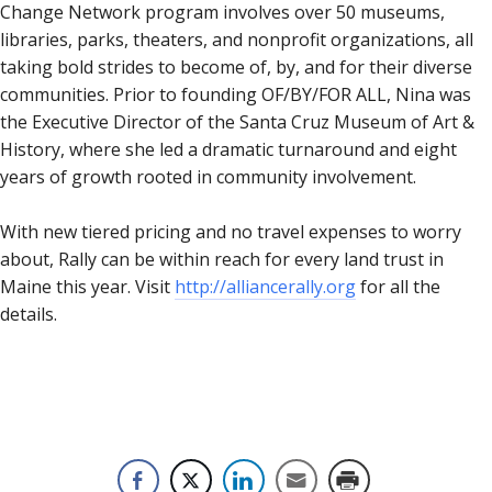
Change Network program involves over 50 museums,
libraries, parks, theaters, and nonprofit organizations, all
taking bold strides to become of, by, and for their diverse
communities. Prior to founding OF/BY/FOR ALL, Nina was
the Executive Director of the Santa Cruz Museum of Art &
History, where she led a dramatic turnaround and eight
years of growth rooted in community involvement.
With new tiered pricing and no travel expenses to worry
about, Rally can be within reach for every land trust in
Maine this year. Visit
http://alliancerally.org
for all the
details.