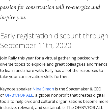
passion for conservation will re-energize and
inspire you.
Early registration discount through
September 11th, 2020
Join Rally this year for a virtual gathering packed with
diverse topics to explore and great colleagues and friends
to learn and share with. Rally has all of the resources to
take your conservation skills further.
Keynote speaker
Nina Simon
is the Spacemaker & CEO
of
OF/BY/FOR ALL
, a global nonprofit that creates digital
tools to help civic and cultural organizations become more
inclusive, relevant, and sustainable. The OF/BY/FOR ALL