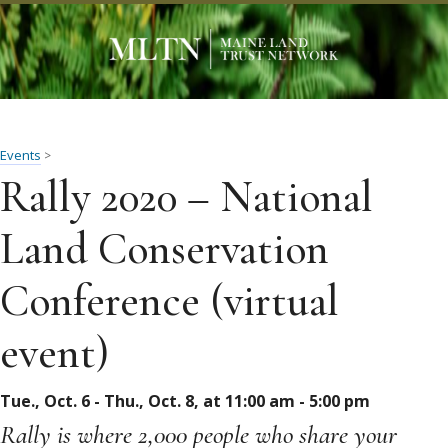
Events
>
Rally 2020 – National
Land Conservation
Conference (virtual
event)
Tue., Oct. 6 - Thu., Oct. 8, at 11:00 am - 5:00 pm
Rally is where 2,000 people who share your