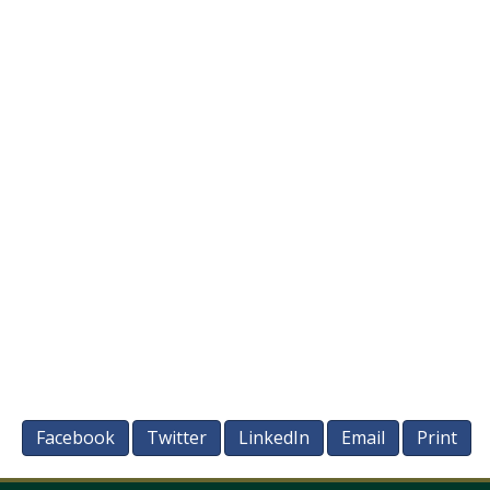
Facebook
Twitter
LinkedIn
Email
Print