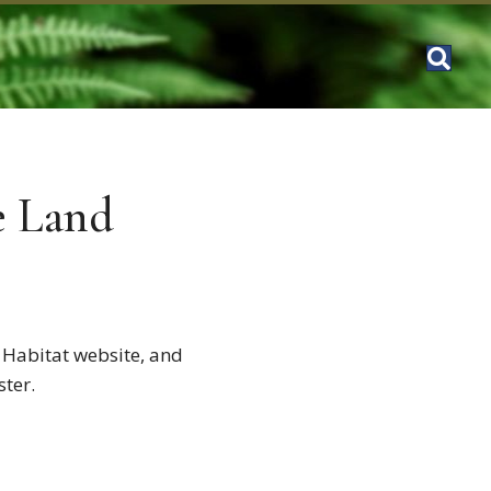
e Land
 Habitat website, and
ster.