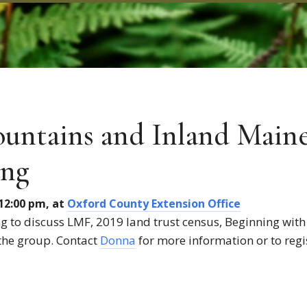
untains and Inland Main
ing
 12:00 pm, at
Oxford County Extension Office
 to discuss LMF, 2019 land trust census, Beginning with
o the group. Contact
Donna
for more information or to regi