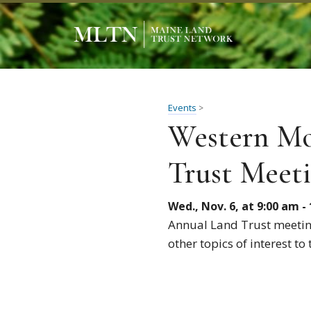
Events
>
Western Mo
Trust Meet
Wed., Nov. 6, at 9:00 am -
Annual Land Trust meeting
other topics of interest t