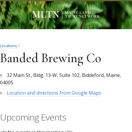
Locations
>
Banded Brewing Co
32 Main St., Bldg. 13-W, Suite 102, Biddeford, Maine,
04005
Location and directions from Google Maps
Upcoming Events