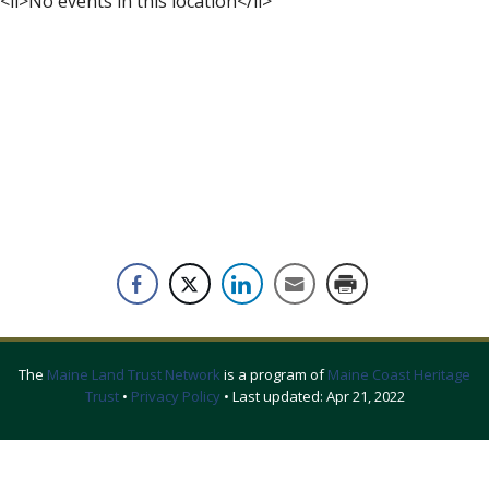
<li>No events in this location</li>
The
Maine Land Trust Network
is a program of
Maine Coast Heritage
Trust
•
Privacy Policy
• Last updated:
Apr 21, 2022