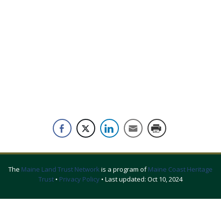
The
Maine Land Trust Network
is a program of
Maine Coast Heritage
Trust
•
Privacy Policy
• Last updated:
Oct 10, 2024