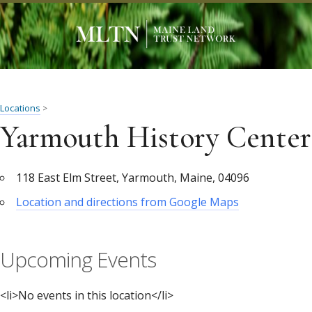
Locations
>
Yarmouth History Center
118 East Elm Street, Yarmouth, Maine, 04096
Location and directions from Google Maps
Upcoming Events
<li>No events in this location</li>