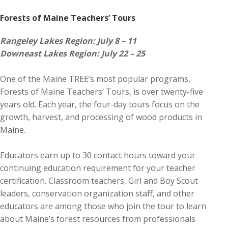
Forests of Maine Teachers’ Tours
Rangeley Lakes Region: July 8 – 11
Downeast Lakes Region: July 22 – 25
One of the Maine TREE’s most popular programs,
Forests of Maine Teachers’ Tours, is over twenty-five
years old. Each year, the four-day tours focus on the
growth, harvest, and processing of wood products in
Maine.
Educators earn up to 30 contact hours toward your
continuing education requirement for your teacher
certification. Classroom teachers, Girl and Boy Scout
leaders, conservation organization staff, and other
educators are among those who join the tour to learn
about Maine’s forest resources from professionals