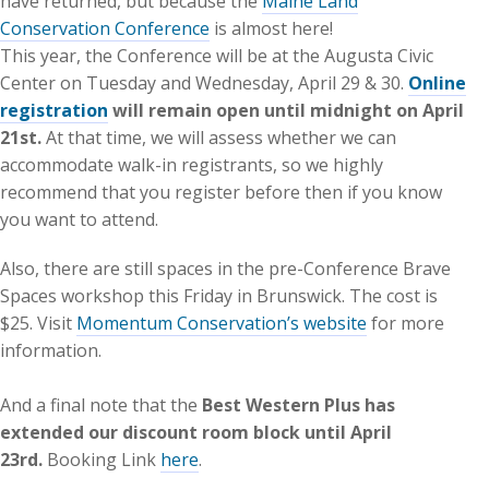
have returned, but because the
Maine Land
Conservation Conference
is almost here!
This year, the Conference will be at the Augusta Civic
Center on Tuesday and Wednesday, April 29 & 30.
Online
registration
will remain open until midnight on April
21st.
At that time, we will assess whether we can
accommodate walk-in registrants, so we highly
recommend that you register before then if you know
you want to attend.
Also, there are still spaces in the pre-Conference Brave
Spaces workshop this Friday in Brunswick. The cost is
$25. Visit
Momentum Conservation’s website
for more
information.
And a final note that the
Best Western Plus has
extended our discount room block until April
23rd.
Booking Link
here
.