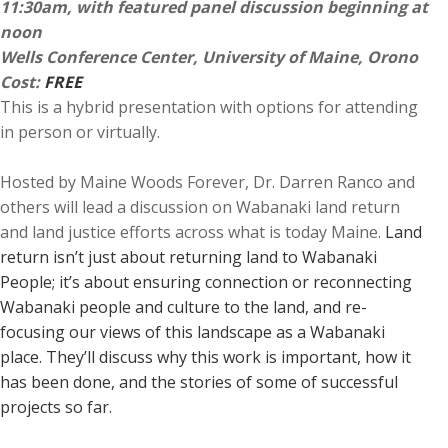
11:30am, with featured panel discussion beginning at
noon
Wells Conference Center, University of Maine, Orono
Cost:
FREE
This is a hybrid presentation with options for attending
in person or virtually.
Hosted by Maine Woods Forever, Dr. Darren Ranco and
others will lead a discussion on Wabanaki land return
and land justice efforts across what is today Maine.
Land
return isn’t just about returning land to Wabanaki
People; it’s about ensuring connection or reconnecting
Wabanaki people and culture to the land, and re-
focusing our views of this landscape as a Wabanaki
place. They’ll discuss why this work is important, how it
has been done, and the stories of some of successful
projects so far.