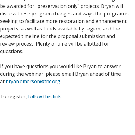
be awarded for “preservation only” projects. Bryan will
discuss these program changes and ways the program is
seeking to facilitate more restoration and enhancement
projects, as well as funds available by region, and the
expected timeline for the proposal submission and
review process. Plenty of time will be allotted for
questions.
If you have questions you would like Bryan to answer
during the webinar, please email Bryan ahead of time
at
bryan.emerson@tnc.org
.
To register,
follow this link
.