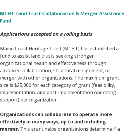
MCHT Land Trust Collaboration & Merger Assistance
Fund
Applications accepted on a rolling basis
Maine Coast Heritage Trust (MCHT) has established a
fund to assist land trusts seeking stronger
organizational health and effectiveness through
advanced collaboration, structural realignment, or
merger with other organizations. The maximum grant
size is $25,000 for each category of grant (feasibility,
implementation, and post-implementation operating
support) per organization.
Organizations can collaborate to operate more
effectively in many ways, up to and including
merger.
This grant helps organizations determine if a