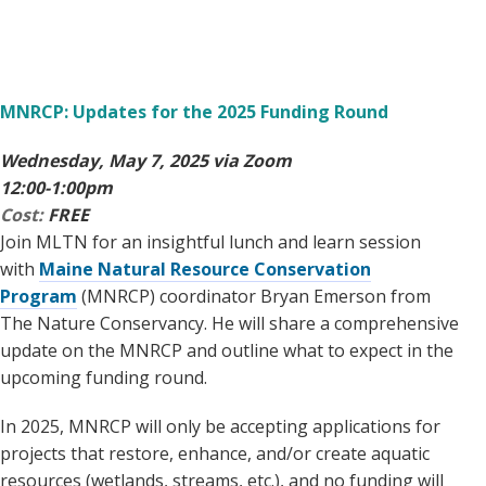
MNRCP: Updates for the 2025 Funding Round
Wednesday, May 7, 2025 via Zoom
12:00-1:00pm
Cost:
FREE
Join MLTN for an insightful lunch and learn session
with
Maine Natural Resource Conservation
Program
(MNRCP) coordinator Bryan Emerson from
The Nature Conservancy. He will share a comprehensive
update on the MNRCP and outline what to expect in the
upcoming funding round.
In 2025, MNRCP will only be accepting applications for
projects that restore, enhance, and/or create aquatic
resources (wetlands, streams, etc.), and no funding will