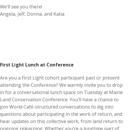
We’ll see you there!
Angela, Jeff, Donna, and Katia
First Light Lunch at Conference
Are you a First Light cohort participant past or present
attending the Conference? We warmly invite you to drop
in for a conversational lunch space on Tuesday at Maine
Land Conservation Conference. You’ll have a chance to
join World Café-structured conversations to dig into
questions about participating in the work of return, and
hear updates on this collective work, from land return to
ongoing relearning. Whether you’re a longtime part of