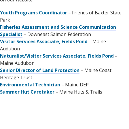
Youth Programs Coordinator
– Friends of Baxter State
Park
Fisheries Assessment and Science Communication
Specialist
– Downeast Salmon Federation
Visitor Services Associate, Fields Pond
– Maine
Audubon
Naturalist/Visitor Services Associate, Fields Pond
–
Maine Audubon
Senior Director of Land Protection
– Maine Coast
Heritage Trust
Environmental Technician
– Maine DEP
Summer Hut Caretaker
– Maine Huts & Trails