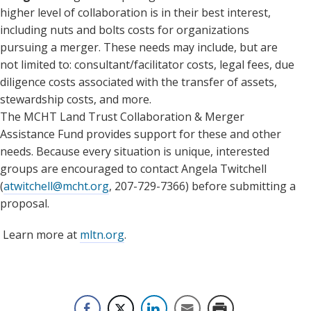
higher level of collaboration is in their best interest,
including nuts and bolts costs for organizations
pursuing a merger. These needs may include, but are
not limited to: consultant/facilitator costs, legal fees, due
diligence costs associated with the transfer of assets,
stewardship costs, and more.
The MCHT Land Trust Collaboration & Merger
Assistance Fund provides support for these and other
needs. Because every situation is unique, interested
groups are encouraged to contact Angela Twitchell
(
atwitchell@mcht.org
, 207-729-7366) before submitting a
proposal.
Learn more at
mltn.org
.