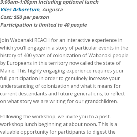
9:00am-1:00pm including optional lunch
Viles Arboretum
, Augusta
Cost: $50 per person
Participation is limited to 40 people
Join Wabanaki REACH for an interactive experience in
which you’ll engage in a story of particular events in the
history of 400 years of colonization of Wabanaki people
by Europeans in this territory now called the state of
Maine. This highly engaging experience requires your
full participation in order to genuinely increase your
understanding of colonization and what it means for
current descendants and future generations; to reflect
on what story we are writing for our grandchildren.
Following the workshop, we invite you to a post-
workshop lunch beginning at about noon. This is a
valuable opportunity for participants to digest the