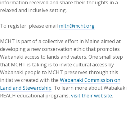
information received and share their thoughts in a
relaxed and inclusive setting.
To register, please email
mltn@mcht.org
.
MCHT is part of a collective effort in Maine aimed at
developing a new conservation ethic that promotes
Wabanaki access to lands and waters. One small step
that MCHT is taking is to invite cultural access by
Wabanaki people to MCHT preserves through this
initiative created with the
Wabanaki Commission on
Land and Stewardship
. To learn more about Wabakaki
REACH educational programs,
visit their website
.