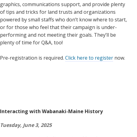
graphics, communications support, and provide plenty
of tips and tricks for land trusts and organizations
powered by small staffs who don’t know where to start,
or for those who feel that their campaign is under-
performing and not meeting their goals. They’ll be
plenty of time for Q&A, too!
Pre-registration is required.
Click here to register
now.
Interacting with Wabanaki-Maine History
Tuesday, June 3, 2025