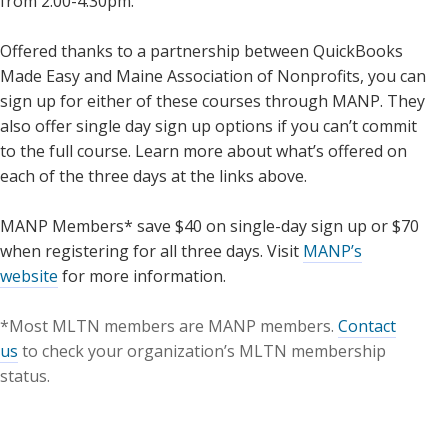
from 2:00-4:30pm.
Offered thanks to a partnership between QuickBooks
Made Easy and Maine Association of Nonprofits, you can
sign up for either of these courses through MANP. They
also offer single day sign up options if you can’t commit
to the full course. Learn more about what’s offered on
each of the three days at the links above.
MANP Members* save $40 on single-day sign up or $70
when registering for all three days. Visit
MANP’s
website
for more information.
*Most MLTN members are MANP members.
Contact
us
to check your organization’s MLTN membership
status.