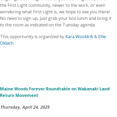
the First Light community, newer to the work, or even
wondering what First Light is, we hope to see you there!
No need to sign up, just grab your box lunch and bring it
to the room as indicated on the Tuesday agenda.
This opportunity is organized by
Kara Wooldrik
&
Ellie
Oldach
.
Maine Woods Forever Roundtable on Wabanaki Land
Return Movement
Thursday, April 24, 2025