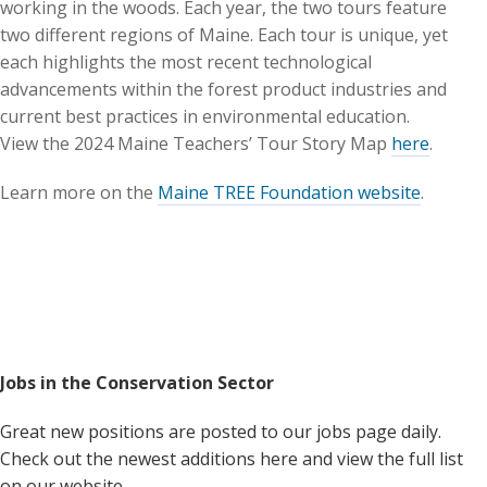
working in the woods. Each year, the two tours feature
two different regions of Maine. Each tour is unique, yet
each highlights the most recent technological
advancements within the forest product industries and
current best practices in environmental education.
View the 2024 Maine Teachers’ Tour Story Map
here
.
Learn more on the
Maine TREE Foundation website
.
Jobs in the Conservation Sector
Great new positions are posted to our jobs page daily.
Check out the newest additions here and view the full list
on our website.