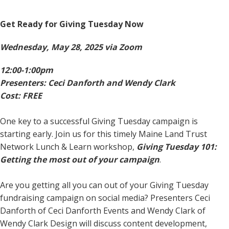
Get Ready for Giving Tuesday Now
Wednesday, May 28, 2025 via Zoom
12:00-1:00pm
Presenters: Ceci Danforth and Wendy Clark
Cost: FREE
One key to a successful Giving Tuesday campaign is
starting early. Join us for this timely Maine Land Trust
Network Lunch & Learn workshop,
Giving Tuesday 101:
Getting the most out of your campaign
.
Are you getting all you can out of your Giving Tuesday
fundraising campaign on social media? Presenters Ceci
Danforth of Ceci Danforth Events and Wendy Clark of
Wendy Clark Design will discuss content development,