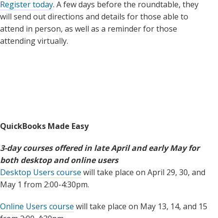
Register today
. A few days before the roundtable, they
will send out directions and details for those able to
attend in person, as well as a reminder for those
attending virtually.
QuickBooks Made Easy
3-day courses offered in late April and early May for
both desktop and online users
Desktop Users course
will take place on April 29, 30, and
May 1 from 2:00-4:30pm.
Online Users course
will take place on May 13, 14, and 15