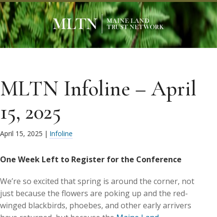
MLTN Infoline – April
15, 2025
April 15, 2025
|
Infoline
One Week Left to Register for the Conference
We’re so excited that spring is around the corner, not
just because the flowers are poking up and the red-
winged blackbirds, phoebes, and other early arrivers