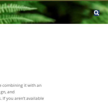
e combining it with an
ign, and
 If you aren’t available