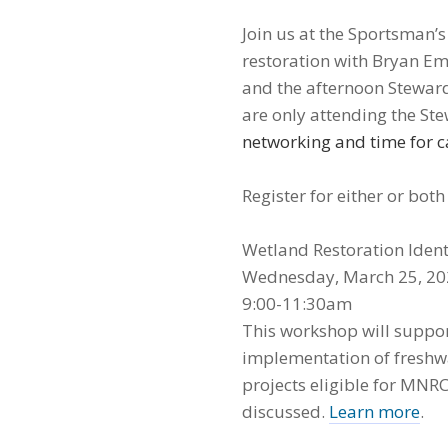
Join us at the Sportsman’
restoration with Bryan E
and the afternoon Steward
are only attending the S
networking and time for c
Register for either or bot
Wetland Restoration Ident
Wednesday, March 25, 2
9:00-11:30am
This workshop will suppor
implementation of freshwa
projects eligible for MNRC
discussed.
Learn more
.