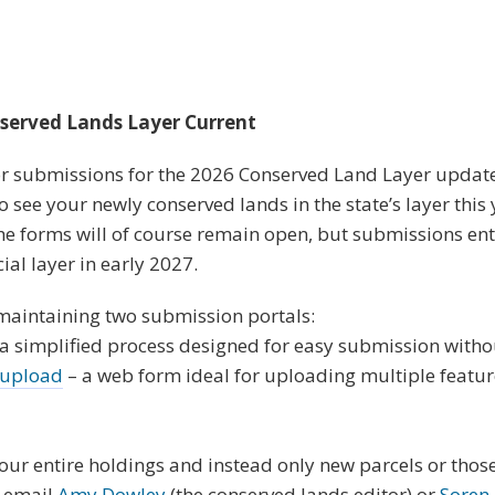
served Lands Layer Current
 for submissions for the 2026 Conserved Land Layer updat
to see your newly conserved lands in the state’s layer this
the forms will of course remain open, but submissions ente
cial layer in early 2027.
maintaining two submission portals:
a simplified process designed for easy submission witho
 upload
– a web form ideal for uploading multiple featur
our entire holdings and instead only new parcels or thos
o email
Amy Dowley
(the conserved lands editor) or
Soren