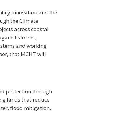
olicy Innovation and the
ough the Climate
ojects across coastal
against storms,
systems and working
ber, that MCHT will
nd protection through
ng lands that reduce
ter, flood mitigation,