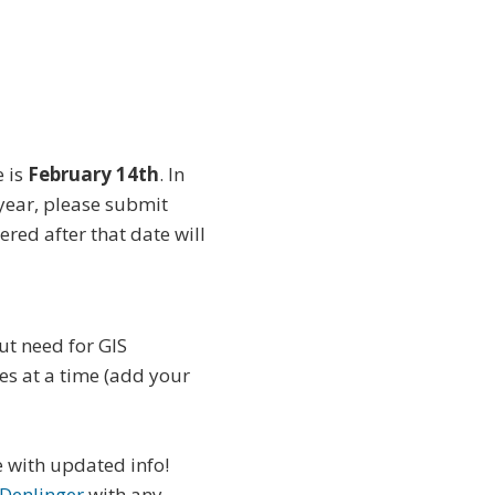
e is
February 14th
. In
 year, please submit
red after that date will
ut need for GIS
es at a time (add your
e with updated info!
 Denlinger
with any