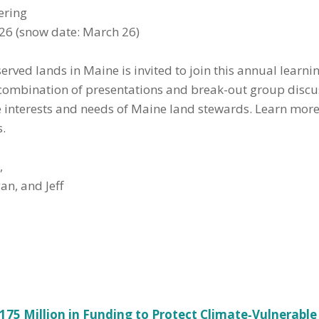
ering
6 (snow date: March 26)
erved lands in Maine is invited to join this annual learn
 combination of presentations and break-out group discus
the interests and needs of Maine land stewards. Learn mor
s.
,
an, and Jeff
.175 Million in Funding to Protect Climate‑Vulnerabl