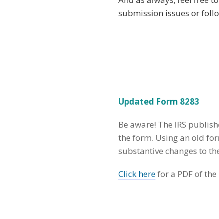
submission issues or foll
Updated Form 8283
Be aware! The IRS publish
the form. Using an old fo
substantive changes to t
Click here
for a PDF of the