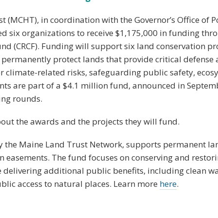
 (MCHT), in coordination with the Governor’s Office of P
ed six organizations to receive $1,175,000 in funding thr
nd (CRCF). Funding will support six land conservation pr
 permanently protect lands that provide critical defense 
er climate-related risks, safeguarding public safety, eco
nts are part of a $4.1 million fund, announced in Septem
ing rounds.
ut the awards and the projects they will fund.
y the Maine Land Trust Network, supports permanent la
on easements. The fund focuses on conserving and restori
e delivering additional public benefits, including clean wa
ublic access to natural places. Learn more
here
.