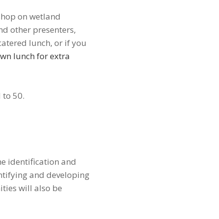
kshop on wetland
d other presenters,
atered lunch, or if you
wn lunch for extra
d to 50.
e identification and
ntifying and developing
ties will also be