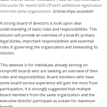
Discounts for teams! $25 off each additional registration
from the same organization.
Scholarships available!
A strong board of directors is built upon clear
understanding of basic roles and responsibilities. This
session will provide an overview of a board’s primary
legal duties, important responsibilities and essential
roles in governing the organization and stewarding its
mission.
This webinar is for individuals already serving on
nonprofit boards who are seeking an overview of their
roles and responsibilities. Board members who have
some board service experience will gain the most from
participation. It is strongly suggested that multiple
board members from the same organization and the
executive director participate as a team for maximum
benefit.