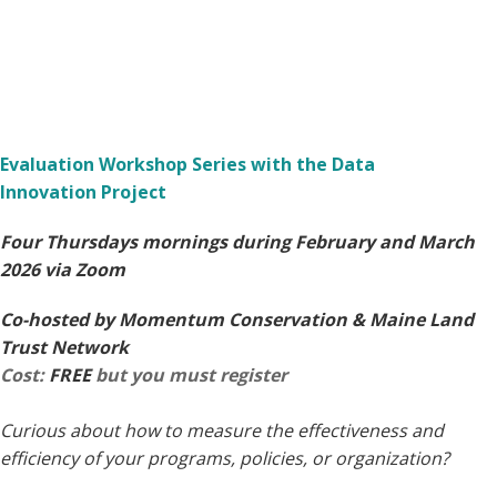
Evaluation Workshop Series with the Data
Innovation Project
Four Thursdays mornings during February and March
2026 via Zoom
Co-hosted by Momentum Conservation & Maine Land
Trust Network
Cost:
FREE
but you must register
Curious about how to measure the effectiveness and
efficiency of your programs, policies, or organization?