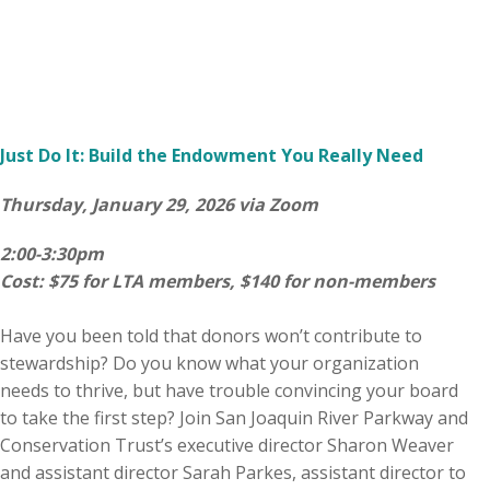
Just Do It: Build the Endowment You Really Need
Thursday, January 29, 2026 via Zoom
2:00-3:30pm
Cost: $75 for LTA members, $140 for non-members
Have you been told that donors won’t contribute to
stewardship? Do you know what your organization
needs to thrive, but have trouble convincing your board
to take the first step? Join San Joaquin River Parkway and
Conservation Trust’s executive director Sharon Weaver
and assistant director Sarah Parkes, assistant director to