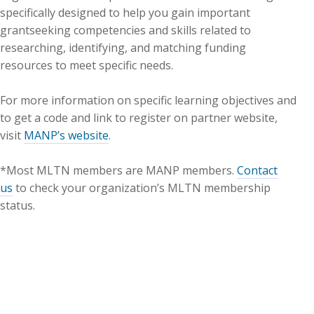
specifically designed to help you gain important
grantseeking competencies and skills related to
researching, identifying, and matching funding
resources to meet specific needs.
For more information on specific learning objectives and
to get a code and link to register on partner website,
visit
MANP’s website
.
*Most MLTN members are MANP members.
Contact
us
to check your organization’s MLTN membership
status.