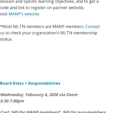
session and specific learning objectives, and to get a
code and link to register on partner website,
visit
MANP’s website
.
*Most MLTN members are MANP members.
Contact
us
to check your organization’s MLTN membership
status.
Board Roles + Responsibilities
Wednesday, February 4, 2026 via Zoom
5:30-7:00pm
Cost: $45 for MANP members*, $65 for non-members