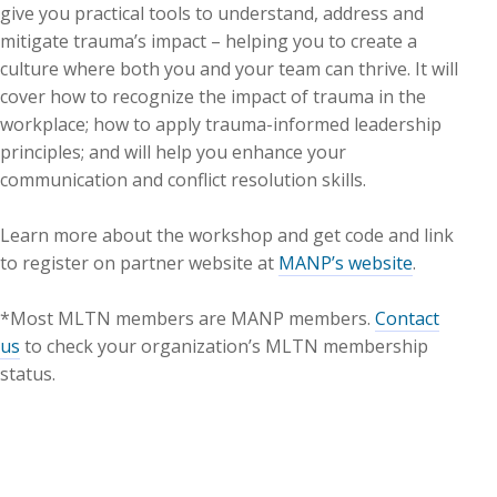
give you practical tools to understand, address and
mitigate trauma’s impact – helping you to create a
culture where both you and your team can thrive. It will
cover how to recognize the impact of trauma in the
workplace; how to apply trauma-informed leadership
principles; and will help you enhance your
communication and conflict resolution skills.
Learn more about the workshop and get code and link
to register on partner website at
MANP’s website
.
*Most MLTN members are MANP members.
Contact
us
to check your organization’s MLTN membership
status.