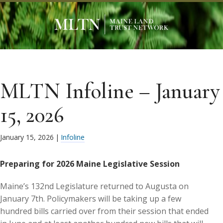
MLTN Infoline – January
15, 2026
January 15, 2026
|
Infoline
Preparing for 2026 Maine Legislative Session
Maine’s 132nd Legislature returned to Augusta on
January 7th. Policymakers will be taking up a few
hundred bills carried over from their session that ended