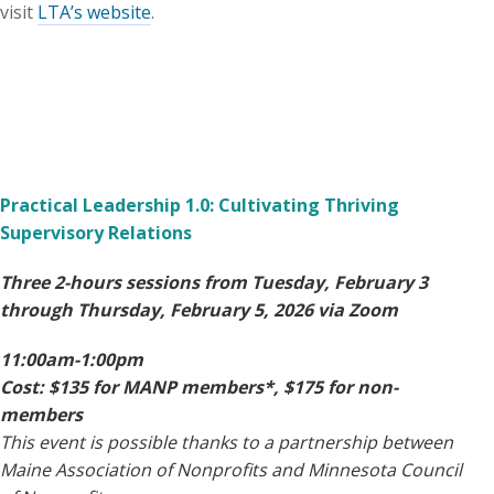
visit
LTA’s website
.
Practical Leadership 1.0: Cultivating Thriving
Supervisory Relations
Three 2-hours sessions from Tuesday, February 3
through Thursday, February 5, 2026 via Zoom
11:00am-1:00pm
Cost: $135 for MANP members*, $175 for non-
members
This event is possible thanks to a partnership between
Maine Association of Nonprofits and Minnesota Council