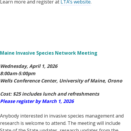
Learn more and register at
LTA’s website
.
Maine Invasive Species Network Meeting
Wednesday, April 1, 2026
8:00am-5:00pm
Wells Conference Center, University of Maine, Orono
Cost: $25 includes lunch and refreshments
Please register by March 1, 2026
Anybody interested in invasive species management and
research is welcome to attend. The meeting will include
State of the State updates, research updates from the