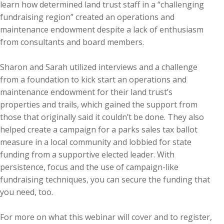
learn how determined land trust staff in a “challenging
fundraising region” created an operations and
maintenance endowment despite a lack of enthusiasm
from consultants and board members.
Sharon and Sarah utilized interviews and a challenge
from a foundation to kick start an operations and
maintenance endowment for their land trust’s
properties and trails, which gained the support from
those that originally said it couldn’t be done. They also
helped create a campaign for a parks sales tax ballot
measure in a local community and lobbied for state
funding from a supportive elected leader. With
persistence, focus and the use of campaign-like
fundraising techniques, you can secure the funding that
you need, too.
For more on what this webinar will cover and to register,