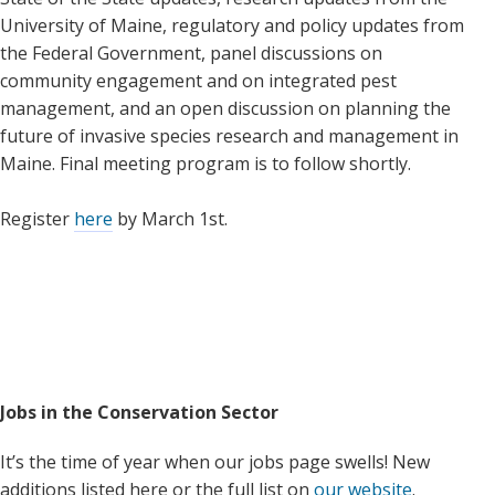
University of Maine, regulatory and policy updates from
the Federal Government, panel discussions on
community engagement and on integrated pest
management, and an open discussion on planning the
future of invasive species research and management in
Maine. Final meeting program is to follow shortly.
Register
here
by March 1st.
Jobs in the Conservation Sector
It’s the time of year when our jobs page swells! New
additions listed here or the full list on
our website
.