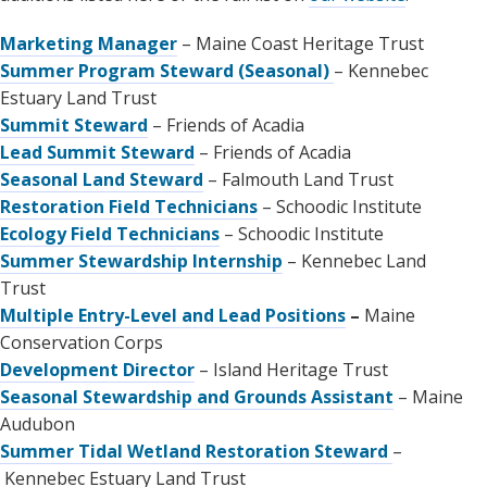
Marketing Manager
– Maine Coast Heritage Trust
Summer Program Steward (Seasonal)
– Kennebec
Estuary Land Trust
Summit Steward
– Friends of Acadia
Lead Summit Steward
– Friends of Acadia
Seasonal Land Steward
– Falmouth Land Trust
Restoration Field Technicians
– Schoodic Institute
Ecology Field Technicians
– Schoodic Institute
Summer Stewardship Internship
– Kennebec Land
Trust
Multiple Entry-Level and Lead Positions
–
Maine
Conservation Corps
Development Director
– Island Heritage Trust
Seasonal Stewardship and Grounds Assistant
– Maine
Audubon
Summer Tidal Wetland Restoration Steward
–
Kennebec Estuary Land Trust