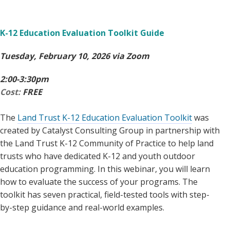
K-12 Education Evaluation Toolkit Guide
Tuesday, February 10, 2026 via Zoom
2:00-3:30pm
Cost:
FREE
The
Land Trust K-12 Education Evaluation Toolkit
was
created by Catalyst Consulting Group in partnership with
the Land Trust K-12 Community of Practice to help land
trusts who have dedicated K-12 and youth outdoor
education programming. In this webinar, you will learn
how to evaluate the success of your programs. The
toolkit has seven practical, field-tested tools with step-
by-step guidance and real-world examples.