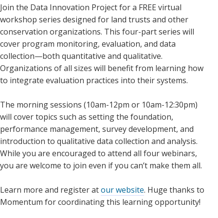
Join the Data Innovation Project for a FREE virtual
workshop series designed for land trusts and other
conservation organizations. This four-part series will
cover program monitoring, evaluation, and data
collection—both quantitative and qualitative.
Organizations of all sizes will benefit from learning how
to integrate evaluation practices into their systems.
The morning sessions (10am-12pm or 10am-12:30pm)
will cover topics such as setting the foundation,
performance management, survey development, and
introduction to qualitative data collection and analysis.
While you are encouraged to attend all four webinars,
you are welcome to join even if you can’t make them all.
Learn more and register at
our website
. Huge thanks to
Momentum for coordinating this learning opportunity!