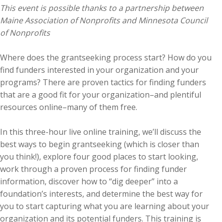
This event is possible thanks to a partnership between
Maine Association of Nonprofits and Minnesota Council
of Nonprofits
Where does the grantseeking process start? How do you
find funders interested in your organization and your
programs? There are proven tactics for finding funders
that are a good fit for your organization–and plentiful
resources online–many of them free.
In this three-hour live online training, we’ll discuss the
best ways to begin grantseeking (which is closer than
you think!), explore four good places to start looking,
work through a proven process for finding funder
information, discover how to “dig deeper” into a
foundation’s interests, and determine the best way for
you to start capturing what you are learning about your
organization and its potential funders. This training is