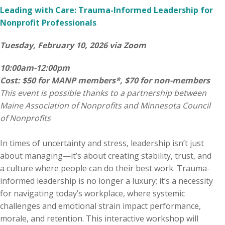
Leading with Care: Trauma-Informed Leadership for
Nonprofit Professionals
Tuesday, February 10, 2026 via Zoom
10:00am-12:00pm
Cost: $50 for MANP members*, $70 for non-members
This event is possible thanks to a partnership between
Maine Association of Nonprofits and Minnesota Council
of Nonprofits
In times of uncertainty and stress, leadership isn’t just
about managing—it’s about creating stability, trust, and
a culture where people can do their best work. Trauma-
informed leadership is no longer a luxury; it’s a necessity
for navigating today’s workplace, where systemic
challenges and emotional strain impact performance,
morale, and retention. This interactive workshop will