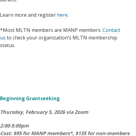
Learn more and register
here
.
*Most MLTN members are MANP members.
Contact
us
to check your organization’s MLTN membership
status.
Beginning Grantseeking
Thursday, February 5, 2026 via Zoom
2:00-5:00pm
Cost: $95 for MANP members*, $135 for non-members