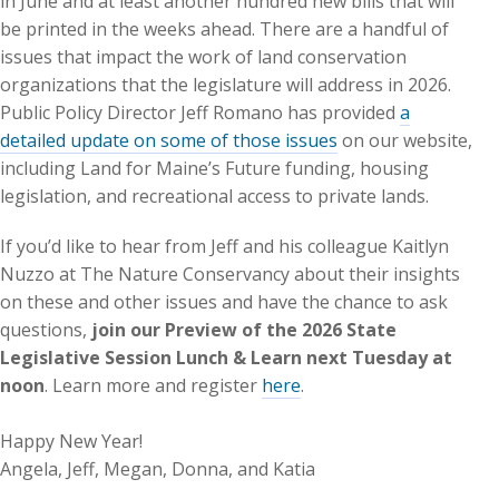
in June and at least another hundred new bills that will
be printed in the weeks ahead. There are a handful of
issues that impact the work of land conservation
organizations that the legislature will address in 2026.
Public Policy Director Jeff Romano has provided
a
detailed update on some of those issues
on our website,
including Land for Maine’s Future funding, housing
legislation, and recreational access to private lands.
If you’d like to hear from Jeff and his colleague Kaitlyn
Nuzzo at The Nature Conservancy about their insights
on these and other issues and have the chance to ask
questions,
join our Preview of the 2026 State
Legislative Session Lunch & Learn next Tuesday at
noon
. Learn more and register
here
.
Happy New Year!
Angela, Jeff, Megan, Donna, and Katia