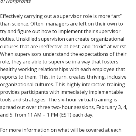
of Nonprofits
Effectively carrying out a supervisor role is more “art”
than science. Often, managers are left on their own to
try and figure out how to implement their supervisor
duties. Unskilled supervision can create organizational
cultures that are ineffective at best, and “toxic” at worst.
When supervisors understand the expectations of their
role, they are able to supervise in a way that fosters
healthy working relationships with each employee that
reports to them. This, in turn, creates thriving, inclusive
organizational cultures. This highly interactive training
provides participants with immediately implementable
tools and strategies. The six-hour virtual training is
spread out over three two-hour sessions, February 3, 4,
and 5, from 11 AM – 1 PM (EST) each day.
For more information on what will be covered at each