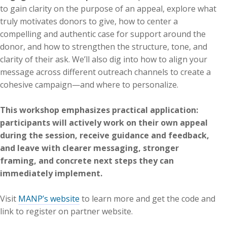
to gain clarity on the purpose of an appeal, explore what
truly motivates donors to give, how to center a
compelling and authentic case for support around the
donor, and how to strengthen the structure, tone, and
clarity of their ask. We’ll also dig into how to align your
message across different outreach channels to create a
cohesive campaign—and where to personalize.
This workshop emphasizes practical application:
participants will actively work on their own appeal
during the session, receive guidance and feedback,
and leave with clearer messaging, stronger
framing, and concrete next steps they can
immediately implement.
Visit
MANP’s website
to learn more and get the code and
link to register on partner website.