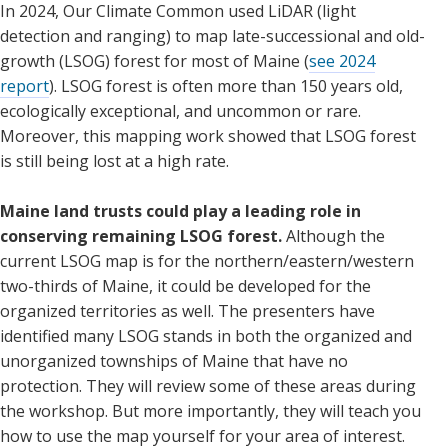
In 2024, Our Climate Common used LiDAR (light
detection and ranging) to map late-successional and old-
growth (LSOG) forest for most of Maine (
see 2024
report
). LSOG forest is often more than 150 years old,
ecologically exceptional, and uncommon or rare.
Moreover, this mapping work showed that LSOG forest
is still being lost at a high rate.
Maine land trusts could play a leading role in
conserving remaining LSOG forest.
Although the
current LSOG map is for the northern/eastern/western
two-thirds of Maine, it could be developed for the
organized territories as well. The presenters have
identified many LSOG stands in both the organized and
unorganized townships of Maine that have no
protection. They will review some of these areas during
the workshop. But more importantly, they will teach you
how to use the map yourself for your area of interest.