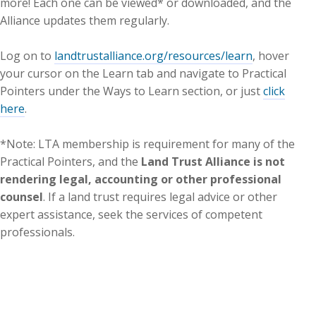
more! Each one can be viewed* or downloaded, and the
Alliance updates them regularly.
Log on to
landtrustalliance.org/resources/learn
, hover
your cursor on the Learn tab and navigate to Practical
Pointers under the Ways to Learn section, or just
click
here
.
*Note: LTA membership is requirement for many of the
Practical Pointers, and the
Land Trust Alliance is not
rendering legal, accounting or other professional
counsel
. If a land trust requires legal advice or other
expert assistance, seek the services of competent
professionals.