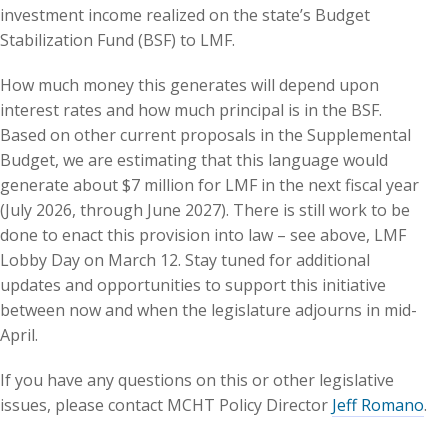
investment income realized on the state’s Budget
Stabilization Fund (BSF) to LMF.
How much money this generates will depend upon
interest rates and how much principal is in the BSF.
Based on other current proposals in the Supplemental
Budget, we are estimating that this language would
generate about $7 million for LMF in the next fiscal year
(July 2026, through June 2027). There is still work to be
done to enact this provision into law – see above, LMF
Lobby Day on March 12. Stay tuned for additional
updates and opportunities to support this initiative
between now and when the legislature adjourns in mid-
April.
If you have any questions on this or other legislative
issues, please contact MCHT Policy Director
Jeff Romano
.