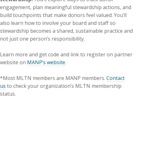
engagement, plan meaningful stewardship actions, and
build touchpoints that make donors feel valued. You’ll
also learn how to involve your board and staff so
stewardship becomes a shared, sustainable practice and
not just one person’s responsibility.
Learn more and get code and link to register on partner
website on
MANP’s website
.
*Most MLTN members are MANP members.
Contact
us
to check your organization’s MLTN membership
status.