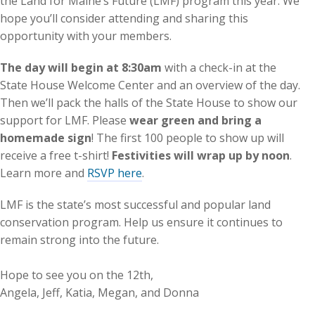
the Land for Maine’s Future (LMF) program this year. We
hope you’ll consider attending and sharing this
opportunity with your members.
The day will begin at 8:30am
with a check-in at the
State House Welcome Center and an overview of the day.
Then we’ll pack the halls of the State House to show our
support for LMF. Please
wear green and bring a
homemade sign
! The first 100 people to show up will
receive a free t-shirt!
Festivities will wrap up by noon
.
Learn more and
RSVP here
.
LMF is the state’s most successful and popular land
conservation program. Help us ensure it continues to
remain strong into the future.
Hope to see you on the 12th,
Angela, Jeff, Katia, Megan, and Donna