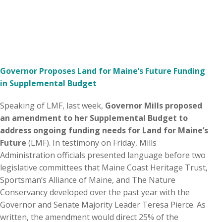
Governor Proposes Land for Maine’s Future Funding
in Supplemental Budget
Speaking of LMF, last week,
Governor Mills proposed
an amendment to her Supplemental Budget to
address ongoing funding needs for Land for Maine’s
Future
(LMF). In testimony on Friday, Mills
Administration officials presented language before two
legislative committees that Maine Coast Heritage Trust,
Sportsman’s Alliance of Maine, and The Nature
Conservancy developed over the past year with the
Governor and Senate Majority Leader Teresa Pierce. As
written, the amendment would direct 25% of the