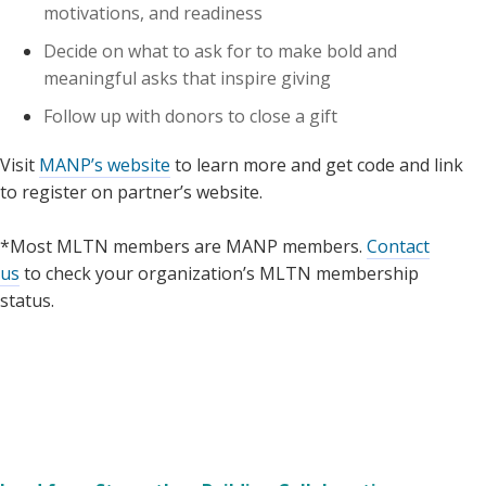
motivations, and readiness
Decide on what to ask for to make bold and
meaningful asks that inspire giving
Follow up with donors to close a gift
Visit
MANP’s website
to learn more and get code and link
to register on partner’s website.
*Most MLTN members are MANP members.
Contact
us
to check your organization’s MLTN membership
status.