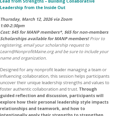
Lead from Strengths – Building Collaborative
Leadership from the Inside Out
Thursday, March 12, 2026 via Zoom
1:00-2:30pm
Cost: $45 for MANP members*, $65 for non-members
Scholarships available for MANP members!
Prior to
registering, email your scholarship request to
Learn@NonprofitMaine.org
and be sure to include your
name and organization.
Designed for any nonprofit leader managing a team or
influencing collaboration, this session helps participants
uncover their unique leadership strengths and values to
foster authentic collaboration and trust.
Through
guided reflection and discussion, participants will
explore how their personal leadership style impacts
relationships and teamwork, and how to
intentionally apply their strengths to strengthen