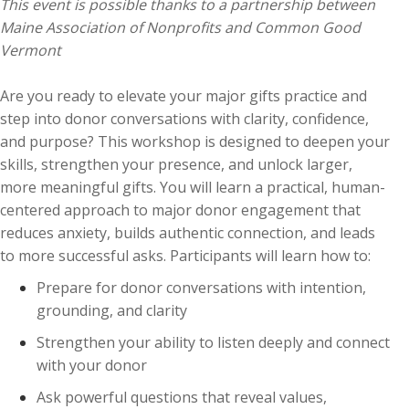
This event is possible thanks to a partnership between
Maine Association of Nonprofits and Common Good
Vermont
Are you ready to elevate your major gifts practice and
step into donor conversations with clarity, confidence,
and purpose? This workshop is designed to deepen your
skills, strengthen your presence, and unlock larger,
more meaningful gifts. You will learn a practical, human-
centered approach to major donor engagement that
reduces anxiety, builds authentic connection, and leads
to more successful asks. Participants will learn how to:
Prepare for donor conversations with intention,
grounding, and clarity
Strengthen your ability to listen deeply and connect
with your donor
Ask powerful questions that reveal values,