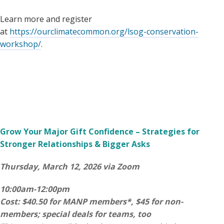
Learn more and register
at
https://ourclimatecommon.org/lsog-conservation-
workshop/
.
Grow Your Major Gift Confidence – Strategies for
Stronger Relationships & Bigger Asks
Thursday, March 12, 2026 via Zoom
10:00am-12:00pm
Cost: $40.50 for MANP members*, $45 for non-
members; special deals for teams, too