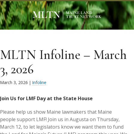
MLTN Infoline – March
3, 2026
March 3, 2026
|
Infoline
Join Us for LMF Day at the State House
Please help us show Maine lawmakers that Maine
people support LMF! Join us in Augusta on Thursday,
March 12, to let legislators know we want them to fund