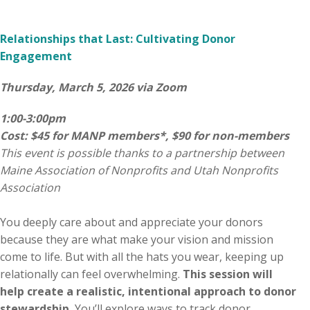
Relationships that Last: Cultivating Donor
Engagement
Thursday, March 5, 2026 via Zoom
1:00-3:00pm
Cost: $45 for MANP members*, $90 for non-members
This event is possible thanks to a partnership between
Maine Association of Nonprofits and Utah Nonprofits
Association
You deeply care about and appreciate your donors
because they are what make your vision and mission
come to life. But with all the hats you wear, keeping up
relationally can feel overwhelming.
This session will
help create a realistic, intentional approach to donor
stewardship.
You’ll explore ways to track donor