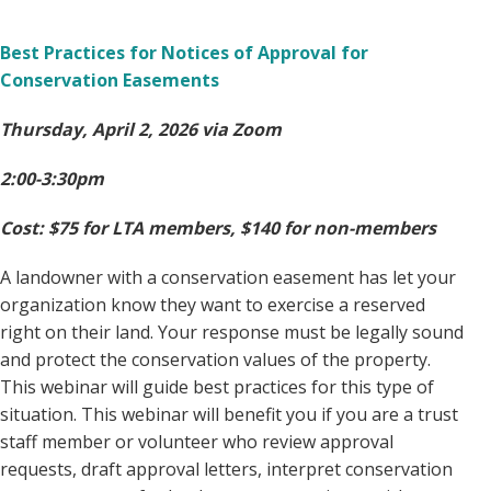
Best Practices for Notices of Approval for
Conservation Easements
Thursday, April 2, 2026 via Zoom
2:00-3:30pm
Cost: $75 for LTA members, $140 for non-members
A landowner with a conservation easement has let your
organization know they want to exercise a reserved
right on their land. Your response must be legally sound
and protect the conservation values of the property.
This webinar will guide best practices for this type of
situation. This webinar will benefit you if you are a trust
staff member or volunteer who review approval
requests, draft approval letters, interpret conservation