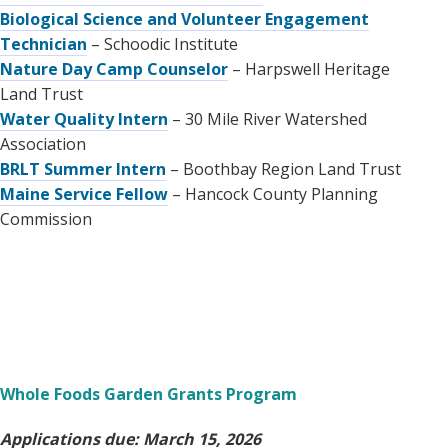
Biological Science and Volunteer Engagement
Technician
– Schoodic Institute
Nature Day Camp Counselor
– Harpswell Heritage
Land Trust
Water Quality Intern
– 30 Mile River Watershed
Association
BRLT Summer Intern
– Boothbay Region Land Trust
Maine Service Fellow
– Hancock County Planning
Commission
Whole Foods Garden Grants Program
Applications due: March 15, 2026