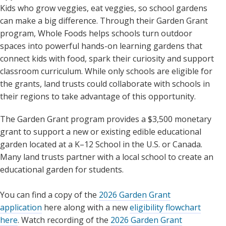
Kids who grow veggies, eat veggies, so school gardens
can make a big difference. Through their Garden Grant
program, Whole Foods helps schools turn outdoor
spaces into powerful hands-on learning gardens that
connect kids with food, spark their curiosity and support
classroom curriculum. While only schools are eligible for
the grants, land trusts could collaborate with schools in
their regions to take advantage of this opportunity.
The Garden Grant program provides a $3,500 monetary
grant to support a new or existing edible educational
garden located at a K–12 School in the U.S. or Canada.
Many land trusts partner with a local school to create an
educational garden for students.
You can find a copy of the
2026 Garden Grant
application
here along with a new
eligibility flowchart
here
. Watch recording of the
2026 Garden Grant