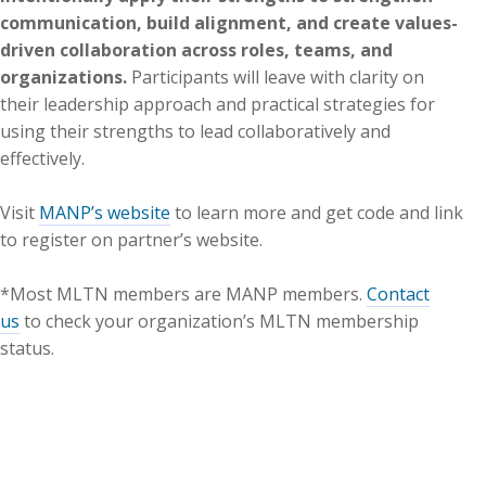
communication, build alignment, and create values-
driven collaboration across roles, teams, and
organizations.
Participants will leave with clarity on
their leadership approach and practical strategies for
using their strengths to lead collaboratively and
effectively.
Visit
MANP’s website
to learn more and get code and link
to register on partner’s website.
*Most MLTN members are MANP members.
Contact
us
to check your organization’s MLTN membership
status.