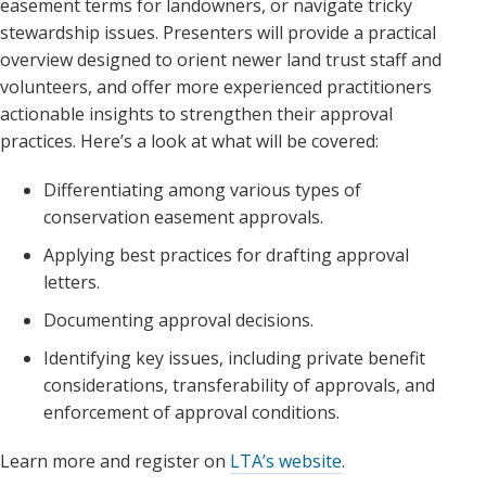
easement terms for landowners, or navigate tricky
stewardship issues. Presenters will provide a practical
overview designed to orient newer land trust staff and
volunteers, and offer more experienced practitioners
actionable insights to strengthen their approval
practices. Here’s a look at what will be covered:
Differentiating among various types of
conservation easement approvals.
Applying best practices for drafting approval
letters.
Documenting approval decisions.
Identifying key issues, including private benefit
considerations, transferability of approvals, and
enforcement of approval conditions.
Learn more and register on
LTA’s website
.