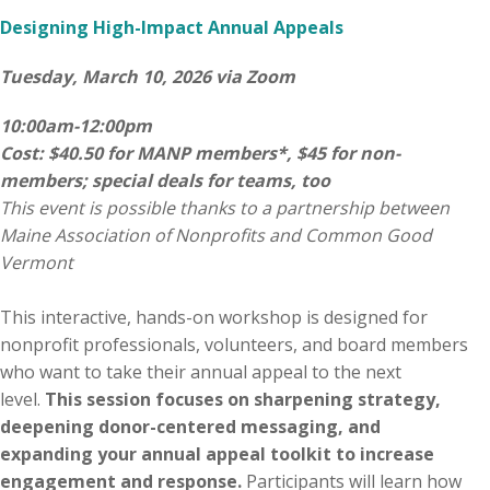
Designing High-Impact Annual Appeals
Tuesday, March 10, 2026 via Zoom
10:00am-12:00pm
Cost: $40.50 for MANP members*, $45 for non-
members; special deals for teams, too
This event is possible thanks to a partnership between
Maine Association of Nonprofits and Common Good
Vermont
This interactive, hands-on workshop is designed for
nonprofit professionals, volunteers, and board members
who want to take their annual appeal to the next
level.
This session focuses on sharpening strategy,
deepening donor-centered messaging, and
expanding your annual appeal toolkit to increase
engagement and response.
Participants will learn how