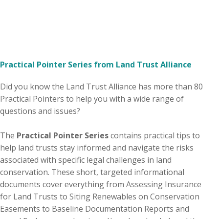
Practical Pointer Series from Land Trust Alliance
Did you know the Land Trust Alliance has more than 80
Practical Pointers to help you with a wide range of
questions and issues?
The
Practical Pointer Series
contains practical tips to
help land trusts stay informed and navigate the risks
associated with specific legal challenges in land
conservation. These short, targeted informational
documents cover everything from Assessing Insurance
for Land Trusts to Siting Renewables on Conservation
Easements to Baseline Documentation Reports and