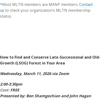
*Most MLTN members are MANP members.
Contact
us
to check your organization’s MLTN membership
status.
How to Find and Conserve Late-Successional and Old-
Growth (LSOG) Forest in Your Area
Wednesday, March 11, 2026 via Zoom
2:00-3:30pm
Cost:
FREE
Presented by: Ben Shamgochian and John Hagan