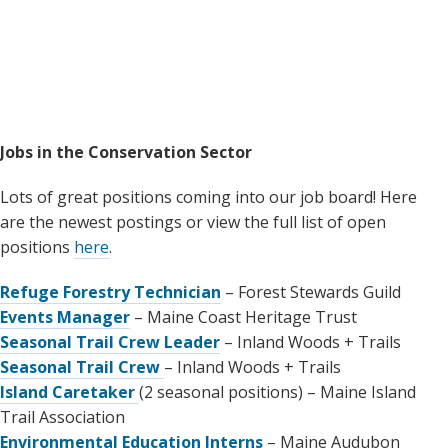
Jobs in the Conservation Sector
Lots of great positions coming into our job board! Here
are the newest postings or view the full list of open
positions
here
.
Refuge Forestry Technician
– Forest Stewards Guild
Events Manager
– Maine Coast Heritage Trust
Seasonal Trail Crew Leader
– Inland Woods + Trails
Seasonal Trail Crew
– Inland Woods + Trails
Island Caretaker
(2 seasonal positions) – Maine Island
Trail Association
Environmental Education Interns
– Maine Audubon