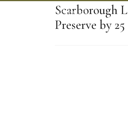
Scarborough L
Preserve by 25 