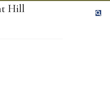
t Hill