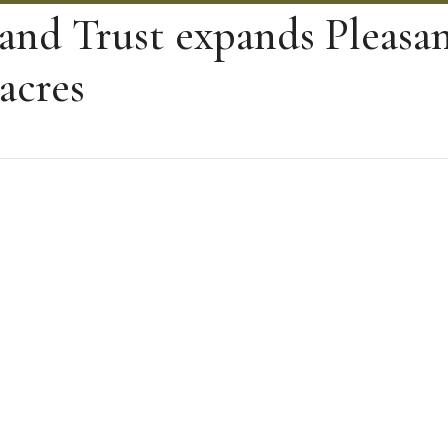
and Trust expands Pleasan
acres