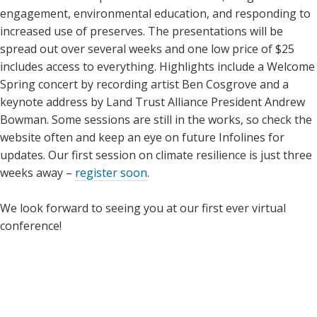
engagement, environmental education, and responding to
increased use of preserves. The presentations will be
spread out over several weeks and one low price of $25
includes access to everything. Highlights include a Welcome
Spring concert by recording artist Ben Cosgrove and a
keynote address by Land Trust Alliance President Andrew
Bowman. Some sessions are still in the works, so check the
website often and keep an eye on future Infolines for
updates. Our first session on climate resilience is just three
weeks away –
register soon
.
We look forward to seeing you at our first ever virtual
conference!