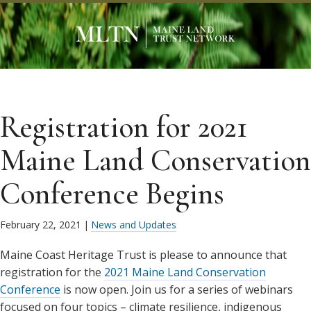
Registration for 2021
Maine Land Conservation
Conference Begins
February 22, 2021
|
News and Updates
Maine Coast Heritage Trust is please to announce that
registration for the
2021 Maine Land Conservation
Conference
is now open. Join us for a series of webinars
focused on four topics – climate resilience, indigenous