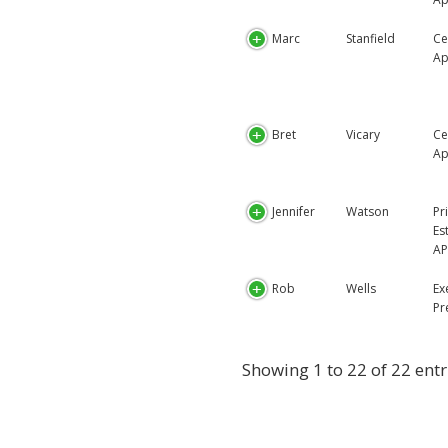
Marc
Stanfield
Ce
Ap
Bret
Vicary
Ce
Ap
Jennifer
Watson
Pr
Es
AP
Rob
Wells
Ex
Pr
Showing 1 to 22 of 22 entr