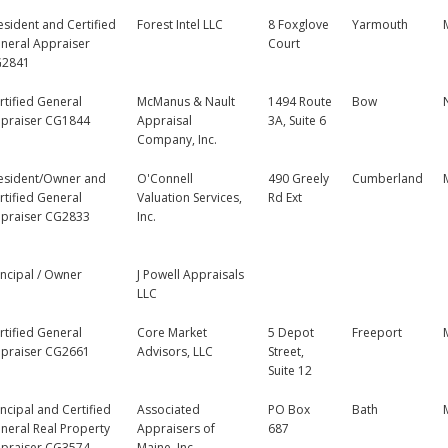
esident and Certified
Forest Intel LLC
8 Foxglove
Yarmouth
neral Appraiser
Court
2841
rtified General
McManus & Nault
1494 Route
Bow
praiser CG1844
Appraisal
3A, Suite 6
Company, Inc.
esident/Owner and
O'Connell
490 Greely
Cumberland
rtified General
Valuation Services,
Rd Ext
praiser CG2833
Inc.
incipal / Owner
J Powell Appraisals
LLC
rtified General
Core Market
5 Depot
Freeport
praiser CG2661
Advisors, LLC
Street,
Suite 12
incipal and Certified
Associated
PO Box
Bath
neral Real Property
Appraisers of
687
praiser CG3574
Maine, Inc.