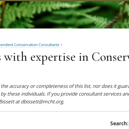
pendent Conservation Consultants
>
 with expertise in Conser
he accuracy or completeness of this list, nor does it gua
 by these individuals. If you provide consultant services an
Bissett at
dbissett@mcht.org
.
Search: