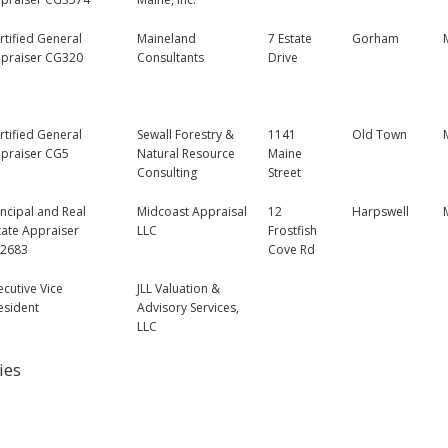
rtified General
Maineland
7 Estate
Gorham
praiser CG320
Consultants
Drive
rtified General
Sewall Forestry &
1141
Old Town
praiser CG5
Natural Resource
Maine
Consulting
Street
incipal and Real
Midcoast Appraisal
12
Harpswell
tate Appraiser
LLC
Frostfish
2683
Cove Rd
ecutive Vice
JLL Valuation &
esident
Advisory Services,
LLC
ies