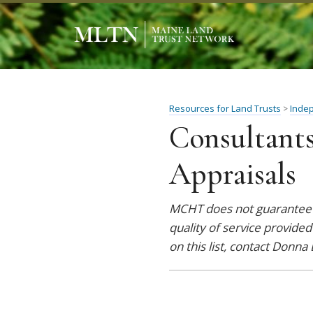
Resources for Land Trusts
Inde
>
Consultants
Appraisals
MCHT does not guarantee t
quality of service provided
on this list, contact Donna 