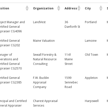
sition
Organization
Address
City
oject Manager and
LandVest
36
Portland
rtified General
Danforth St
praiser CG4096
rtified General
Maine Valuation
Lamoine
praiser CG202
nager of
Sewall Forestry &
1141
Old Town
erations and
Natural Resource
Maine
rtified General
Consulting
Street
praiser CG2570
rtified General
F.W. Bucklin
1599
Appleton
praiser CG2385
Appraisal
Sennebec
Company
Road
incipal and Certified
Charest Appraisal
Harpswell
neral Appraiser
Services