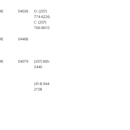
ME
04038
O: (207)
774-6226;
C: (207)
766-8610
ME
04468
ME
04079
(207) 865-
3440
(414) 944-
2108