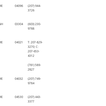
ME
04096
(207) 944-
3726
NH
03304
(603) 230-
9788
ME
04021
T: 207-829-
3270; C:
207-653-
4312
(781) 589-
2827
ME
04032
(207) 749-
9784
ME
04530
(207) 443-
3377