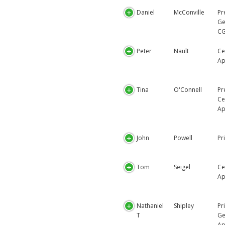
Daniel
McConville
Pr
Ge
CG
Peter
Nault
Ce
Ap
Tina
O'Connell
Pr
Ce
Ap
John
Powell
Pr
Tom
Seigel
Ce
Ap
Nathaniel
Shipley
Pr
T
Ge
Ap