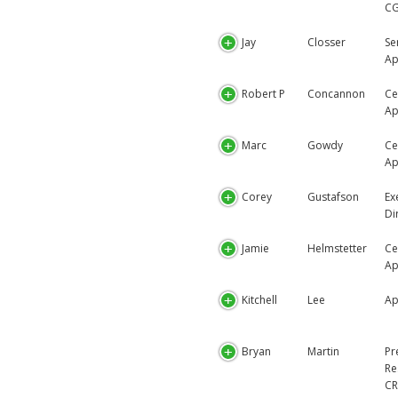
C
Jay
Closser
Se
Ap
Robert P
Concannon
Ce
Ap
Marc
Gowdy
Ce
Ap
Corey
Gustafson
Ex
Di
Jamie
Helmstetter
Ce
Ap
Kitchell
Lee
Ap
Bryan
Martin
Pr
Re
CR