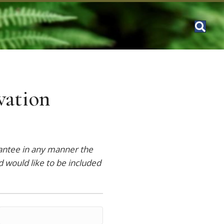
vation
rantee in any manner the
d would like to be included