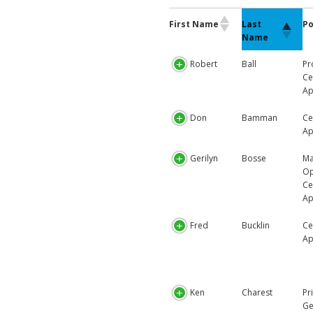
First Name
Po
Last
Name
Robert
Ball
Pr
Ce
Ap
Don
Bamman
Ce
Ap
Gerilyn
Bosse
Ma
Op
Ce
Ap
Fred
Bucklin
Ce
Ap
Ken
Charest
Pr
Ge