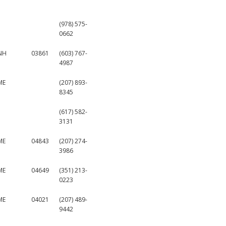
(978) 575-
0662
NH
03861
(603) 767-
4987
ME
(207) 893-
8345
(617) 582-
3131
ME
04843
(207) 274-
3986
ME
04649
(351) 213-
0223
ME
04021
(207) 489-
9442