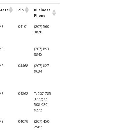
State
Zip
Business
Phone
ME
04101
(207) 560-
3820
ME
(207) 893-
8345
ME
04468
(207) 827-
9634
ME
04862
T: 207-785-
3772; C:
508-989-
9272
ME
04079
(207) 450-
2567