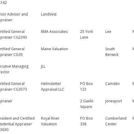
G162
nior Advisor and
LandVest
praiser
rtified General
RMA Associates
25 York
Lee
praiser CG2393
Lane
rtified General
Maine Valuation
South
praiser CG35
Berwick
ecutive Managing
JLL
rector
rtified General
Helmstetter
PO Box
Camden
praiser CG3573
Appraisal LLC
123
praiser
2 Gaelic
Jonesport
Square
esident and Certified
Royal River
PO Box
Cumberland
sidential Appraiser
Valuation
338
Center
3630