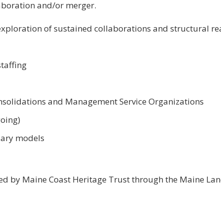
aboration and/or merger.
xploration of sustained collaborations and structural re
staffing
nsolidations and Management Service Organizations
going)
iary models
ed by Maine Coast Heritage Trust through the Maine La