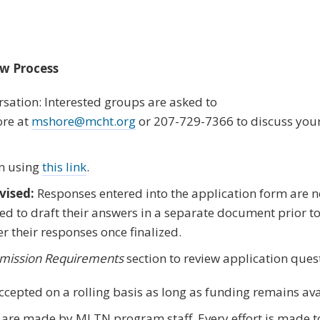
ew Process
sation: Interested groups are asked to
re at
mshore@mcht.org
or 207-729-7366 to discuss your
n using
this link
.
vised:
Responses entered into the application form are n
d to draft their answers in a separate document prior t
er their responses once finalized.
mission Requirements
section to review application ques
ccepted on a rolling basis as long as funding remains ava
 are made by MLTN program staff. Every effort is made t