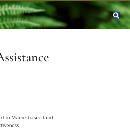
Assistance
ort to Maine-based land
ctiveness