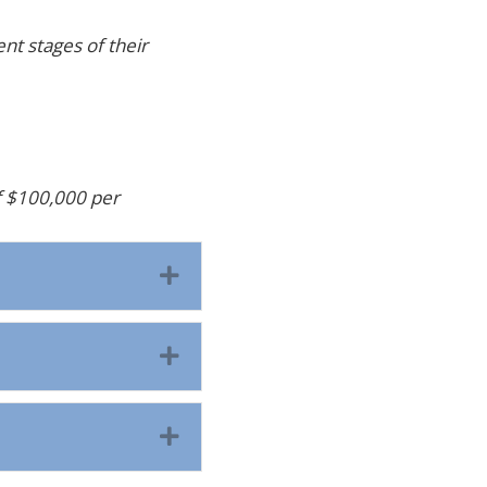
nt stages of their
f $100,000 per
Expand
Expand
Expand