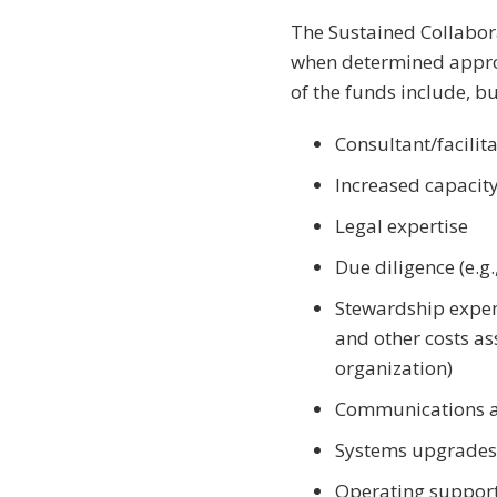
The Sustained Collabora
when determined approp
of the funds include, bu
Consultant/facilit
Increased capacity
Legal expertise
Due diligence (e.g
Stewardship expen
and other costs as
organization)
Communications an
Systems upgrades
Operating support