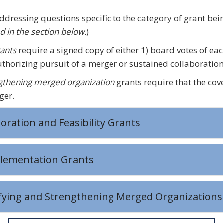
addressing questions specific to the category of grant be
d in the section below.
)
ants
require a signed copy of either 1) board votes of eac
thorizing pursuit of a merger or sustained collaboration
ngthening merged organization
grants require that the cove
ger.
loration and Feasibility Grants
plementation Grants
ifying and Strengthening Merged Organizations