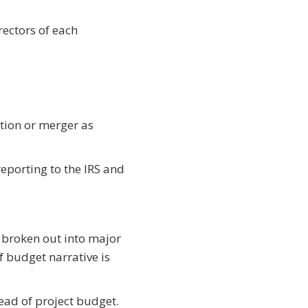
rectors of each
tion or merger as
reporting to the IRS and
 broken out into major
ef budget narrative is
ead of project budget.