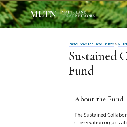
Resources for Land Trusts
MLTN
>
Sustained C
Fund
About the Fund
The Sustained Collabor
conservation organizati