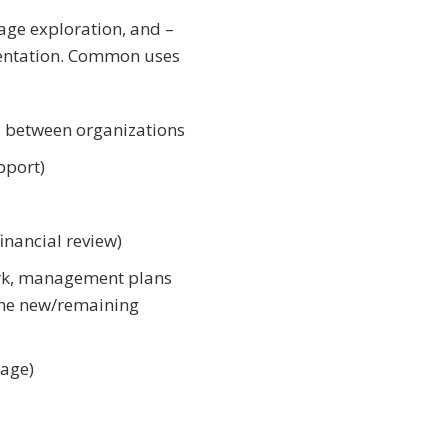
age exploration, and –
mentation. Common uses
nd between organizations
pport)
inancial review)
ork, management plans
 the new/remaining
nage)