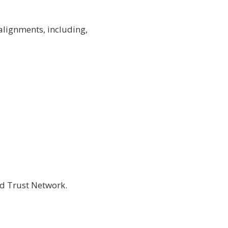
alignments, including,
nd Trust Network
.