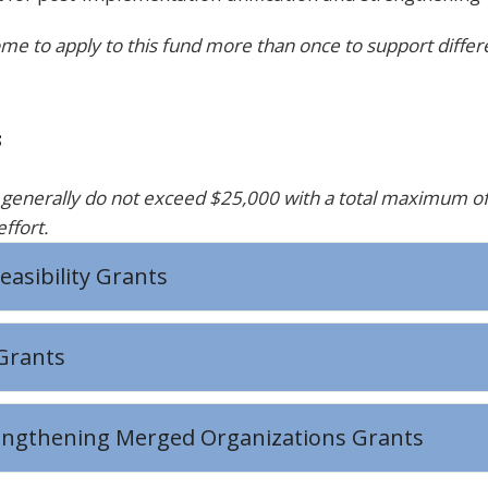
me to apply to this fund more than once to support differe
s
y
generally do
not exceed
$25,000
with a total maximum o
effort
.
easibility Grants
Grants
engthening Merged Organizations Grants