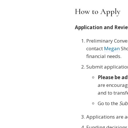
How to Apply
Application and Revi
Preliminary Conver
contact
Megan
Sho
financial needs.
Submit applicatio
Please be ad
are encourage
and to transf
Go to the
Sub
Applications are a
Funding decisions