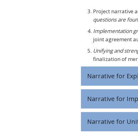
Project narrative 
questions are foun
Implementation gr
joint agreement au
Unifying and stre
finalization of mer
Narrative for Exp
Narrative for Im
Narrative for Un