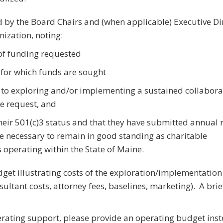
ed by the Board Chairs and (when applicable) Executive Di
nization, noting:
f funding requested
 for which funds are sought
o exploring and/or implementing a sustained collabora
he request, and
their 501(c)3 status and that they have submitted annual 
e necessary to remain in good standing as charitable
 operating within the State of Maine.
get illustrating costs of the exploration/implementation
nsultant costs, attorney fees, baselines, marketing). A bri
erating support, please provide an operating budget inst