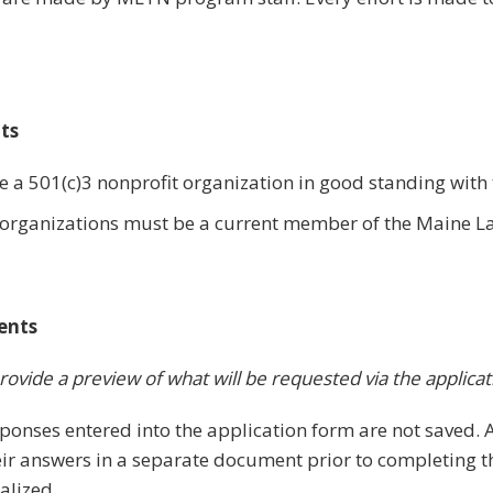
nts
 a 501(c)3 nonprofit organization in good standing with 
he organizations must be a current member of the Maine L
ents
rovide a preview of what will be requested via the applicat
ponses entered into the application form are not saved. 
ir answers in a separate document prior to completing th
alized.