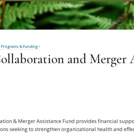
 Programs & Funding
>
ollaboration and Merger 
ation & Merger Assistance Fund provides financial supp
ons seeking to strengthen organizational health and effe