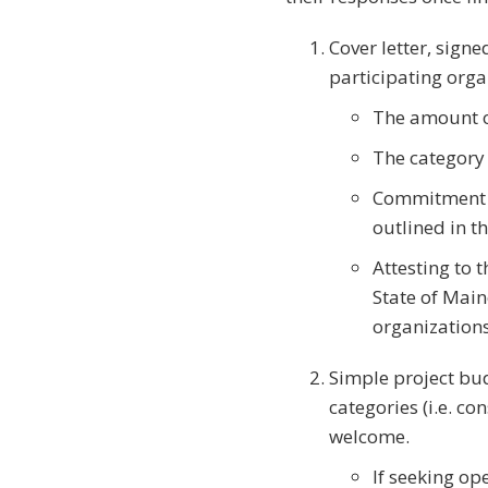
Cover letter, sign
participating orga
The amount o
The category
Commitment t
outlined in t
Attesting to 
State of Main
organizations
Simple project bud
categories (i.e. co
welcome.
If seeking op