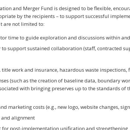
tion and Merger Fund is designed to be flexible, encour
riate by the recipients – to support successful imple
t are not limited to:
ator time to guide exploration and discussions within a
 to support sustained collaboration (staff, contracted su
., title work and insurance, hazardous waste inspections, f
ses (such as the creation of baseline data, boundary w
sociated with bringing preserves up to the standards of
d marketing costs (e.g., new logo, website changes, sig
 and alignment
 for post-implementation unification and strengthening