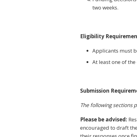
two weeks.
Eligibility Requireme
Applicants must be
At least one of t
Submission Requirem
The following sections p
Please be advised:
Res
encouraged to draft the
their responses once fin