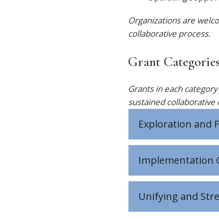
Organizations are welco
collaborative process.
Grant Categorie
Grants in each categor
sustained collaborative 
Exploration and F
Implementation 
Unifying and Str