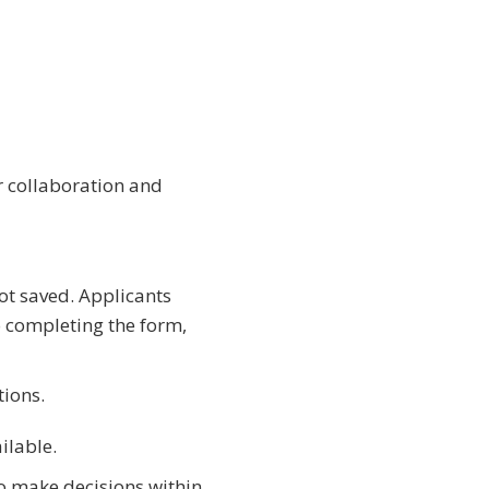
 collaboration and
ot saved. Applicants
o completing the form,
tions.
ilable.
o make decisions within