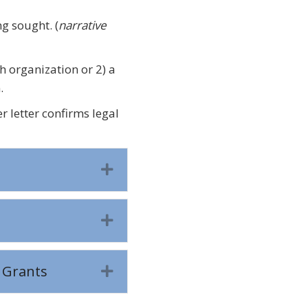
ing sought.
(
narrative
h organization or 2) a
.
r letter confirms legal
Expand
Expand
 Grants
Expand