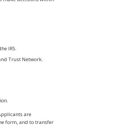
the IRS.
and Trust Network.
ion.
Applicants are
e form, and to transfer