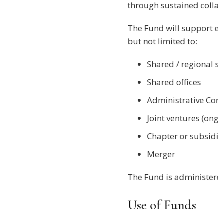
through sustained coll
The Fund will support e
but not limited to:
Shared / regional 
Shared offices
Administrative Co
Joint ventures (on
Chapter or subsid
Merger
The Fund is administer
Use of Funds