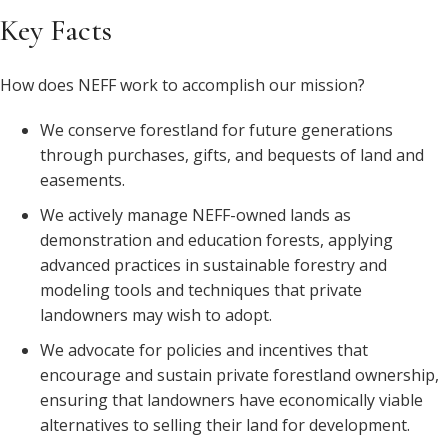
Key Facts
How does NEFF work to accomplish our mission?
We conserve forestland for future generations
through purchases, gifts, and bequests of land and
easements.
We actively manage NEFF-owned lands as
demonstration and education forests, applying
advanced practices in sustainable forestry and
modeling tools and techniques that private
landowners may wish to adopt.
We advocate for policies and incentives that
encourage and sustain private forestland ownership,
ensuring that landowners have economically viable
alternatives to selling their land for development.