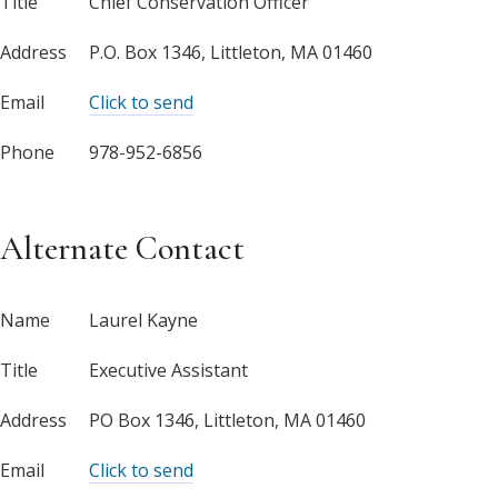
Title
Chief Conservation Officer
Address
P.O. Box 1346, Littleton, MA 01460
Email
Click to send
Phone
978-952-6856
Alternate Contact
Name
Laurel Kayne
Title
Executive Assistant
Address
PO Box 1346, Littleton, MA 01460
Email
Click to send