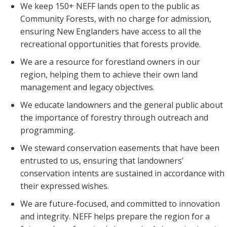
We keep 150+ NEFF lands open to the public as
Community Forests, with no charge for admission,
ensuring New Englanders have access to all the
recreational opportunities that forests provide.
We are a resource for forestland owners in our
region, helping them to achieve their own land
management and legacy objectives.
We educate landowners and the general public about
the importance of forestry through outreach and
programming.
We steward conservation easements that have been
entrusted to us, ensuring that landowners’
conservation intents are sustained in accordance with
their expressed wishes.
We are future-focused, and committed to innovation
and integrity. NEFF helps prepare the region for a