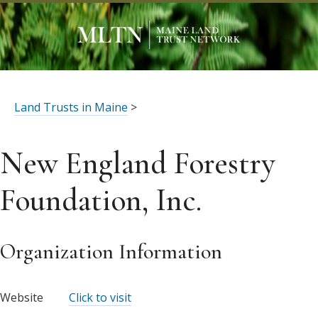
Land Trusts in Maine
>
New England Forestry
Foundation, Inc.
Organization Information
Website
Click to visit