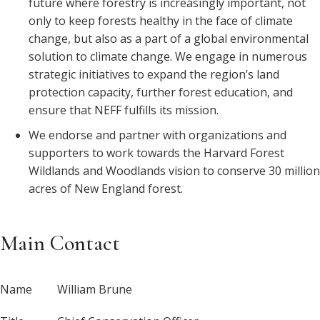
future where forestry is increasingly important, not
only to keep forests healthy in the face of climate
change, but also as a part of a global environmental
solution to climate change. We engage in numerous
strategic initiatives to expand the region’s land
protection capacity, further forest education, and
ensure that NEFF fulfills its mission.
We endorse and partner with organizations and
supporters to work towards the Harvard Forest
Wildlands and Woodlands vision to conserve 30 million
acres of New England forest.
Main Contact
Name
William Brune