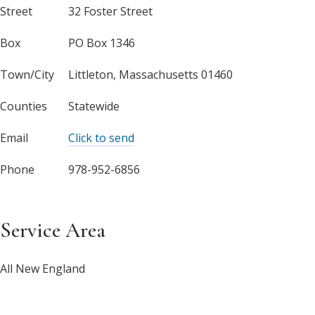
Street
32 Foster Street
Box
PO Box 1346
Town/City
Littleton, Massachusetts 01460
Counties
Statewide
Email
Click to send
Phone
978-952-6856
Service Area
All New England