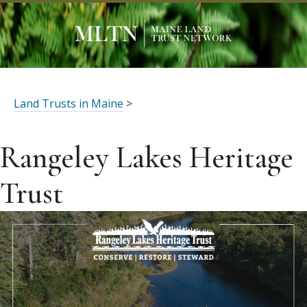
Land Trusts in Maine
>
Rangeley Lakes Heritage
Trust