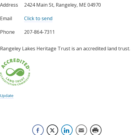
Address
2424 Main St, Rangeley, ME 04970
Email
Click to send
Phone
207-864-7311
Rangeley Lakes Heritage Trust is an accredited land trust.
Update