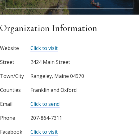
Organization Information
Website
Click to visit
Street
2424 Main Street
Town/City
Rangeley, Maine 04970
Counties
Franklin and Oxford
Email
Click to send
Phone
207-864-7311
Facebook
Click to visit