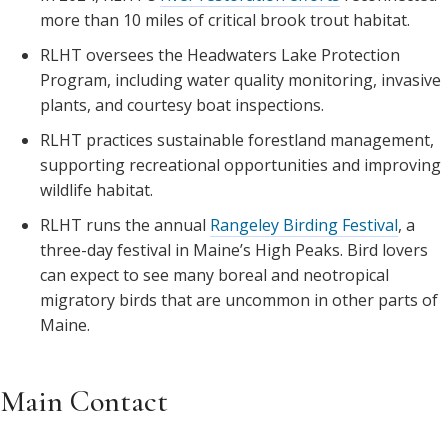
more than 10 miles of critical brook trout habitat.
RLHT oversees the Headwaters Lake Protection
Program, including water quality monitoring, invasive
plants, and courtesy boat inspections.
RLHT practices sustainable forestland management,
supporting recreational opportunities and improving
wildlife habitat.
RLHT runs the annual
Rangeley Birding Festival
, a
three-day festival in Maine’s High Peaks. Bird lovers
can expect to see many boreal and neotropical
migratory birds that are uncommon in other parts of
Maine.
Main Contact