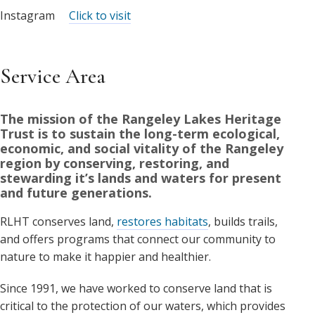
Instagram
Click to visit
Service Area
The mission of the Rangeley Lakes Heritage
Trust is to sustain the long-term ecological,
economic, and social vitality of the Rangeley
region by conserving, restoring, and
stewarding it’s lands and waters for present
and future generations.
RLHT conserves land,
restores habitats
, builds trails,
and offers programs that connect our community to
nature to make it happier and healthier.
Since 1991, we have worked to conserve land that is
critical to the protection of our waters, which provides