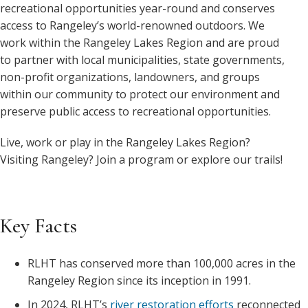
recreational opportunities year-round and conserves
access to Rangeley’s world-renowned outdoors. We
work within the Rangeley Lakes Region and are proud
to partner with local municipalities, state governments,
non-profit organizations, landowners, and groups
within our community to protect our environment and
preserve public access to recreational opportunities.
Live, work or play in the Rangeley Lakes Region?
Visiting Rangeley? Join a program or explore our trails!
Key Facts
RLHT has conserved more than 100,000 acres in the
Rangeley Region since its inception in 1991.
In 2024, RLHT’s
river restoration efforts
reconnected