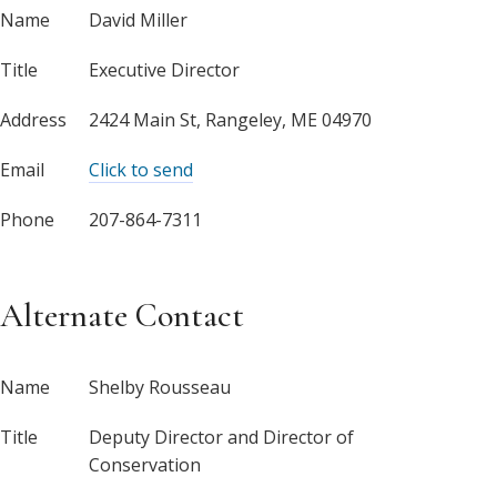
Name
David Miller
Title
Executive Director
Address
2424 Main St, Rangeley, ME 04970
Email
Click to send
Phone
207-864-7311
Alternate Contact
Name
Shelby Rousseau
Title
Deputy Director and Director of
Conservation