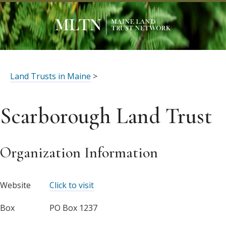
Land Trusts in Maine
>
Scarborough Land Trust
Organization Information
Website
Click to visit
Box
PO Box 1237