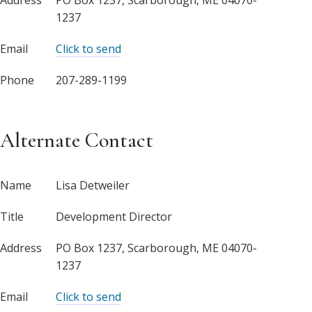
1237
Email
Click to send
Phone
207-289-1199
Alternate Contact
Name
Lisa Detweiler
Title
Development Director
Address
PO Box 1237, Scarborough, ME 04070-
1237
Email
Click to send