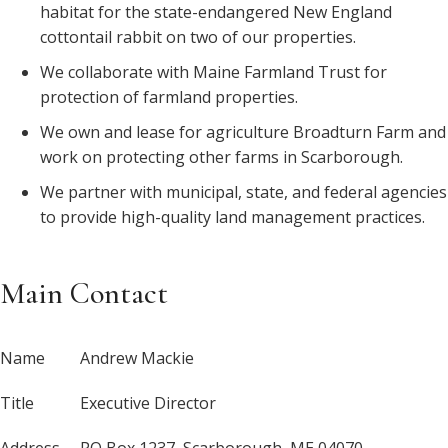
habitat for the state-endangered New England
cottontail rabbit on two of our properties.
We collaborate with Maine Farmland Trust for
protection of farmland properties.
We own and lease for agriculture Broadturn Farm and
work on protecting other farms in Scarborough.
We partner with municipal, state, and federal agencies
to provide high-quality land management practices.
Main Contact
Name
Andrew Mackie
Title
Executive Director
Address
PO Box 1237, Scarborough, ME 04070-