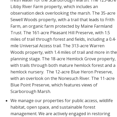
Libby River Farm property, which includes an
observation deck overlooking the marsh. The 35-acre
Sewell Woods property, with a trail that leads to Frith
Farm, an organic farm protected by Maine Farmland
Trust. The
161-acre
Pleasant Hill Preserve, with 1.5
miles of trail through forest and fields, including a 0.4-
mile Universal Access trail. The 313-acre Warren
Woods property, with 1.4 miles of trail and more in the
planning stage.
The 18-acre Hemlock Grove property,
with trails through both mature hemlock forest and a
hemlock nursery. The 12-acre Blue Heron Preserve,
with an overlook on the Nonesuch River. The 11-acre
Blue Point Preserve, which features views of
Scarborough Marsh.
We manage our properties for public access, wildlife
habitat, open space, and sustainable forest
management. We are actively engaged in restoring