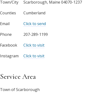
Town/City
Scarborough, Maine 04070-1237
Counties
Cumberland
Email
Click to send
Phone
207-289-1199
Facebook
Click to visit
Instagram
Click to visit
Service Area
Town of Scarborough