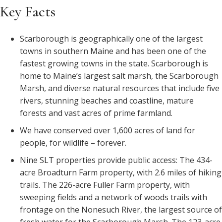
Key Facts
Scarborough is geographically one of the largest
towns in southern Maine and has been one of the
fastest growing towns in the state. Scarborough is
home to Maine’s largest salt marsh, the Scarborough
Marsh, and diverse natural resources that include five
rivers, stunning beaches and coastline, mature
forests and vast acres of prime farmland.
We have conserved over 1,600 acres of land for
people, for wildlife – forever.
Nine SLT properties provide public access: The 434-
acre Broadturn Farm property, with 2.6 miles of hiking
trails. The
226-acre
Fuller Farm property, with
sweeping fields and a network of woods trails with
frontage on the Nonesuch River, the largest source of
fresh water for the Scarborough Marsh. The 123-acre