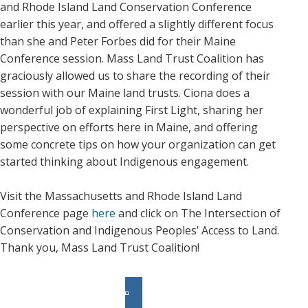
and Rhode Island Land Conservation Conference
earlier this year, and offered a slightly different focus
than she and Peter Forbes did for their Maine
Conference session. Mass Land Trust Coalition has
graciously allowed us to share the recording of their
session with our Maine land trusts. Ciona does a
wonderful job of explaining First Light, sharing her
perspective on efforts here in Maine, and offering
some concrete tips on how your organization can get
started thinking about Indigenous engagement.
Visit the Massachusetts and Rhode Island Land
Conference page
here
and click on The Intersection of
Conservation and Indigenous Peoples’ Access to Land.
Thank you, Mass Land Trust Coalition!