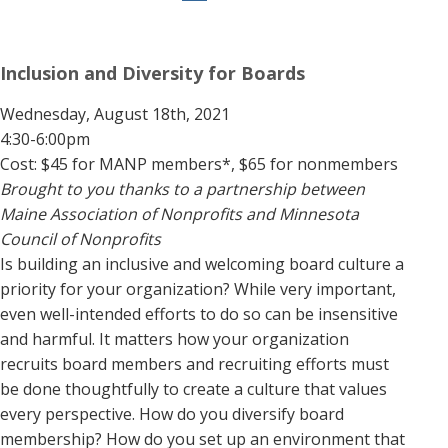
Inclusion and Diversity for Boards
Wednesday, August 18th, 2021
4:30-6:00pm
Cost: $45 for MANP members*, $65 for nonmembers
Brought to you thanks to a partnership between
Maine Association of Nonprofits and Minnesota
Council of Nonprofits
Is building an inclusive and welcoming board culture a
priority for your organization? While very important,
even well-intended efforts to do so can be insensitive
and harmful. It matters how your organization
recruits board members and recruiting efforts must
be done thoughtfully to create a culture that values
every perspective. How do you diversify board
membership? How do you set up an environment that