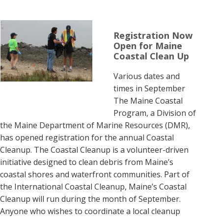
Registration Now
Open for Maine
Coastal Clean Up
Various dates and
times in September
The Maine Coastal
Program, a Division of
the Maine Department of Marine Resources (DMR),
has opened registration for the annual Coastal
Cleanup. The Coastal Cleanup is a volunteer-driven
initiative designed to clean debris from Maine’s
coastal shores and waterfront communities. Part of
the International Coastal Cleanup, Maine’s Coastal
Cleanup will run during the month of September.
Anyone who wishes to coordinate a local cleanup