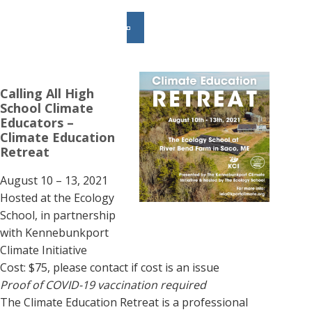
Calling All High
School Climate
Educators –
Climate Education
Retreat
August 10 – 13, 2021
Hosted at the Ecology
School, in partnership
with Kennebunkport
Climate Initiative
Cost: $75, please contact if cost is an issue
Proof of COVID-19 vaccination required
The Climate Education Retreat is a professional