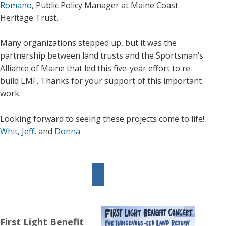
Romano
, Public Policy Manager at Maine Coast
Heritage Trust.
Many organizations stepped up, but it was the
partnership between land trusts and the Sportsman’s
Alliance of Maine that led this five-year effort to re-
build LMF. Thanks for your support of this important
work.
Looking forward to seeing these projects come to life!
Whit
,
Jeff
, and
Donna
First Light Benefit