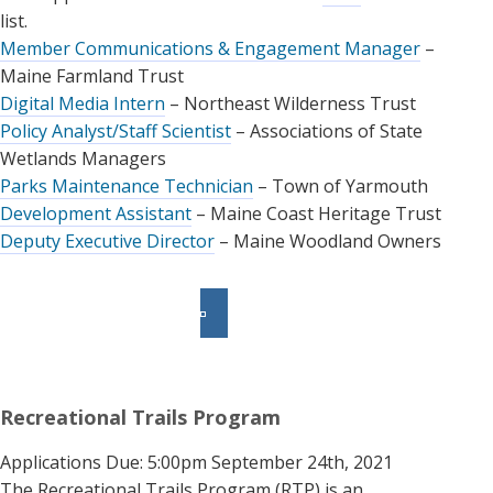
list.
Member Communications & Engagement Manager
–
Maine Farmland Trust
Digital Media Intern
– Northeast Wilderness Trust
Policy Analyst/Staff Scientist
– Associations of State
Wetlands Managers
Parks Maintenance Technician
– Town of Yarmouth
Development Assistant
– Maine Coast Heritage Trust
Deputy Executive Director
– Maine Woodland Owners
Recreational Trails Program
Applications Due: 5:00pm September 24th, 2021
The Recreational Trails Program (RTP) is an