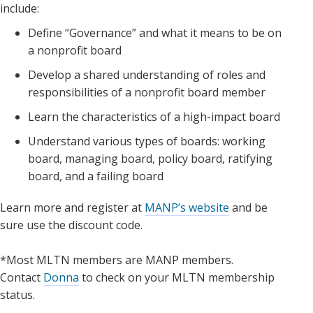
include:
Define “Governance” and what it means to be on
a nonprofit board
Develop a shared understanding of roles and
responsibilities of a nonprofit board member
Learn the characteristics of a high-impact board
Understand various types of boards: working
board, managing board, policy board, ratifying
board, and a failing board
Learn more and register at
MANP’s website
and be
sure use the discount code.
*Most MLTN members are MANP members.
Contact
Donna
to check on your MLTN membership
status.