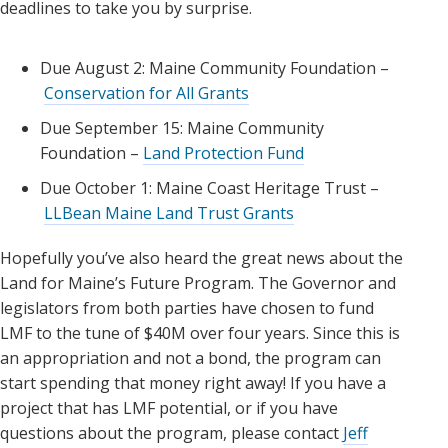
deadlines to take you by surprise.
Due August 2: Maine Community Foundation –
Conservation for All Grants
Due September 15: Maine Community
Foundation –
Land Protection Fund
Due October 1: Maine Coast Heritage Trust –
LLBean Maine Land Trust Grants
Hopefully you’ve also heard the great news about the
Land for Maine’s Future Program. The Governor and
legislators from both parties have chosen to fund
LMF to the tune of $40M over four years. Since this is
an appropriation and not a bond, the program can
start spending that money right away! If you have a
project that has LMF potential, or if you have
questions about the program, please contact
Jeff