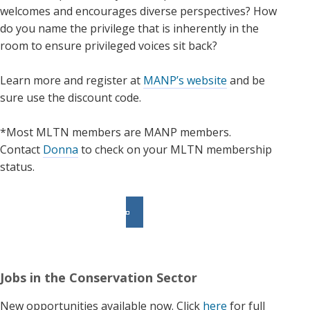
welcomes and encourages diverse perspectives? How
do you name the privilege that is inherently in the
room to ensure privileged voices sit back?
Learn more and register at
MANP’s website
and be
sure use the discount code.
*Most MLTN members are MANP members.
Contact
Donna
to check on your MLTN membership
status.
Jobs in the Conservation Sector
New opportunities available now. Click
here
for full