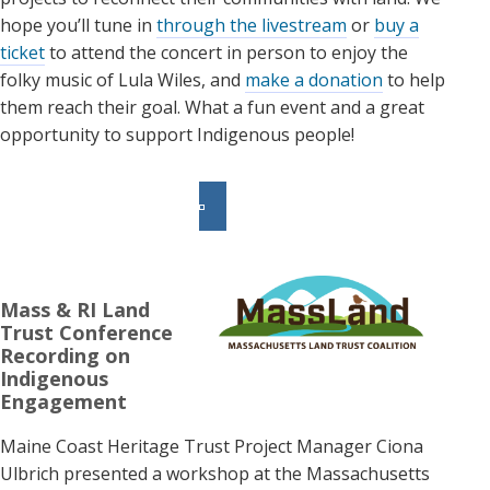
hope you’ll tune in
through the livestream
or
buy a
ticket
to attend the concert in person to enjoy the
folky music of Lula Wiles, and
make a donation
to help
them reach their goal. What a fun event and a great
opportunity to support Indigenous people!
Mass & RI Land
Trust Conference
Recording on
Indigenous
Engagement
Maine Coast Heritage Trust Project Manager Ciona
Ulbrich presented a workshop at the Massachusetts