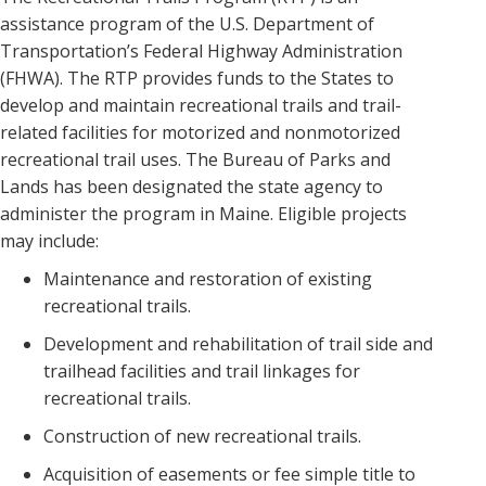
assistance program of the U.S. Department of
Transportation’s Federal Highway Administration
(FHWA). The RTP provides funds to the States to
develop and maintain recreational trails and trail-
related facilities for motorized and nonmotorized
recreational trail uses. The Bureau of Parks and
Lands has been designated the state agency to
administer the program in Maine. Eligible projects
may include:
Maintenance and restoration of existing
recreational trails.
Development and rehabilitation of trail side and
trailhead facilities and trail linkages for
recreational trails.
Construction of new recreational trails.
Acquisition of easements or fee simple title to