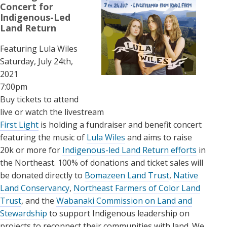
Concert for
Indigenous-Led
Land Return
Featuring Lula Wiles
Saturday, July 24th,
2021
7:00pm
Buy tickets to attend
live or watch the livestream
First Light
is holding a fundraiser and benefit concert
featuring the music of
Lula Wiles
and aims to raise
20k or more for
Indigenous-led Land Return efforts
in
the Northeast. 100% of donations and ticket sales will
be donated directly to
Bomazeen Land Trust
,
Native
Land Conservancy
,
Northeast Farmers of Color Land
Trust
, and the
Wabanaki Commission on Land and
Stewardship
to support Indigenous leadership on
projects to reconnect their communities with land. We