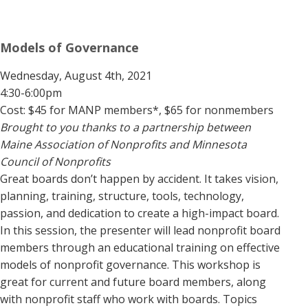
Models of Governance
Wednesday, August 4th, 2021
4:30-6:00pm
Cost: $45 for MANP members*, $65 for nonmembers
Brought to you thanks to a partnership between
Maine Association of Nonprofits and Minnesota
Council of Nonprofits
Great boards don’t happen by accident. It takes vision,
planning, training, structure, tools, technology,
passion, and dedication to create a high-impact board.
In this session, the presenter will lead nonprofit board
members through an educational training on effective
models of nonprofit governance. This workshop is
great for current and future board members, along
with nonprofit staff who work with boards. Topics