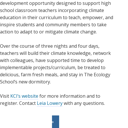
development opportunity designed to support high
school classroom teachers incorporating climate
education in their curriculum to teach, empower, and
inspire students and community members to take
action to adapt to or mitigate climate change.
Over the course of three nights and four days,
teachers will build their climate knowledge, network
with colleagues, have supported time to develop
implementable projects/curriculum, be treated to
delicious, farm fresh meals, and stay in The Ecology
School’s new dormitory.
Visit
KCI’s website
for more information and to
register. Contact
Leia Lowery
with any questions.