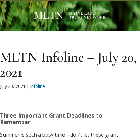
MLTN Infoline – July 20,
2021
July 23, 2021
|
Infoline
Three Important Grant Deadlines to
Remember
Summer is such a busy time – don’t let these grant