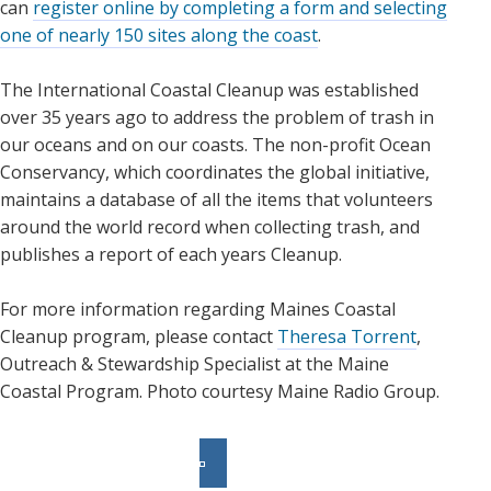
can
register online by completing a form and selecting
one of nearly 150 sites along the coast
.
The International Coastal Cleanup was established
over 35 years ago to address the problem of trash in
our oceans and on our coasts. The non-profit Ocean
Conservancy, which coordinates the global initiative,
maintains a database of all the items that volunteers
around the world record when collecting trash, and
publishes a report of each years Cleanup.
For more information regarding Maines Coastal
Cleanup program, please contact
Theresa Torrent
,
Outreach & Stewardship Specialist at the Maine
Coastal Program. Photo courtesy Maine Radio Group.