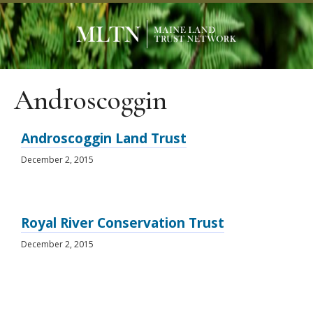
Androscoggin
Androscoggin Land Trust
December 2, 2015
Royal River Conservation Trust
December 2, 2015