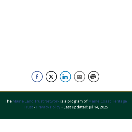
The
Maine Land Trust Network
is a program of
Maine Coast Heritage
Trust
•
Privacy Policy
• Last updated:
Jul 14, 2025