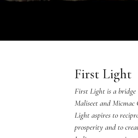
First Light
First Light is a brid
Maliseet and Micmac 
Light aspires to recip
prosperity and to crea