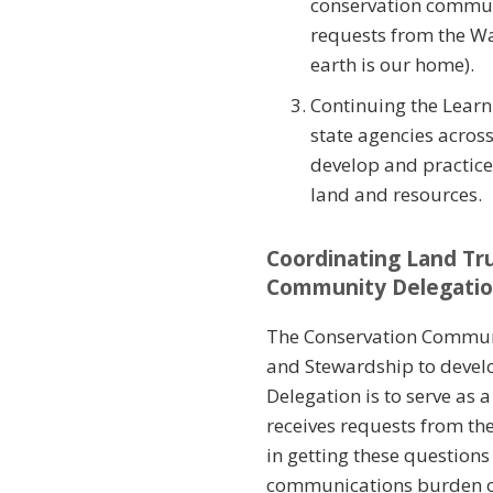
conservation communi
requests from the W
earth is our home).
Continuing the Learn
state agencies acros
develop and practice
land and resources.
Coordinating Land Tr
Community Delegati
The Conservation Communi
and Stewardship to develo
Delegation is to serve as
receives requests from t
in getting these question
communications burden on 