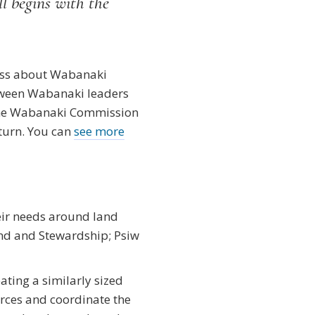
ll begins with the
eness about Wabanaki
etween Wabanaki leaders
 the Wabanaki Commission
turn. You can
see more
eir needs around land
nd and Stewardship; Psiw
ating a similarly sized
ces and coordinate the