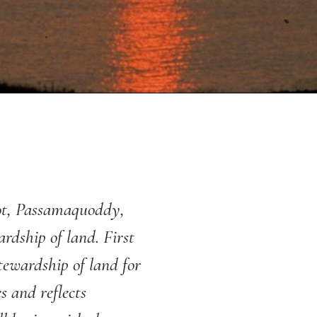
cot, Passamaquoddy,
dship of land. First
stewardship of land for
s and reflects