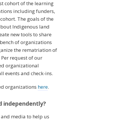
st cohort of the learning
tions including funders,
cohort. The goals of the
about Indigenous land
eate new tools to share
e bench of organizations
ganize the rematriation of
Per request of our
ed organizational
l events and check-ins.
ted organizations
here
.
nd independently?
s and media to help us