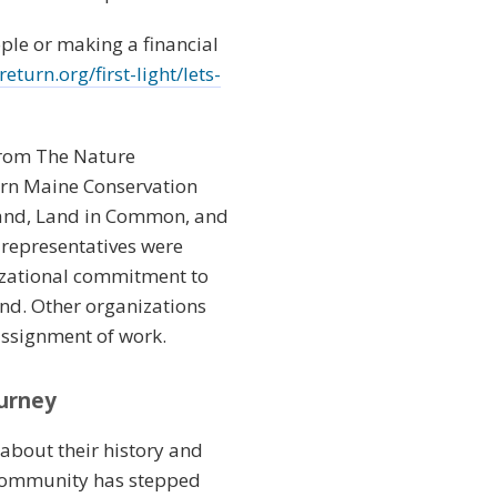
ple or making a financial
turn.org/first-light/lets-
from The Nature
ern Maine Conservation
 Land, Land in Common, and
 representatives were
izational commitment to
and. Other organizations
assignment of work.
ourney
 about their history and
 Community has stepped