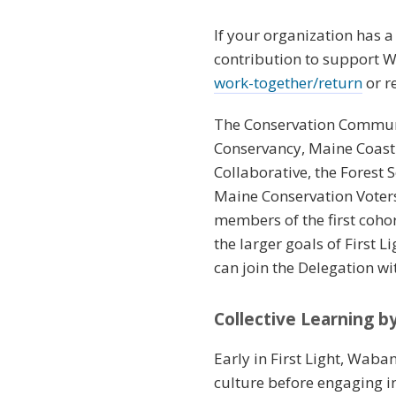
If your organization has 
contribution to support W
work-together/return
or r
The Conservation Communi
Conservancy, Maine Coast
Collaborative, the Forest
Maine Conservation Voters
members of the first coh
the larger goals of First 
can join the Delegation w
Collective Learning 
Early in First Light, Waba
culture before engaging 