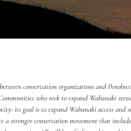
ge between conservation organizations and Penobs
Communities who seek to expand Wabanaki stewar
rocity: its goal is to expand Wabanaki access and 
te a stronger conservation movement that include