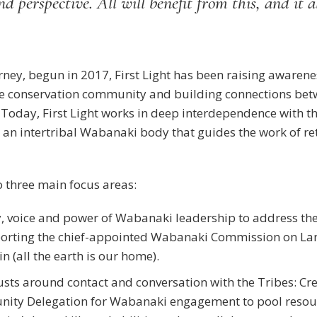
d perspective. All will benefit from this, and it a
ourney, begun in 2017, First Light has been raising awar
 the conservation community and building connections b
. Today, First Light works in deep interdependence with
an intertribal Wabanaki body that guides the work of re
to three main focus areas:
y, voice and power of Wabanaki leadership to address th
orting the chief-appointed Wabanaki Commission on La
 (all the earth is our home).
sts around contact and conversation with the Tribes: Cre
ity Delegation for Wabanaki engagement to pool resour