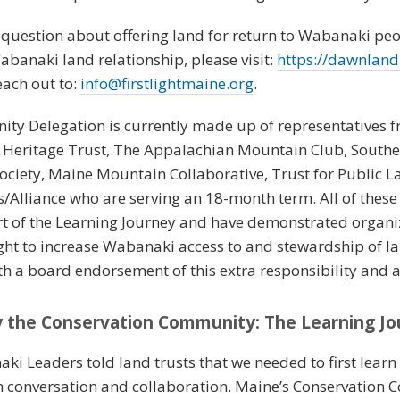
a question about offering land for return to Wabanaki peo
abanaki land relationship, please visit:
https://dawnlandre
each out to:
info@firstlightmaine.org
.
ty Delegation is currently made up of representatives 
 Heritage Trust, The Appalachian Mountain Club, South
 Society, Maine Mountain Collaborative, Trust for Public
/Alliance who are serving an 18-month term. All of these
ort of the Learning Journey and have demonstrated organ
Light to increase Wabanaki access to and stewardship of l
ith a board endorsement of this extra responsibility and 
by the Conservation Community: The Learning J
naki Leaders told land trusts that we needed to first learn
in conversation and collaboration. Maine’s Conservation