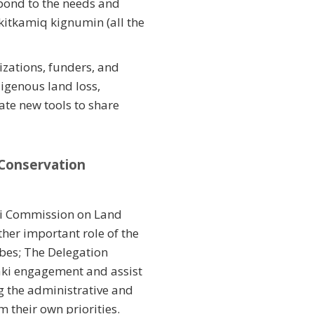
spond to the needs and
itkamiq kignumin (all the
izations, funders, and
igenous land loss,
te new tools to share
 Conservation
ki Commission on Land
her important role of the
ibes; The Delegation
aki engagement and assist
g the administrative and
 their own priorities.