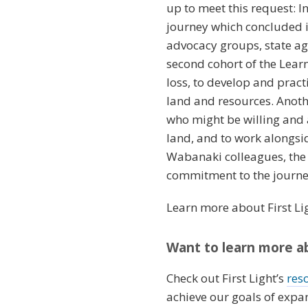
up to meet this request: I
journey which concluded i
advocacy groups, state ag
second cohort of the Lea
loss, to develop and pract
land and resources. Anothe
who might be willing and a
land, and to work alongsi
Wabanaki colleagues, the
commitment to the journey
Learn more about First Li
Want to learn more ab
Check out First Light’s
res
achieve our goals of expa