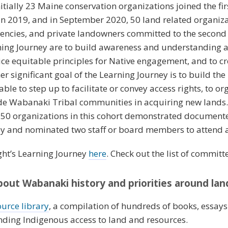
nitially 23 Maine conservation organizations joined the fir
n 2019, and in September 2020, 50 land related organiza
encies, and private landowners committed to the second 
rning Journey are to build awareness and understanding 
ice equitable principles for Native engagement, and to cr
r significant goal of the Learning Journey is to build th
ble to step up to facilitate or convey access rights, to or
de Wabanaki Tribal communities in acquiring new lands. 
 50 organizations in this cohort demonstrated document
 and nominated two staff or board members to attend al
ght’s Learning Journey
here
. Check out the list of commit
out Wabanaki history and priorities around la
ource library
, a compilation of hundreds of books, essay
nding Indigenous access to land and resources.