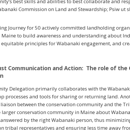
ty’s best skills and abilities to best collaborate and re
abanaki Commission on Land and Stewardship; Psiw ut sk
ing Journey for 50 actively committed landholding organ
s Maine to build awareness and understanding about Ind
 equitable principles for Wabanaki engagement, and crea
ust Communication and Action: The role of the
on
ty Delegation primarily collaborates with the Wabana
p processes and tools for sharing or returning land. Anot
 a liaison between the conservation community and the Tr
he larger conservation community in Maine about Waban
s answered by the right Wabanaki person, thus minimizin
tribal representatives and ensuring less time away from