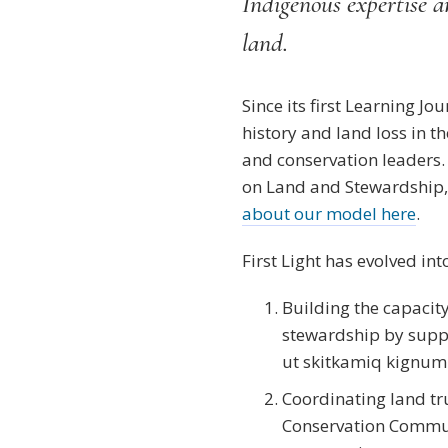
Indigenous expertise an
land.
Since its first Learning J
history and land loss in
and conservation leaders
on Land and Stewardship, 
about our model here
.
First Light has evolved in
Building the capacit
stewardship by supp
ut skitkamiq kignumin
Coordinating land tru
Conservation Commun