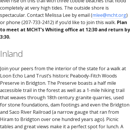
level rise on this trail with three cobble beaches that flood
completely at very high tides. The outside shore is
spectacular. Contact Melissa Lee by email (
mlee@mcht.org
)
or phone (207-733-2412) if you’d like to join this walk.
Plan
to meet at MCHT’s Whiting office at 12:30 and return by
3:30.
Inland
Join your peers from the interior of the state for a walk at
Loon Echo Land Trust’s historic Peabody-Fitch Woods
Preserve in Bridgton. The Preserve boasts a half mile
accessible trail in the forest as well as a 1-mile hiking trail
that weaves through 18th century granite quarries, used
for stone foundations, dam footings and even the Bridgton
and Saco River Railroad (a narrow gauge that ran from
Hiram to Bridgton over one hundred years ago). Picnic
tables and great views make it a perfect spot for lunch. A