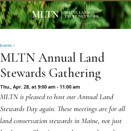
Events
>
MLTN Annual Land
Stewards Gathering
Thu., Apr. 28, at 9:00 am - 11:00 am
MLTN is pleased to host our Annual Land
Stewards Day again. These meetings are for all
land conservation stewards in Maine, not just