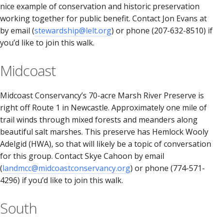
nice example of conservation and historic preservation
working together for public benefit. Contact Jon Evans at
by email (
stewardship@lelt.org
) or phone (207-632-8510) if
you’d like to join this walk.
Midcoast
Midcoast Conservancy’s 70-acre Marsh River Preserve is
right off Route 1 in Newcastle. Approximately one mile of
trail winds through mixed forests and meanders along
beautiful salt marshes. This preserve has Hemlock Wooly
Adelgid (HWA), so that will likely be a topic of conversation
for this group. Contact Skye Cahoon by email
(
landmcc@midcoastconservancy.org
) or phone (774-571-
4296) if you’d like to join this walk.
South