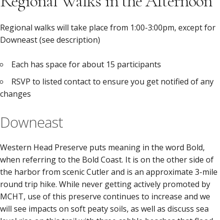
Regional Walks in the Afternoon
Regional walks will take place from 1:00-3:00pm, except for
Downeast (see description)
Each has space for about 15 participants
RSVP to listed contact to ensure you get notified of any
changes
Downeast
Western Head Preserve puts meaning in the word Bold,
when referring to the Bold Coast. It is on the other side of
the harbor from scenic Cutler and is an approximate 3-mile
round trip hike. While never getting actively promoted by
MCHT, use of this preserve continues to increase and we
will see impacts on soft peaty soils, as well as discuss sea