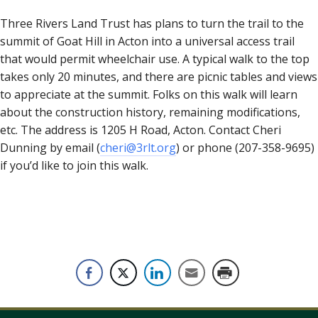
Three Rivers Land Trust has plans to turn the trail to the
summit of Goat Hill in Acton into a universal access trail
that would permit wheelchair use. A typical walk to the top
takes only 20 minutes, and there are picnic tables and views
to appreciate at the summit. Folks on this walk will learn
about the construction history, remaining modifications,
etc. The address is 1205 H Road, Acton. Contact Cheri
Dunning by email (
cheri@3rlt.org
) or phone (207-358-9695)
if you’d like to join this walk.