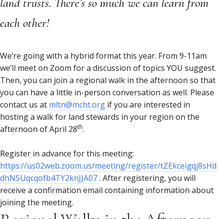
land trusts. There’s so much we can learn from
each other!
We’re going with a hybrid format this year. From 9-11am
we’ll meet on Zoom for a discussion of topics YOU suggest.
Then, you can join a regional walk in the afternoon so that
you can have a little in-person conversation as well. Please
contact us at
mltn@mcht.org
if you are interested in
hosting a walk for land stewards in your region on the
th
afternoon of April 28
.
Register in advance for this meeting:
https://us02web.zoom.us/meeting/register/tZEkceigqj8sHd
dhNSUqcqofb4TY2knJJA07
. After registering, you will
receive a confirmation email containing information about
joining the meeting.