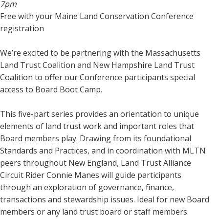
7pm
Free with your Maine Land Conservation Conference
registration
We’re excited to be partnering with the Massachusetts
Land Trust Coalition and New Hampshire Land Trust
Coalition to offer our Conference participants special
access to Board Boot Camp.
This five-part series provides an orientation to unique
elements of land trust work and important roles that
Board members play. Drawing from its foundational
Standards and Practices, and in coordination with MLTN
peers throughout New England, Land Trust Alliance
Circuit Rider Connie Manes will guide participants
through an exploration of governance, finance,
transactions and stewardship issues. Ideal for new Board
members or any land trust board or staff members