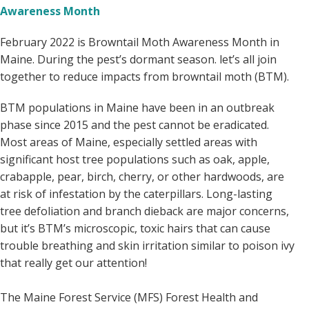
Awareness Month
February 2022 is Browntail Moth Awareness Month in
Maine. During the pest’s dormant season. let’s all join
together to reduce impacts from browntail moth (BTM).
BTM populations in Maine have been in an outbreak
phase since 2015 and the pest cannot be eradicated.
Most areas of Maine, especially settled areas with
significant host tree populations such as oak, apple,
crabapple, pear, birch, cherry, or other hardwoods, are
at risk of infestation by the caterpillars. Long-lasting
tree defoliation and branch dieback are major concerns,
but it’s BTM’s microscopic, toxic hairs that can cause
trouble breathing and skin irritation similar to poison ivy
that really get our attention!
The Maine Forest Service (MFS) Forest Health and