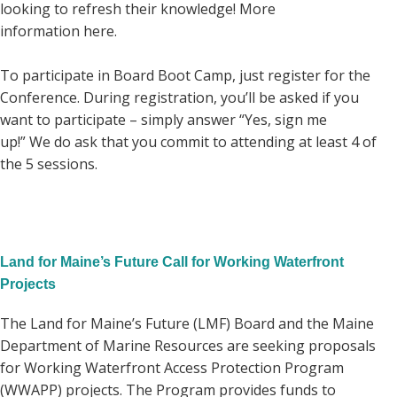
looking to refresh their knowledge! More
information here.
To participate in Board Boot Camp, just register for the
Conference. During registration, you’ll be asked if you
want to participate – simply answer “Yes, sign me
up!” We do ask that you commit to attending at least 4 of
the 5 sessions.
Land for Maine’s Future Call for Working Waterfront
Projects
The Land for Maine’s Future (LMF) Board and the Maine
Department of Marine Resources are seeking proposals
for Working Waterfront Access Protection Program
(WWAPP) projects. The Program provides funds to