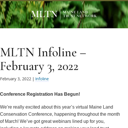
MLTN Infoline –
February 3, 2022
February 3, 2022
|
Infoline
Conference Registration Has Begun!
We’re really excited about this year’s virtual Maine Land
Conservation Conference, happening throughout the month
of March! We’ve got great webinars lined up for you,