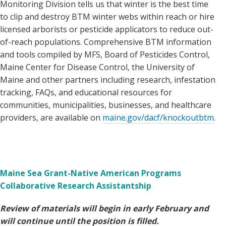
Monitoring Division tells us that winter is the best time
to clip and destroy BTM winter webs within reach or hire
licensed arborists or pesticide applicators to reduce out-
of-reach populations. Comprehensive BTM information
and tools compiled by MFS, Board of Pesticides Control,
Maine Center for Disease Control, the University of
Maine and other partners including research, infestation
tracking, FAQs, and educational resources for
communities, municipalities, businesses, and healthcare
providers, are available on
maine.gov/dacf/knockoutbtm
.
Maine Sea Grant-Native American Programs
Collaborative Research Assistantship
Review of materials will begin in early February and
will continue until the position is filled.