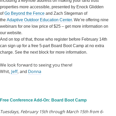
including a keynote address on making your land trust
properties more accessible, presented by Enock Glidden
of
Go Beyond the Fence
and Zach Stegeman of
the
Adaptive Outdoor Education Center
. We’re offering nine
webinars for one low price of $25 – get more information on
our website.
And on top of that, those who register before February 14th
can sign up for a free 5-part Board Boot Camp at no extra
charge. See the next block for more information.
We look forward to seeing you there!
Whit,
Jeff
, and
Donna
Free Conference Add-On: Board Boot Camp
Tuesdays, February 15th through March 15th from 6-