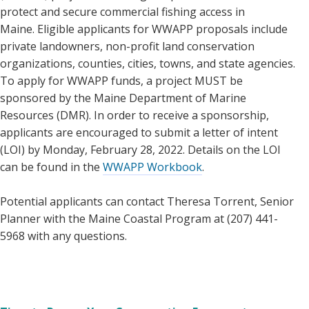
protect and secure commercial fishing access in
Maine. Eligible applicants for WWAPP proposals include
private landowners, non-profit land conservation
organizations, counties, cities, towns, and state agencies.
To apply for WWAPP funds, a project MUST be
sponsored by the Maine Department of Marine
Resources (DMR). In order to receive a sponsorship,
applicants are encouraged to submit a letter of intent
(LOI) by Monday, February 28, 2022. Details on the LOI
can be found in the
WWAPP Workbook
.
Potential applicants can contact Theresa Torrent, Senior
Planner with the Maine Coastal Program at (207) 441-
5968 with any questions.