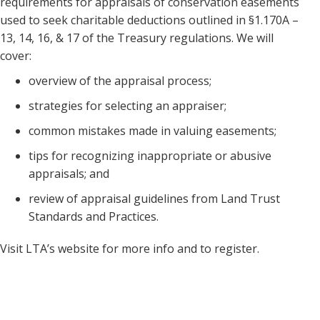
requirements for appraisals of conservation easements
used to seek charitable deductions outlined in §1.170A –
13, 14, 16, & 17 of the Treasury regulations. We will
cover:
overview of the appraisal process;
strategies for selecting an appraiser;
common mistakes made in valuing easements;
tips for recognizing inappropriate or abusive
appraisals; and
review of appraisal guidelines from Land Trust
Standards and Practices.
Visit LTA’s website for more info and to register.