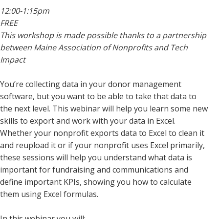
12:00-1:15pm
FREE
This workshop is made possible thanks to a partnership
between Maine Association of Nonprofits and Tech
Impact
You’re collecting data in your donor management
software, but you want to be able to take that data to
the next level. This webinar will help you learn some new
skills to export and work with your data in Excel.
Whether your nonprofit exports data to Excel to clean it
and reupload it or if your nonprofit uses Excel primarily,
these sessions will help you understand what data is
important for fundraising and communications and
define important KPIs, showing you how to calculate
them using Excel formulas.
In this webinar you will: