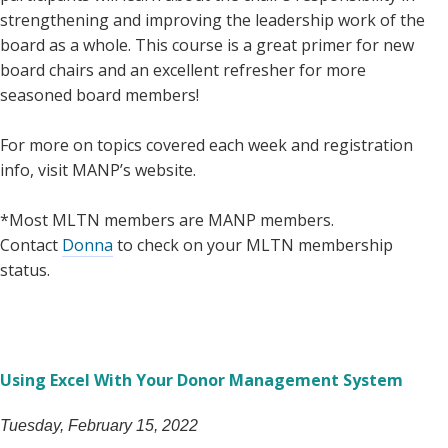
strengthening and improving the leadership work of the
board as a whole. This course is a great primer for new
board chairs and an excellent refresher for more
seasoned board members!
For more on topics covered each week and registration
info, visit MANP’s website.
*Most MLTN members are MANP members.
Contact
Donna
to check on your MLTN membership
status.
Using Excel With Your Donor Management System
Tuesday, February 15, 2022