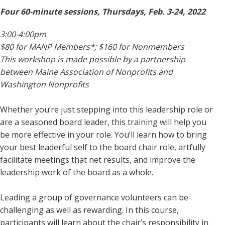
Four 60-minute sessions, Thursdays, Feb. 3-24, 2022
3:00-4:00pm
$80 for MANP Members*; $160 for Nonmembers
This workshop is made possible by a partnership
between Maine Association of Nonprofits and
Washington Nonprofits
Whether you’re just stepping into this leadership role or
are a seasoned board leader, this training will help you
be more effective in your role. You’ll learn how to bring
your best leaderful self to the board chair role, artfully
facilitate meetings that net results, and improve the
leadership work of the board as a whole.
Leading a group of governance volunteers can be
challenging as well as rewarding. In this course,
participants will learn about the chair’s responsibility in