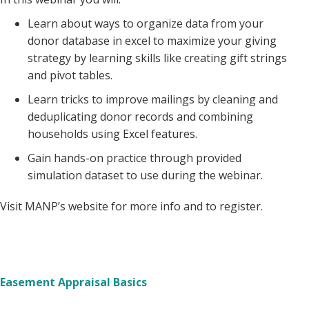
Learn about ways to organize data from your
donor database in excel to maximize your giving
strategy by learning skills like creating gift strings
and pivot tables.
Learn tricks to improve mailings by cleaning and
deduplicating donor records and combining
households using Excel features.
Gain hands-on practice through provided
simulation dataset to use during the webinar.
Visit MANP’s website for more info and to register.
Easement Appraisal Basics