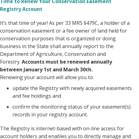
Time to Renew Your Conservation Easement
Registry Account
It’s that time of year! As per 33 MRS §479C, a holder of a
conservation easement or a fee owner of land held for
conservation purposes that is organized or doing
business in the State shall annually report to the
Department of Agriculture, Conservation and
Forestry.
Accounts must be renewed annually
between January 1st and March 30th.
Renewing your account will allow you to:
update the Registry with newly acquired easements
and fee holdings and
confirm the monitoring status of your easement(s)
records in your registry account.
The Registry is internet-based with on-line access for
account holders and enables you to directly manage and