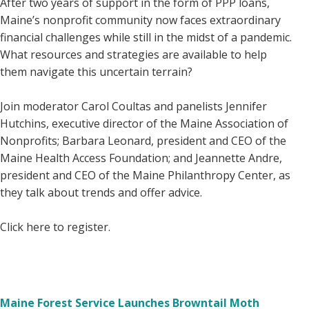
After two years of support in the form of PPP loans,
Maine’s nonprofit community now faces extraordinary
financial challenges while still in the midst of a pandemic.
What resources and strategies are available to help
them navigate this uncertain terrain?
Join moderator Carol Coultas and panelists Jennifer
Hutchins, executive director of the Maine Association of
Nonprofits; Barbara Leonard, president and CEO of the
Maine Health Access Foundation; and Jeannette Andre,
president and CEO of the Maine Philanthropy Center, as
they talk about trends and offer advice.
Click here to register.
Maine Forest Service Launches Browntail Moth