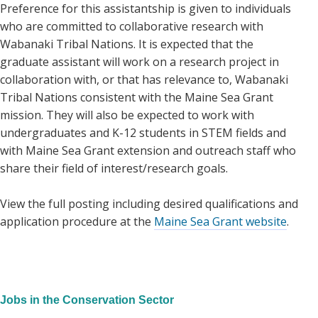
Preference for this assistantship is given to individuals
who are committed to collaborative research with
Wabanaki Tribal Nations. It is expected that the
graduate assistant will work on a research project in
collaboration with, or that has relevance to, Wabanaki
Tribal Nations consistent with the Maine Sea Grant
mission. They will also be expected to work with
undergraduates and K-12 students in STEM fields and
with Maine Sea Grant extension and outreach staff who
share their field of interest/research goals.
View the full posting including desired qualifications and
application procedure at the
Maine Sea Grant website
.
Jobs in the Conservation Sector