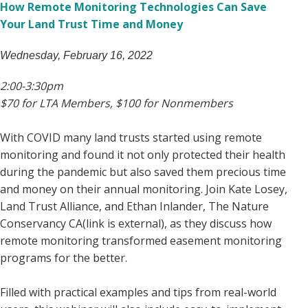
How Remote Monitoring Technologies Can Save
Your Land Trust Time and Money
Wednesday, February 16, 2022
2:00-3:30pm
$70 for LTA Members, $100 for Nonmembers
With COVID many land trusts started using remote
monitoring and found it not only protected their health
during the pandemic but also saved them precious time
and money on their annual monitoring. Join Kate Losey,
Land Trust Alliance, and Ethan Inlander, The Nature
Conservancy CA(link is external), as they discuss how
remote monitoring transformed easement monitoring
programs for the better.
Filled with practical examples and tips from real-world