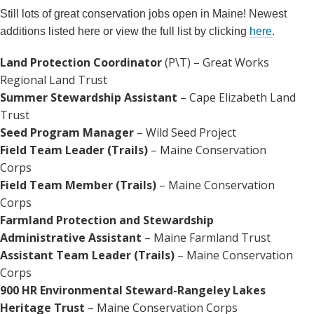
Still lots of great conservation jobs open in Maine! Newest
additions listed here or view the full list by clicking
here
.
Land Protection Coordinator
(P\T) – Great Works
Regional Land Trust
Summer Stewardship Assistant
– Cape Elizabeth Land
Trust
Seed Program Manager
– Wild Seed Project
Field Team Leader (Trails)
– Maine Conservation
Corps
Field Team Member (Trails)
– Maine Conservation
Corps
Farmland Protection and Stewardship
Administrative Assistant
– Maine Farmland Trust
Assistant Team Leader (Trails)
– Maine Conservation
Corps
900 HR Environmental Steward-Rangeley Lakes
Heritage Trust
– Maine Conservation Corps