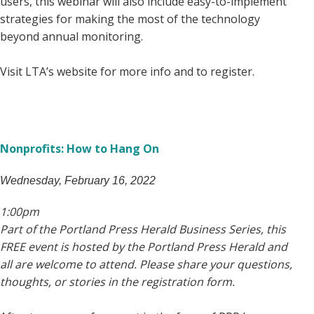
users, this webinar will also include easy-to-implement
strategies for making the most of the technology
beyond annual monitoring.
Visit LTA’s website for more info and to register.
Nonprofits: How to Hang On
Wednesday, February 16, 2022
1:00pm
Part of the Portland Press Herald Business Series, this
FREE event is hosted by the Portland Press Herald and
all are welcome to attend. Please share your questions,
thoughts, or stories in the registration form.