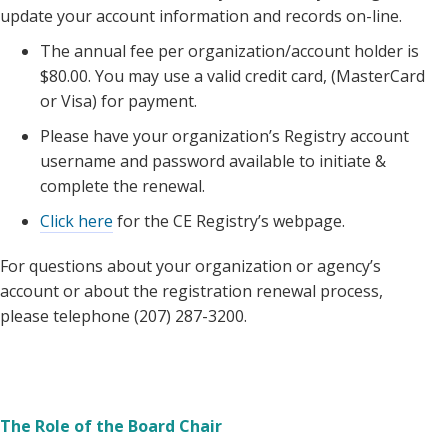
update your account information and records on-line.
The annual fee per organization/account holder is
$80.00. You may use a valid credit card, (MasterCard
or Visa) for payment.
Please have your organization’s Registry account
username and password available to initiate &
complete the renewal.
Click here
for the CE Registry’s webpage.
For questions about your organization or agency’s
account or about the registration renewal process,
please telephone (207) 287-3200.
The Role of the Board Chair