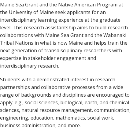
Maine Sea Grant and the Native American Program at
the University of Maine seek applicants for an
interdisciplinary learning experience at the graduate
level. This research assistantship aims to build research
collaborations with Maine Sea Grant and the Wabanaki
Tribal Nations in what is now Maine and helps train the
next generation of transdisciplinary researchers with
expertise in stakeholder engagement and
interdisciplinary research.
Students with a demonstrated interest in research
partnerships and collaborative processes from a wide
range of backgrounds and disciplines are encouraged to
apply: e.g., social sciences, biological, earth, and chemical
sciences, natural resource management, communication,
engineering, education, mathematics, social work,
business administration, and more.