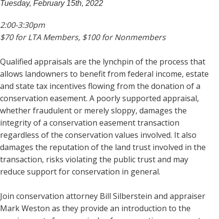
Tuesday, February 15th, 2022
2:00-3:30pm
$70 for LTA Members, $100 for Nonmembers
Qualified appraisals are the lynchpin of the process that
allows landowners to benefit from federal income, estate
and state tax incentives flowing from the donation of a
conservation easement. A poorly supported appraisal,
whether fraudulent or merely sloppy, damages the
integrity of a conservation easement transaction
regardless of the conservation values involved. It also
damages the reputation of the land trust involved in the
transaction, risks violating the public trust and may
reduce support for conservation in general.
Join conservation attorney Bill Silberstein and appraiser
Mark Weston as they provide an introduction to the