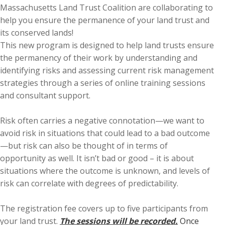
Massachusetts Land Trust Coalition are collaborating to
help you ensure the permanence of your land trust and
its conserved lands!
This new program is designed to help land trusts ensure
the permanency of their work by understanding and
identifying risks and assessing current risk management
strategies through a series of online training sessions
and consultant support.
Risk often carries a negative connotation—we want to
avoid risk in situations that could lead to a bad outcome
—but risk can also be thought of in terms of
opportunity as well. It isn’t bad or good – it is about
situations where the outcome is unknown, and levels of
risk can correlate with degrees of predictability.
The registration fee covers up to five participants from
your land trust.
The sessions will be recorded.
Once