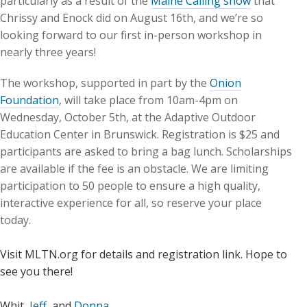
particularly as a result of the
Maine Calling show
that
Chrissy and Enock did on August 16th, and we’re so
looking forward to our first in-person workshop in
nearly three years!
The workshop, supported in part by the
Onion
Foundation
, will take place from 10am-4pm on
Wednesday, October 5th, at the Adaptive Outdoor
Education Center in Brunswick. Registration is $25 and
participants are asked to bring a bag lunch. Scholarships
are available if the fee is an obstacle. We are limiting
participation to 50 people to ensure a high quality,
interactive experience for all, so reserve your place
today.
Visit MLTN.org for details and registration link. Hope to
see you there!
Whit,
Jeff
, and
Donna