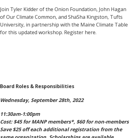
Join Tyler Kidder of the Onion Foundation, John Hagan
of Our Climate Common, and ShaSha Kingston, Tufts
University, in partnership with the Maine Climate Table
for this updated workshop. Register here.
Board Roles & Responsibilities
Wednesday, September 28th, 2022
11:30am-1:00pm
Cost: $45 for MANP members*, $60 for non-members
Save $25 off each additional registration from the
same organization. Scholarships are available.