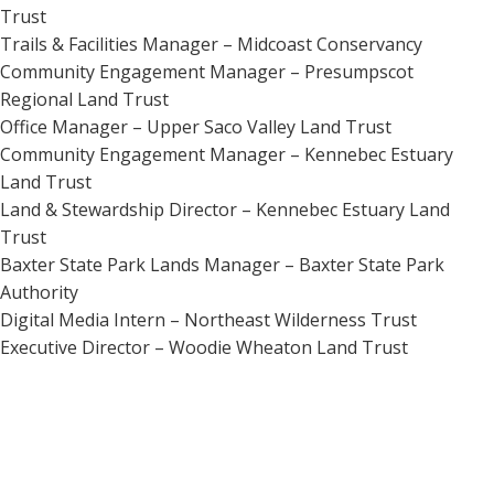
Trust
Trails & Facilities Manager – Midcoast Conservancy
Community Engagement Manager – Presumpscot
Regional Land Trust
Office Manager – Upper Saco Valley Land Trust
Community Engagement Manager – Kennebec Estuary
Land Trust
Land & Stewardship Director – Kennebec Estuary Land
Trust
Baxter State Park Lands Manager – Baxter State Park
Authority
Digital Media Intern – Northeast Wilderness Trust
Executive Director – Woodie Wheaton Land Trust