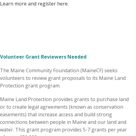
Learn more and register here.
Volunteer Grant Reviewers Needed
The Maine Community Foundation (MaineCF) seeks
volunteers to review grant proposals to its Maine Land
Protection grant program.
Maine Land Protection provides grants to purchase land
or to create legal agreements (known as conservation
easements) that increase access and build strong
connections between people in Maine and our land and
water. This grant program provides 5-7 grants per year