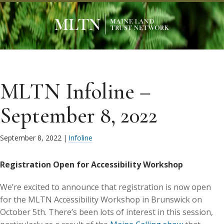
MLTN Infoline –
September 8, 2022
September 8, 2022
|
Infoline
Registration Open for Accessibility Workshop
We’re excited to announce that registration is now open
for the MLTN Accessibility Workshop in Brunswick on
October 5th. There’s been lots of interest in this session,