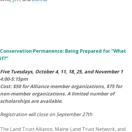
Conservation Permanence: Being Prepared for “What
if?”
Five Tuesdays, October 4, 11, 18, 25, and November 1
4:00-5:15pm
Cost: $50 for Alliance member organizations, $75 for
non-member organizations. A limited number of
scholarships are available.
Registration will close on September 27th
The Land Trust Alliance, Maine Land Trust Network, and