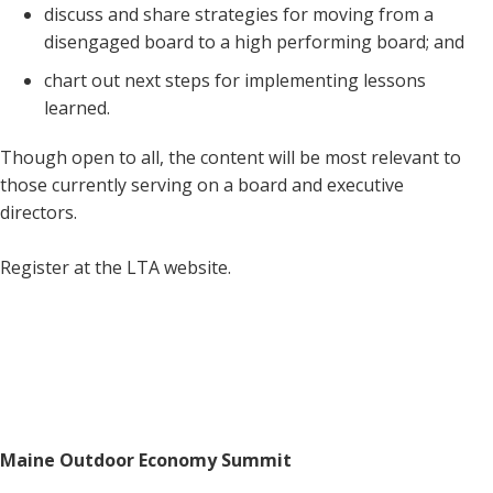
discuss and share strategies for moving from a
disengaged board to a high performing board; and
chart out next steps for implementing lessons
learned.
Though open to all, the content will be most relevant to
those currently serving on a board and executive
directors.
Register at the LTA website.
Maine Outdoor Economy Summit