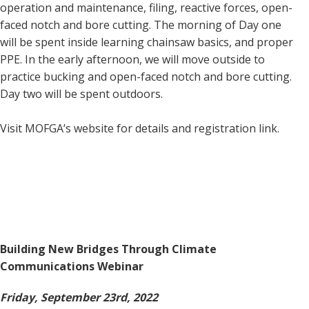
operation and maintenance, filing, reactive forces, open-
faced notch and bore cutting. The morning of Day one
will be spent inside learning chainsaw basics, and proper
PPE. In the early afternoon, we will move outside to
practice bucking and open-faced notch and bore cutting.
Day two will be spent outdoors.
Visit MOFGA’s website for details and registration link.
Building New Bridges Through Climate
Communications Webinar
Friday, September 23rd, 2022