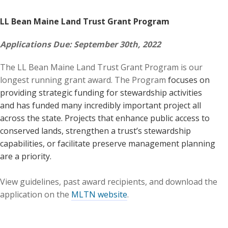
LL Bean Maine Land Trust Grant Program
Applications Due: September 30th, 2022
The LL Bean Maine Land Trust Grant Program is our
longest running grant award. The Program
focuses on
providing strategic funding for stewardship activities
and has funded many incredibly important project all
across the state. Projects that enhance public access to
conserved lands, strengthen a trust’s stewardship
capabilities, or facilitate preserve management planning
are a priority.
View guidelines, past award recipients, and download the
application on the
MLTN website
.