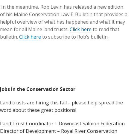
In the meantime, Rob Levin has released a new edition
of his Maine Conservation Law E-Bulletin that provides a
helpful overview of what has happened and what it may
mean for all Maine land trusts.
Click here
to read that
bulletin.
Click here
to subscribe to Rob’s bulletin.
Jobs in the Conservation Sector
Land trusts are hiring this fall – please help spread the
word about these great positions!
Land Trust Coordinator – Downeast Salmon Federation
Director of Development – Royal River Conservation