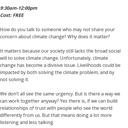
9:30am-12:00pm
Cost: FREE
How do you talk to someone who may not share your
concern about climate change? Why does it matter?
It matters because our society still lacks the broad social
will to solve climate change. Unfortunately, climate
change has become a divisive issue. Livelihoods could be
impacted by both solving the climate problem, and by
not solving it.
We don’t all see the same urgency. But is there a way we
can work together anyway? Yes there is, if we can build
relationships of trust with people who see the world
differently from us. But that means doing a lot more
listening and less talking.