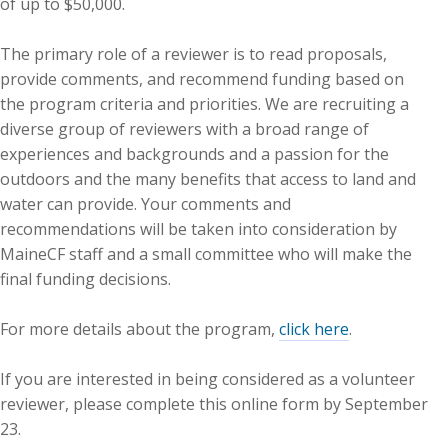
of up to $50,000.
The primary role of a reviewer is to read proposals,
provide comments, and recommend funding based on
the program criteria and priorities. We are recruiting a
diverse group of reviewers with a broad range of
experiences and backgrounds and a passion for the
outdoors and the many benefits that access to land and
water can provide. Your comments and
recommendations will be taken into consideration by
MaineCF staff and a small committee who will make the
final funding decisions.
For more details about the program,
click here
.
If you are interested in being considered as a volunteer
reviewer, please complete this online form by September
23.