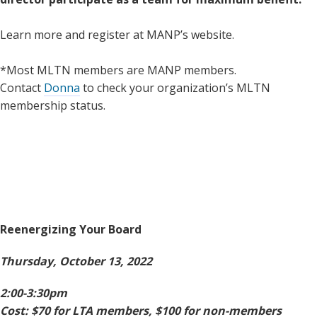
Learn more and register at MANP’s website.
*Most MLTN members are MANP members.
Contact
Donna
to check your organization’s MLTN
membership status.
Reenergizing Your Board
Thursday, October 13, 2022
2:00-3:30pm
Cost: $70 for LTA members, $100 for non-members