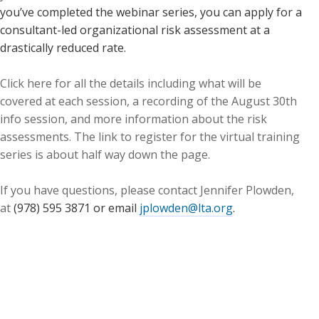
you’ve completed the webinar series, you can apply for a
consultant-led organizational risk assessment at a
drastically reduced rate.
Click here for all the details including what will be
covered at each session, a recording of the August 30th
info session, and more information about the risk
assessments. The link to register for the virtual training
series is about half way down the page.
If you have questions, please contact Jennifer Plowden,
at
(978) 595 3871 or email
jplowden@lta.org
.