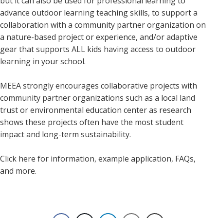
but it can also be used for professional learning to
advance outdoor learning teaching skills, to support a
collaboration with a community partner organization on
a nature-based project or experience, and/or adaptive
gear that supports ALL kids having access to outdoor
learning in your school.
MEEA strongly encourages collaborative projects with
community partner organizations such as a local land
trust or environmental education center as research
shows these projects often have the most student
impact and long-term sustainability.
Click here for information, example application, FAQs,
and more.