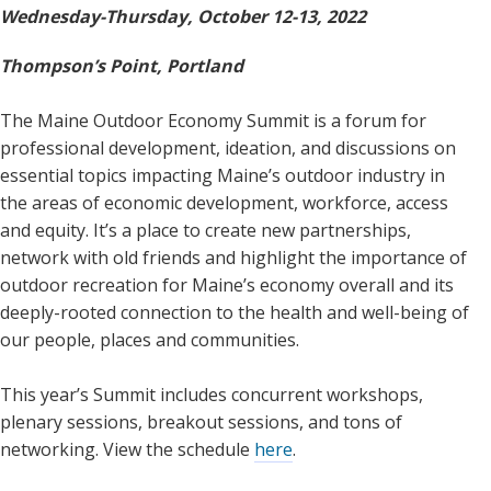
Wednesday-Thursday, October 12-13, 2022
Thompson’s Point, Portland
The Maine Outdoor Economy Summit is a forum for
professional development, ideation, and discussions on
essential topics impacting Maine’s outdoor industry in
the areas of economic development, workforce, access
and equity. It’s a place to create new partnerships,
network with old friends and highlight the importance of
outdoor recreation for Maine’s economy overall and its
deeply-rooted connection to the health and well-being of
our people, places and communities.
This year’s Summit includes concurrent workshops,
plenary sessions, breakout sessions, and tons of
networking. View the schedule
here
.