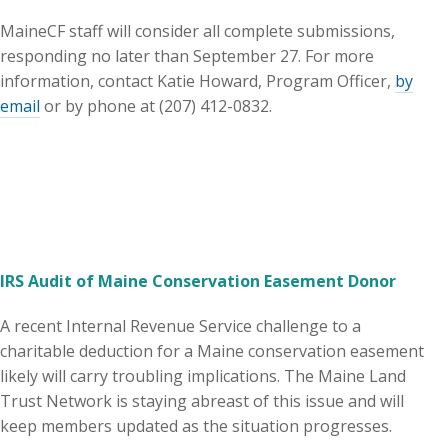
MaineCF staff will consider all complete submissions,
responding no later than September 27. For more
information, contact Katie Howard, Program Officer,
by
email
or by phone at (207) 412-0832.
IRS Audit of Maine Conservation Easement Donor
A recent Internal Revenue Service challenge to a
charitable deduction for a Maine conservation easement
likely will carry troubling implications. The Maine Land
Trust Network is staying abreast of this issue and will
keep members updated as the situation progresses.