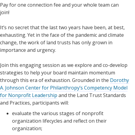
Pay for one connection fee and your whole team can
join!
It’s no secret that the last two years have been, at best,
exhausting. Yet in the face of the pandemic and climate
change, the work of land trusts has only grown in
importance and urgency.
Join this engaging session as we explore and co-develop
strategies to help your board maintain momentum
through this era of exhaustion. Grounded in the
Dorothy
A. Johnson Center for Philanthropy’s Competency Model
for Nonprofit Leadership
and the Land Trust Standards
and Practices, participants will:
evaluate the various stages of nonprofit
organization lifecycles and reflect on their
organization;