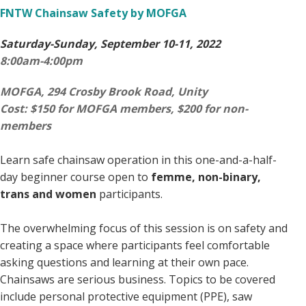
FNTW Chainsaw Safety by MOFGA
Saturday-Sunday, September 10-11, 2022
8:00am-4:00pm
MOFGA, 294 Crosby Brook Road,
Unity
Cost: $150 for MOFGA members, $200 for non-
members
Learn safe chainsaw operation in this one-and-a-half-
day beginner course open to
femme, non-binary,
trans and women
participants.
The overwhelming focus of this session is on safety and
creating a space where participants feel comfortable
asking questions and learning at their own pace.
Chainsaws are serious business. Topics to be covered
include personal protective equipment (PPE), saw