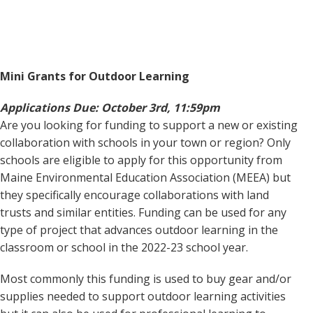
Mini Grants for Outdoor Learning
Applications Due: October 3rd, 11:59pm
Are you looking for funding to support a new or existing
collaboration with schools in your town or region? Only
schools are eligible to apply for this opportunity from
Maine Environmental Education Association (MEEA) but
they specifically encourage collaborations with land
trusts and similar entities. Funding can be used for any
type of project that advances outdoor learning in the
classroom or school in the 2022-23 school year.
Most commonly this funding is used to buy gear and/or
supplies needed to support outdoor learning activities