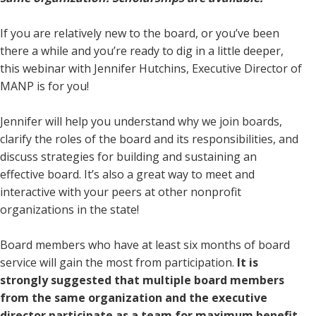
If you are relatively new to the board, or you’ve been
there a while and you’re ready to dig in a little deeper,
this webinar with Jennifer Hutchins, Executive Director of
MANP is for you!
Jennifer will help you understand why we join boards,
clarify the roles of the board and its responsibilities, and
discuss strategies for building and sustaining an
effective board. It’s also a great way to meet and
interactive with your peers at other nonprofit
organizations in the state!
Board members who have at least six months of board
service will gain the most from participation.
It is
strongly suggested that multiple board members
from the same organization and the executive
director participate as a team for maximum benefit.