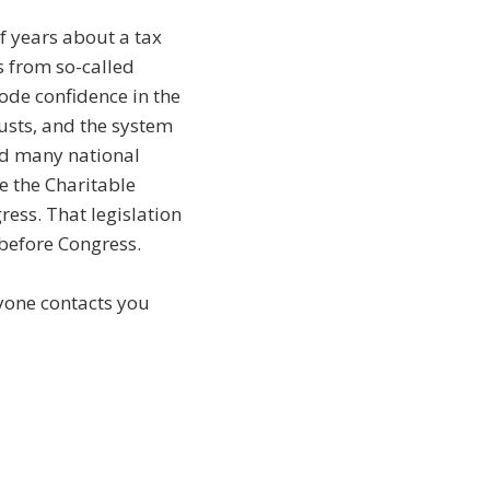
f years about a tax
s from so-called
ode confidence in the
rusts, and the system
nd many national
e the Charitable
ess. That legislation
y before Congress.
nyone contacts you