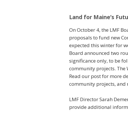
Land for Maine’s Futu
On October 4, the LMF Boa
proposals to fund new Con
expected this winter for w
Board announced two rounds
significance only, to be f
community projects. The W
Read our post for more det
community projects, and 
LMF Director Sarah Demers
provide additional informa