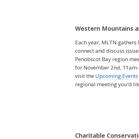
Western Mountains an
Each year, MLTN gathers la
connect and discuss issue
Penobscot Bay region mee
for November 2nd, 11am-1p
visit the
Upcoming Events
regional meeting you’d lik
Charitable Conservat