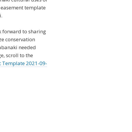
d easement template
i.
 forward to sharing
ze conservation
Wabanaki needed
, scroll to the
t Template 2021-09-