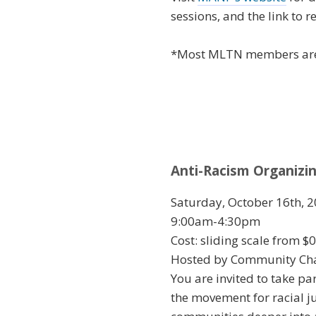
sessions, and the link to re
*Most MLTN members a
Anti-Racism Organizi
Saturday, October 16th, 2
9:00am-4:30pm
Cost: sliding scale from $
Hosted by Community Chan
You are invited to take pa
the movement for racial j