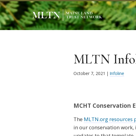
MLTN Infoli
October 7, 2021
|
Infoline
MCHT Conservation Ea
The
MLTN.org resources 
in our conservation work
updates to that template, 