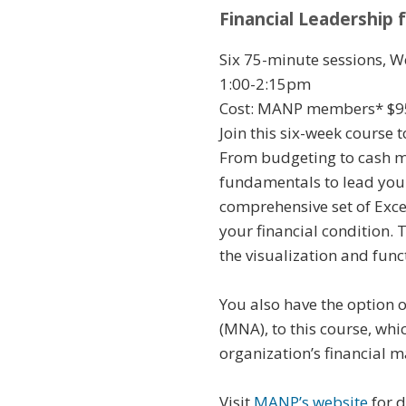
Financial Leadership 
Six 75-minute sessions, W
1:00-2:15pm
Cost: MANP members* $9
Join this six-week course 
From budgeting to cash ma
fundamentals to lead your
comprehensive set of Excel
your financial condition.
the visualization and fun
You also have the option 
(MNA), to this course, wh
organization’s financial 
Visit
MANP’s website
for d