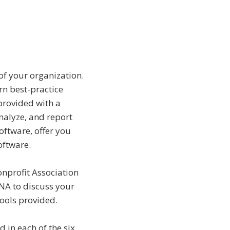
of your organization.
rn best-practice
provided with a
nalyze, and report
oftware, offer you
oftware.
onprofit Association
MNA to discuss your
ools provided.
d in each of the six