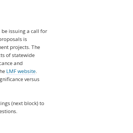
e issuing a call for
proposals is
ment projects. The
cts of statewide
icance and
the
LMF website
.
ignificance versus
ngs (next block) to
estions.