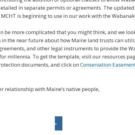
 detailed in separate permits or agreements. The update
ools MCHT is beginning to use in our work with the Wabanak
n be more complicated that you might think, and we look
in the near future about how Maine land trusts can utili
agreements, and other legal instruments to provide the 
or millennia. To get the template, visit our resources page
rotection documents, and click on
Conservation Easemen
r relationship with Maine’s native people,