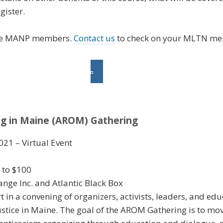
gister.
re MANP members.
Contact us
to check on your MLTN me
ng in Maine (AROM) Gathering
021 – Virtual Event
0 to $100
ge Inc. and Atlantic Black Box
rt in a convening of organizers, activists, leaders, and e
ustice in Maine. The goal of the AROM Gathering is to mo