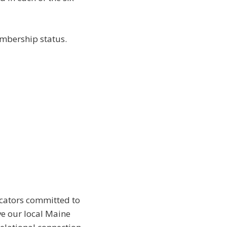
mbership status.
ducators committed to
ve our local Maine