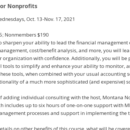
for Nonprofits
ednesdays, Oct. 13-Nov. 17, 2021
5; Nonmembers $190
to sharpen your ability to lead the financial management 
nagement, cost/benefit analysis, and more, you will lea
 organization with confidence. Additionally, you will be 
 tools to simplify and enhance your ability to monitor, a
 These tools, when combined with your usual accounting s
ctionality of a much more sophisticated (and expensive) s
of adding individual consulting with the host, Montana N
ich includes up to six hours of one-on-one support with 
management processes and support in implementing the t
etails on other benefits of this course, what will be covere