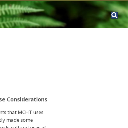
se Considerations
ents that MCHT uses
ntly made some
naki cultural uses of