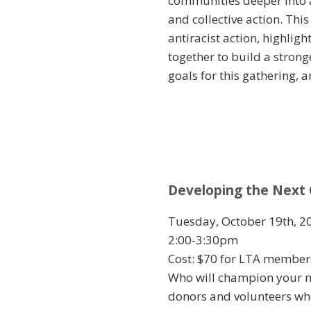
communities deeper into a
and collective action. Thi
antiracist action, highli
together to build a stron
goals for this gathering, 
Developing the Next 
Tuesday, October 19th, 2
2:00-3:30pm
Cost: $70 for LTA membe
Who will champion your mi
donors and volunteers who