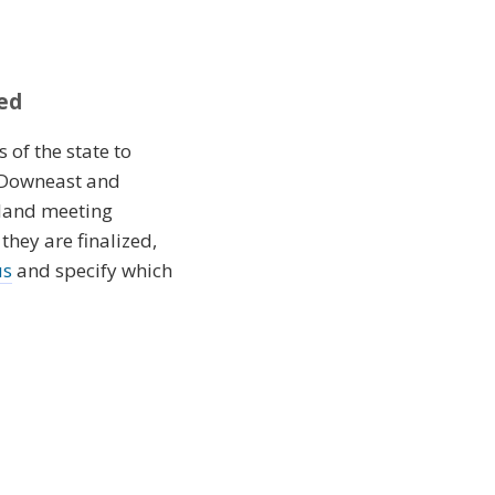
ed
 of the state to
e Downeast and
nland meeting
hey are finalized,
us
and specify which