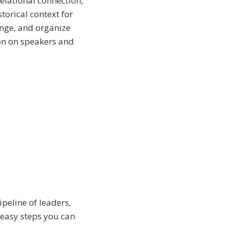
elational connection,
torical context for
ange, and organize
on on speakers and
peline of leaders,
 easy steps you can