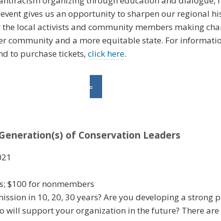
ntiracism organizing through education and dialogue, r
s event gives us an opportunity to sharpen our regional his
ght the local activists and community members making ch
ger community and a more equitable state. For informati
and to purchase tickets,
click here
.
Generation(s) of Conservation Leaders
021
rs; $100 for nonmembers
ssion in 10, 20, 30 years? Are you developing a strong pi
 will support your organization in the future? There are