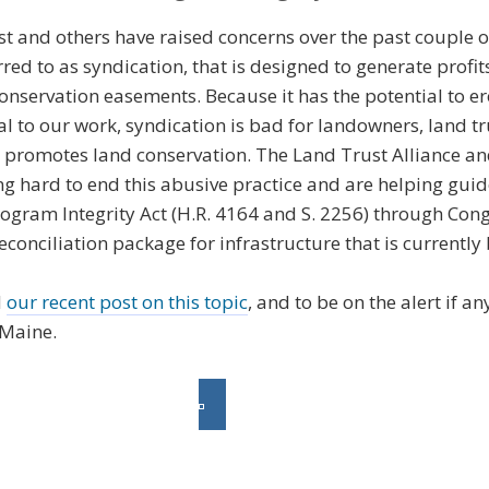
t and others have raised concerns over the past couple o
rred to as syndication, that is designed to generate profit
onservation easements. Because it has the potential to er
al to our work, syndication is bad for landowners, land t
at promotes land conservation. The Land Trust Alliance a
g hard to end this abusive practice and are helping guid
gram Integrity Act (H.R. 4164 and S. 2256) through Congr
econciliation package for infrastructure that is currentl
d
our recent post on this topic
, and to be on the alert if a
 Maine.