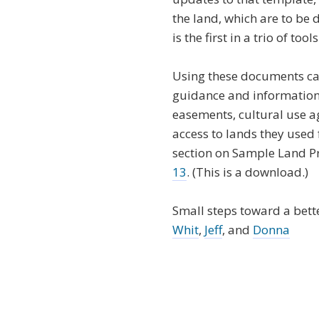
the land, which are to be
is the first in a trio of t
Using these documents ca
guidance and information 
easements, cultural use 
access to lands they used f
section on Sample Land P
13
. (This is a download.)
Small steps toward a bette
Whit
,
Jeff
, and
Donna