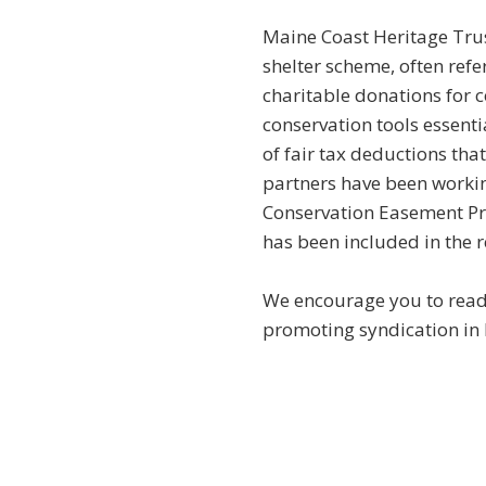
Maine Coast Heritage Trus
shelter scheme, often refe
charitable donations for c
conservation tools essenti
of fair tax deductions th
partners have been workin
Conservation Easement Pro
has been included in the r
We encourage you to rea
promoting syndication in