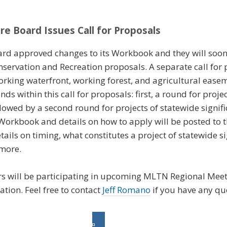
re Board Issues Call for Proposals
rd approved changes to its Workbook and they will soon b
servation and Recreation proposals. A separate call for 
orking waterfront, working forest, and agricultural ease
 within this call for proposals: first, a round for proje
ollowed by a second round for projects of statewide signif
orkbook and details on how to apply will be posted to 
ails on timing, what constitutes a project of statewide s
more.
 will be participating in upcoming MLTN Regional Meeti
tion. Feel free to contact
Jeff Romano
if you have any qu