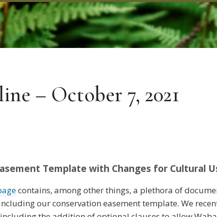
ne – October 7, 2021
sement Template with Changes for Cultural U
page
contains, among other things, a plethora of docum
, including our conservation easement template. We rece
including the addition of optional clauses to allow Waba