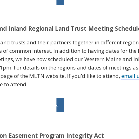
d Inland Regional Land Trust Meeting Schedul
nd trusts and their partners together in different regions
s of common interest. In addition to having dates for th
tings, we have now scheduled our Western Maine and I
m. For details on the regions and dates of meetings as t
page of the MLTN website. If you’d like to attend,
email 
e to attend.
ion Easement Program Integrity Act